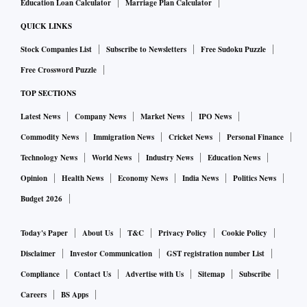
Education Loan Calculator
Marriage Plan Calculator
QUICK LINKS
Stock Companies List
Subscribe to Newsletters
Free Sudoku Puzzle
Free Crossword Puzzle
TOP SECTIONS
Latest News
Company News
Market News
IPO News
Commodity News
Immigration News
Cricket News
Personal Finance
Technology News
World News
Industry News
Education News
Opinion
Health News
Economy News
India News
Politics News
Budget 2026
Today's Paper
About Us
T&C
Privacy Policy
Cookie Policy
Disclaimer
Investor Communication
GST registration number List
Compliance
Contact Us
Advertise with Us
Sitemap
Subscribe
Careers
BS Apps