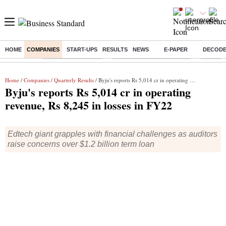
HOME
COMPANIES
START-UPS
RESULTS
NEWS
E-PAPER
DECOD
Buzzing :
Delhi Weather Today
Jharkhand Student Protest
Ashish Y
Home
/
Companies
/
Quarterly Results
/ Byju's reports Rs 5,014 cr in operating revenue, Rs 8,245 in losses in FY22
Byju's reports Rs 5,014 cr in operating
revenue, Rs 8,245 in losses in FY22
Edtech giant grapples with financial challenges as auditors
raise concerns over $1.2 billion term loan