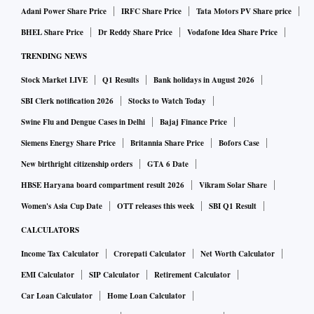
Adani Power Share Price
IRFC Share Price
Tata Motors PV Share price
BHEL Share Price
Dr Reddy Share Price
Vodafone Idea Share Price
TRENDING NEWS
Stock Market LIVE
Q1 Results
Bank holidays in August 2026
SBI Clerk notification 2026
Stocks to Watch Today
Swine Flu and Dengue Cases in Delhi
Bajaj Finance Price
Siemens Energy Share Price
Britannia Share Price
Bofors Case
New birthright citizenship orders
GTA 6 Date
HBSE Haryana board compartment result 2026
Vikram Solar Share
Women's Asia Cup Date
OTT releases this week
SBI Q1 Result
CALCULATORS
Income Tax Calculator
Crorepati Calculator
Net Worth Calculator
EMI Calculator
SIP Calculator
Retirement Calculator
Car Loan Calculator
Home Loan Calculator