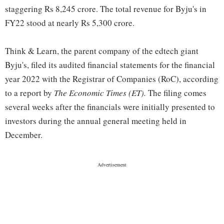
staggering Rs 8,245 crore. The total revenue for Byju's in
FY22 stood at nearly Rs 5,300 crore.
Think & Learn, the parent company of the edtech giant
Byju's, filed its audited financial statements for the financial
year 2022 with the Registrar of Companies (RoC), according
to a report by
The Economic Times (ET).
The filing comes
several weeks after the financials were initially presented to
investors during the annual general meeting held in
December.