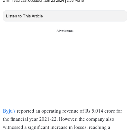
2 min read
Last Updated :
Jan 23 2024 | 2:56 PM
IST
Listen to This Article
Byju's
reported an operating revenue of Rs 5,014 crore for
the financial year 2021-22. However, the company also
witnessed a significant increase in losses, reaching a