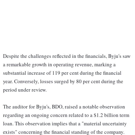
Despite the challenges reflected in the financials, Byju's saw
a remarkable growth in operating revenue, marking a
substantial increase of 119 per cent during the financial
year. Conversely, losses surged by 80 per cent during the
period under review.
The auditor for Byju's, BDO, raised a notable observation
regarding an ongoing concern related to a $1.2 billion term
loan. This observation implies that a "material uncertainty
exists" concerning the financial standing of the company.