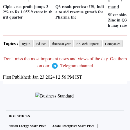
Cipla's net profit jumps 3
Q3 result preview: US, Indi
2% to Rs 1,055.9 crore in th
a to aid revenue growth for
Silver shine
ird quarter
Pharma Inc
Zinc in Q3; 
h may raise
Topics :
Byju's
EdTech
financial year
BS Web Reports
Companies
Don't miss the most important news and views of the day. Get them
on our
Telegram channel
First Published:
Jan 23 2024 | 2:56 PM
IST
HOT STOCKS
Suzlon Energy Share Price
Adani Enterprises Share Price