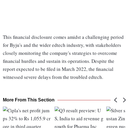
This financial disclosure comes amidst a challenging period
for Byju's and the wider edtech industry, with stakeholders
closely monitoring the company's strategies to overcome
financial hurdles and sustain its operations. Despite the
report expected to be filed in March 2022, the financial
witnessed severe delays from the troubled edtech.
More From This Section