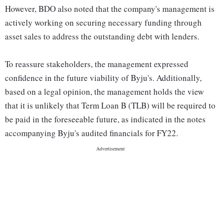
However, BDO also noted that the company's management is
actively working on securing necessary funding through
asset sales to address the outstanding debt with lenders.
To reassure stakeholders, the management expressed
confidence in the future viability of Byju's. Additionally,
based on a legal opinion, the management holds the view
that it is unlikely that Term Loan B (TLB) will be required to
be paid in the foreseeable future, as indicated in the notes
accompanying Byju's audited financials for FY22.