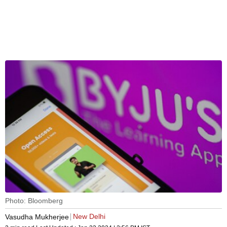
Photo: Bloomberg
New Delhi
Vasudha Mukherjee