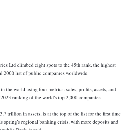
es Ltd climbed eight spots to the 45th rank, the highest
al 2000 list of public companies worldwide.
 the world using four metrics: sales, profits, assets, and
e 2023 ranking of the world's top 2,000 companies.
rillion in assets, is at the top of the list for the first time
s spring's regional banking crisis, with more deposits and
epublic Bank, it said.