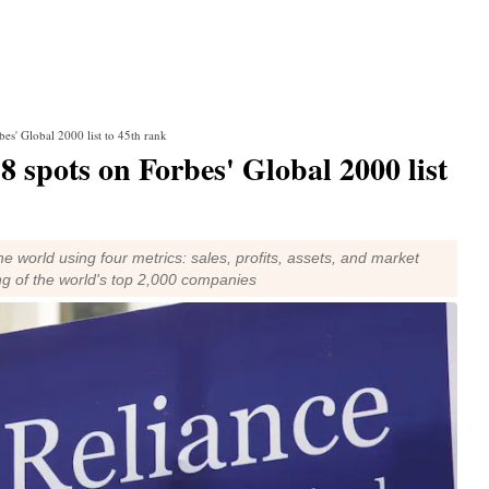
bes' Global 2000 list to 45th rank
8 spots on Forbes' Global 2000 list
 world using four metrics: sales, profits, assets, and market
ng of the world's top 2,000 companies