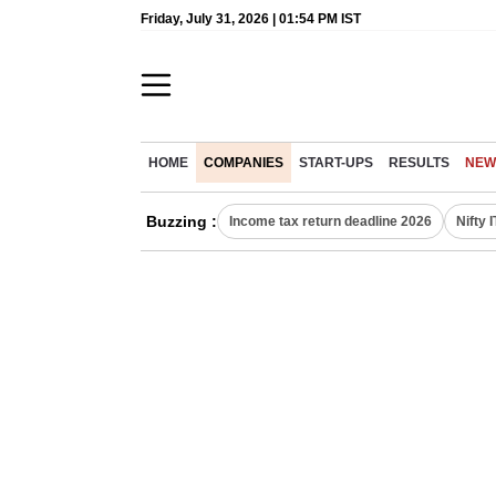
Friday, July 31, 2026 | 01:54 PM IST
HOME
COMPANIES
START-UPS
RESULTS
NEW
Buzzing :
Income tax return deadline 2026
Nifty 