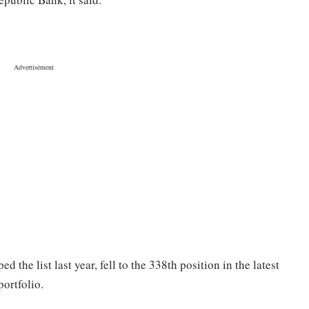
 the list last year, fell to the 338th position in the latest
portfolio.