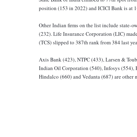
position (153 in 2022) and ICICI Bank is at 
Other Indian firms on the list include state
(232). Life Insurance Corporation (LIC) made
(TCS) slipped to 387th rank from 384 last yea
Axis Bank (423), NTPC (433), Larsen & Toubr
Indian Oil Corporation (540), Infosys (554), 
Hindalco (660) and Vedanta (687) are other no