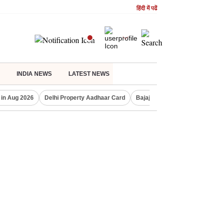
हिंदी में पढें
INDIA NEWS
LATEST NEWS
 in Aug 2026
Delhi Property Aadhaar Card
Bajaj Finserv Q1 result
Co