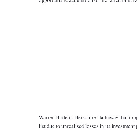
Warren Buffett's Berkshire Hathaway that topped
list due to unrealised losses in its investment 