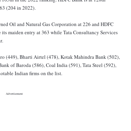
163 (204 in 2022).
-owned Oil and Natural Gas Corporation at 226 and HDFC
 its maiden entry at 363 while Tata Consultancy Services
r.
o (449), Bharti Airtel (478), Kotak Mahindra Bank (502),
Bank of Baroda (586), Coal India (591), Tata Steel (592),
table Indian firms on the list.