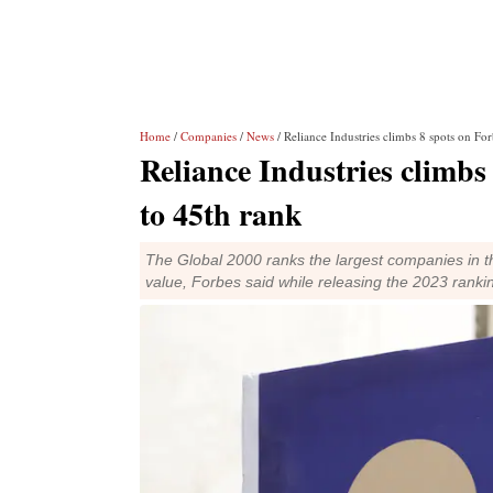
Home
/
Companies
/
News
/ Reliance Industries climbs 8 spots on For
Reliance Industries climbs 
to 45th rank
The Global 2000 ranks the largest companies in the
value, Forbes said while releasing the 2023 ranki