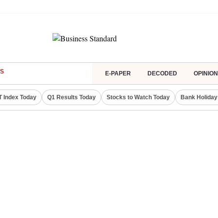
S
E-PAPER
DECODED
OPINION
IT Index Today
Q1 Results Today
Stocks to Watch Today
Bank Holiday