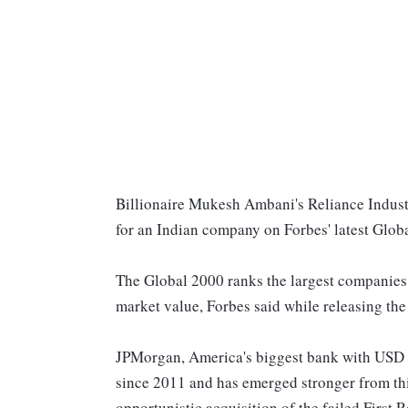
Billionaire Mukesh Ambani's Reliance Industri
for an Indian company on Forbes' latest Glob
The Global 2000 ranks the largest companies in
market value, Forbes said while releasing th
JPMorgan, America's biggest bank with USD 3.7 t
since 2011 and has emerged stronger from thi
opportunistic acquisition of the failed First R