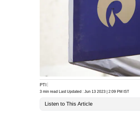
PTI
3 min read
Last Updated :
Jun 13 2023 | 2:09 PM
IST
Listen to This Article