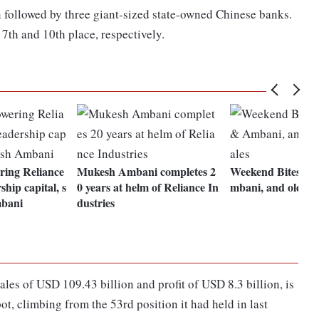
 followed by three giant-sized state-owned Chinese banks.
7th and 10th place, respectively.
ing Reliance
Mukesh Ambani completes 2
Weekend Bites: 
hip capital, s
0 years at helm of Reliance In
mbani, and old wh
bani
dustries
les of USD 109.43 billion and profit of USD 8.3 billion, is
ot, climbing from the 53rd position it had held in last