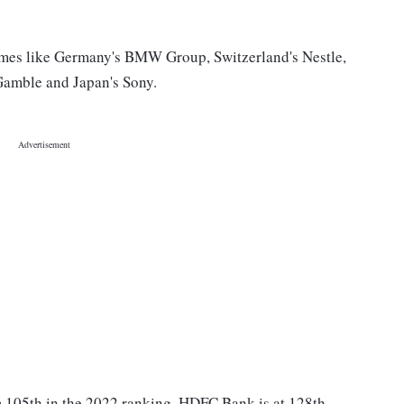
mes like Germany's BMW Group, Switzerland's Nestle,
Gamble and Japan's Sony.
m 105th in the 2022 ranking. HDFC Bank is at 128th