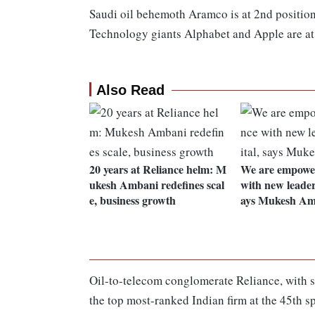
Saudi oil behemoth Aramco is at 2nd position
Technology giants Alphabet and Apple are at 
Also Read
20 years at Reliance helm: M
We are empower
ukesh Ambani redefines scal
with new leaders
e, business growth
ays Mukesh Am
Oil-to-telecom conglomerate Reliance, with sa
the top most-ranked Indian firm at the 45th sp