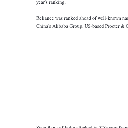
year's ranking.
Reliance was ranked ahead of well-known na
China's Alibaba Group, US-based Procter & 
State Bank of India climbed to 77th spot fro