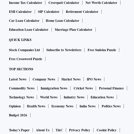
Income Tax Calculator
Crorepati Calculator
Net Worth Calculator
EMI Calculator
SIP Calculator
Retirement Calculator
Car Loan Calculator
Home Loan Calculator
Education Loan Calculator
Marriage Plan Calculator
QUICK LINKS
Stock Companies List
Subscribe to Newsletters
Free Sudoku Puzzle
Free Crossword Puzzle
TOP SECTIONS
Latest News
Company News
Market News
IPO News
Commodity News
Immigration News
Cricket News
Personal Finance
Technology News
World News
Industry News
Education News
Opinion
Health News
Economy News
India News
Politics News
Budget 2026
Today's Paper
About Us
T&C
Privacy Policy
Cookie Policy