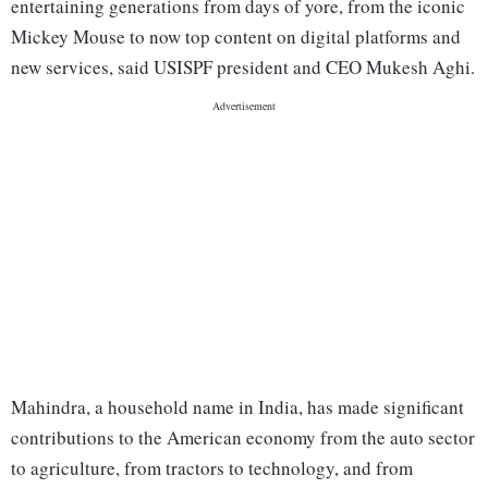
entertaining generations from days of yore, from the iconic
Mickey Mouse to now top content on digital platforms and
new services, said USISPF president and CEO Mukesh Aghi.
Mahindra, a household name in India, has made significant
contributions to the American economy from the auto sector
to agriculture, from tractors to technology, and from