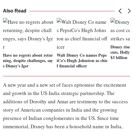
Also Read
Disney rises
cuts, Hollyw
Have no regrets about retur
Walt Disney Co names Peps
$3 billion
ning, despite challenges, say
iCo's Hugh Johnston as chie
s Disney's Iger
f financial officer
A new year and a new set of faces epitomise the excitement
and growth in the US-India strategic partnership. The
additions of Dorothy and Amar are testimony to the success
story of American companies in India and the growing
presence of Indian conglomerates in the US. Since time
immemorial, Disney has been a household name in India,