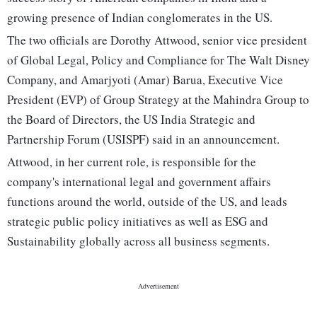
growing presence of Indian conglomerates in the US.
The two officials are Dorothy Attwood, senior vice president
of Global Legal, Policy and Compliance for The Walt Disney
Company, and Amarjyoti (Amar) Barua, Executive Vice
President (EVP) of Group Strategy at the Mahindra Group to
the Board of Directors, the US India Strategic and
Partnership Forum (USISPF) said in an announcement.
Attwood, in her current role, is responsible for the
company's international legal and government affairs
functions around the world, outside of the US, and leads
strategic public policy initiatives as well as ESG and
Sustainability globally across all business segments.