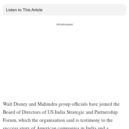
Listen to This Article
Walt Disney and Mahindra group officials have joined the
Board of Directors of US India Strategic and Partnership
Forum, which the organisation said is testimony to the
success story of American companies in India and a