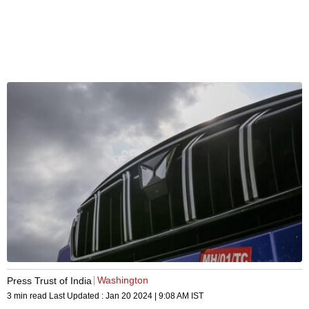
Washington
Press Trust of India
3 min read
Last Updated :
Jan 20 2024 | 9:08 AM
IST