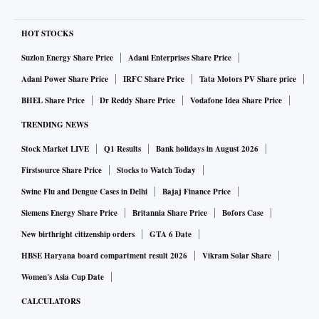
HOT STOCKS
Suzlon Energy Share Price
Adani Enterprises Share Price
Adani Power Share Price
IRFC Share Price
Tata Motors PV Share price
BHEL Share Price
Dr Reddy Share Price
Vodafone Idea Share Price
TRENDING NEWS
Stock Market LIVE
Q1 Results
Bank holidays in August 2026
Firstsource Share Price
Stocks to Watch Today
Swine Flu and Dengue Cases in Delhi
Bajaj Finance Price
Siemens Energy Share Price
Britannia Share Price
Bofors Case
New birthright citizenship orders
GTA 6 Date
HBSE Haryana board compartment result 2026
Vikram Solar Share
Women's Asia Cup Date
CALCULATORS