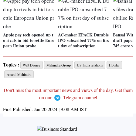
Apple pay tech opened up t
AC-maker EPACK Durable
Bansal Wire 
o rivals in bid to settle Euro
IPO subscribed 77% on firs
draft papers
pean Union probe
t day of subscription
745 crore vi
Topics :
Walt Disney
Mahindra Group
US India relations
Hotstar
Anand Mahindra
Don't miss the most important news and views of the day. Get them
on our
Telegram channel
First Published:
Jan 20 2024 | 9:08 AM
IST