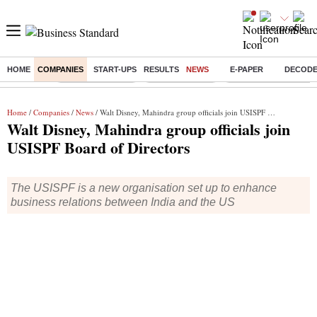
HOME
COMPANIES
START-UPS
RESULTS
NEWS
E-PAPER
DECOD
Buzzing :
Stock Market Live
Stocks to watch
Delhi Dengue Cases
Home
/
Companies
/
News
/ Walt Disney, Mahindra group officials join USISPF Board of Directors
Walt Disney, Mahindra group officials join
USISPF Board of Directors
The USISPF is a new organisation set up to enhance
business relations between India and the US