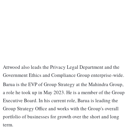
Attwood also leads the Privacy Legal Department and the
Government Ethics and Compliance Group enterprise-wide.
Barua is the EVP of Group Strategy at the Mahindra Group,
a role he took up in May 2023. He is a member of the Group
Executive Board. In his current role, Barua is leading the
Group Strategy Office and works with the Group's overall
portfolio of businesses for growth over the short and long
term.