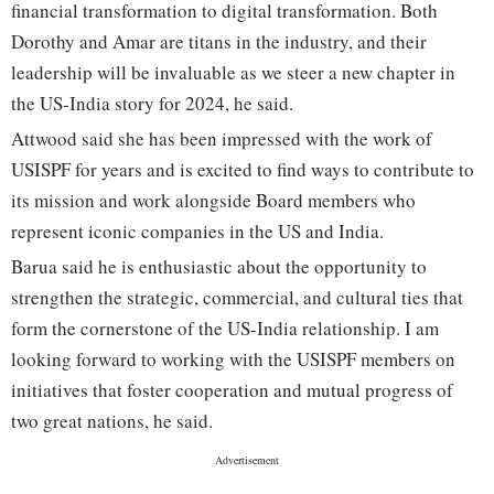
financial transformation to digital transformation. Both
Dorothy and Amar are titans in the industry, and their
leadership will be invaluable as we steer a new chapter in
the US-India story for 2024, he said.
Attwood said she has been impressed with the work of
USISPF for years and is excited to find ways to contribute to
its mission and work alongside Board members who
represent iconic companies in the US and India.
Barua said he is enthusiastic about the opportunity to
strengthen the strategic, commercial, and cultural ties that
form the cornerstone of the US-India relationship. I am
looking forward to working with the USISPF members on
initiatives that foster cooperation and mutual progress of
two great nations, he said.