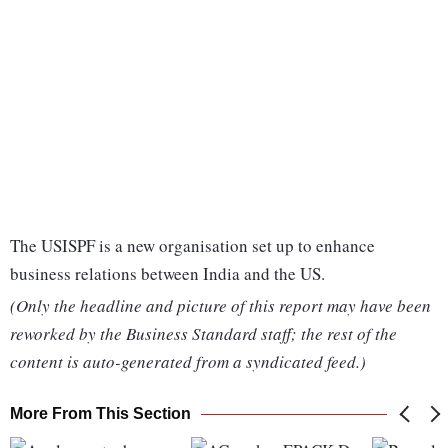
The USISPF is a new organisation set up to enhance
business relations between India and the US.
(Only the headline and picture of this report may have been
reworked by the Business Standard staff; the rest of the
content is auto-generated from a syndicated feed.)
More From This Section