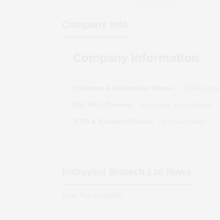
Company Info
Company Information
Chairman & Independent Directo
:
N M Rangana
ED / MD / Promoter
:
Kasiraman Sayee Sundar
WTD & Executive Director
:
G Swaminathan
Indrayani Biotech Ltd
News
Data Not Available