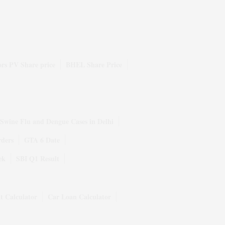
rs PV Share price
BHEL Share Price
Swine Flu and Dengue Cases in Delhi
rders
GTA 6 Date
ek
SBI Q1 Result
t Calculator
Car Loan Calculator