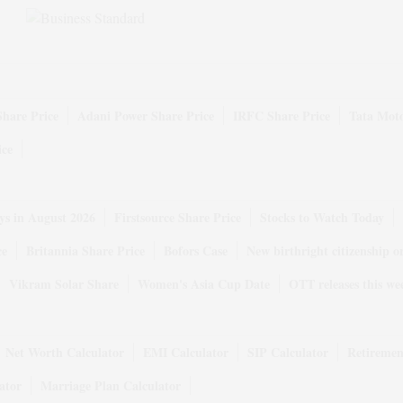
Share Price
Adani Power Share Price
IRFC Share Price
Tata Moto
ice
ys in August 2026
Firstsource Share Price
Stocks to Watch Today
ce
Britannia Share Price
Bofors Case
New birthright citizenship o
Vikram Solar Share
Women's Asia Cup Date
OTT releases this we
Net Worth Calculator
EMI Calculator
SIP Calculator
Retiremen
ator
Marriage Plan Calculator