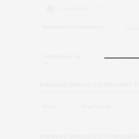
(Figures in ₹
Consolidated
cr)
Revenue from Operations
in ₹ cr
Profit before Tax
in ₹ cr
Indrayani Biotech Ltd
Research R
Action
Target Price (₹)
Indrayani Biotech Ltd
Financial R