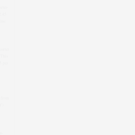
arter-
2.45
line
uarter
 This
5
per
 from
oY)
n-