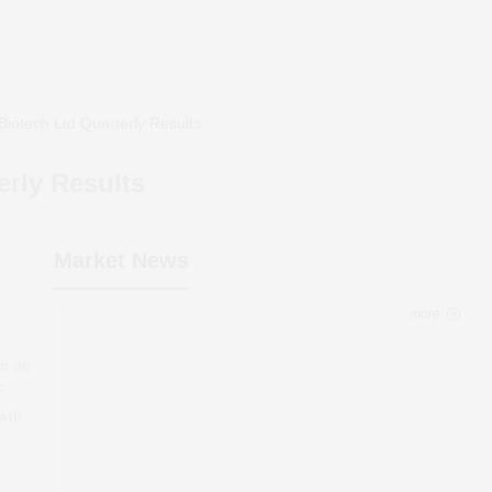
Biotech Ltd
Quarterly Results
rly Results
Market News
more
er-on-
5
wth