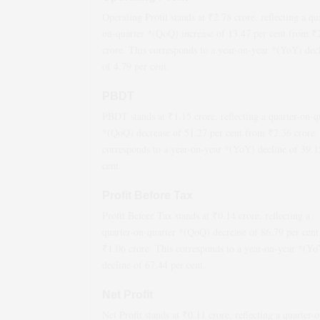
Operating Profit stands at ₹
2.78
crore, reflecting a qu
on-quarter *(QoQ)
increase
of
13.47
per cent from ₹
crore. This corresponds to a year-on-year *(YoY)
dec
of
4.79
per cent.
PBDT
PBDT stands at ₹
1.15
crore, reflecting a quarter-on-q
*(QoQ)
decrease
of
51.27
per cent from ₹
2.36
crore.
corresponds to a year-on-year *(YoY)
decline
of
39.1
cent.
Profit Before Tax
Profit Before Tax stands at ₹
0.14
crore, reflecting a
quarter-on-quarter *(QoQ)
decrease
of
86.79
per cent
₹
1.06
crore. This corresponds to a year-on-year *(Y
decline
of
67.44
per cent.
Net Profit
Net Profit stands at ₹
0.11
crore, reflecting a quarter-o