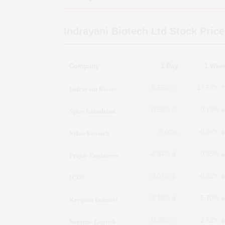
Indrayani Biotech Ltd
Stock Price
Company
1 Day
1 Wee
Indrayani Biotec
6.55%
17.67%
Spice IslandsInd
0.58%
-0.19%
Vikas Ecotech
-0.89%
0.00%
Prajay Engineers
-4.94%
-0.95%
ICDS
-3.07%
-0.82%
Krypton Industri
-2.19%
-5.70%
Neptune Logitek
0.36%
-2.62%