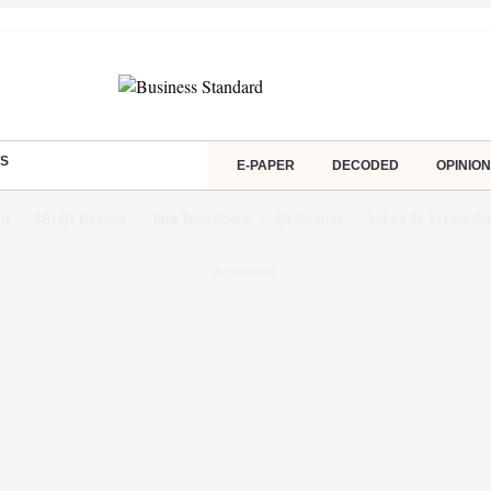
S
E-PAPER
DECODED
OPINION
ch
SBI Q1 Results
Tata Tech Share
Q1 Results
Ind vs SL XI Live S