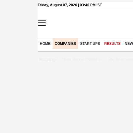
Friday, August 07, 2026 | 03:40 PM IST
HOME
COMPANIES
START-UPS
RESULTS
NEW
Buzzing :
Stock Market Highlights
Stocks to wat