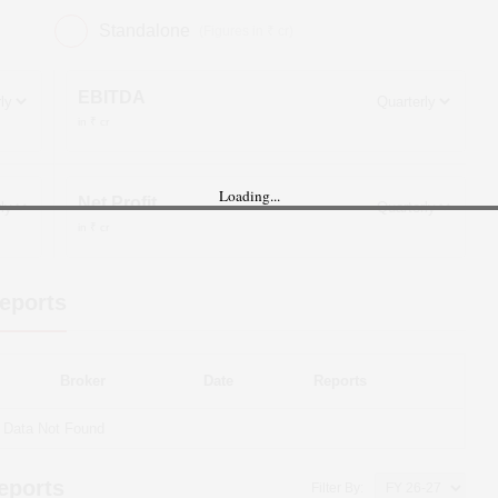
Standalone
(Figures in ₹ cr)
EBITDA
in ₹ cr
Loading...
Net Profit
in ₹ cr
eports
Broker
Date
Reports
Data Not Found
eports
Filter By: