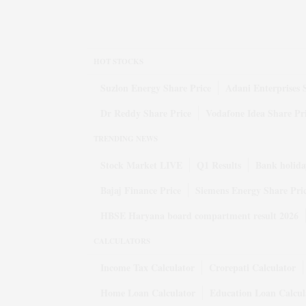
HOT STOCKS
Suzlon Energy Share Price
Adani Enterprises 
Dr Reddy Share Price
Vodafone Idea Share Pr
TRENDING NEWS
Stock Market LIVE
Q1 Results
Bank holida
Bajaj Finance Price
Siemens Energy Share Pri
HBSE Haryana board compartment result 2026
CALCULATORS
Income Tax Calculator
Crorepati Calculator
Home Loan Calculator
Education Loan Calcul