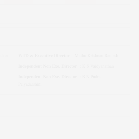
WTD & Executive Director
than
:
Muthu Krishnan Ramesh
Independent Non Exe. Director
:
K S Vaidyanathan
Independent Non Exe. Director
:
B N Padmaja
Priyadarshini