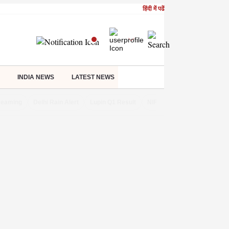
हिंदी में पढें
INDIA NEWS
LATEST NEWS
treaming
Delhi Rain Alert
Lupin Q1 Result
NIFTY IT INDEX