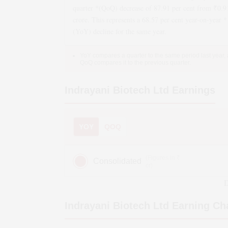
quarter *(QoQ)
decrease
of
87.91
per cent from ₹
0.9
crore. This represents a
68.57
per cent year-on-year *
(YoY)
decline
for the same year.
YoY compares a quarter to the same period last year,
QoQ compares it to the previous quarter.
Indrayani Biotech Ltd
Earnings
YOY
QOQ
(Figures in ₹
Consolidated
cr)
D
Indrayani Biotech Ltd
Earning Ch