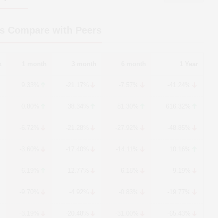
s Compare with Peers
k
1 month
3 month
6 month
1 Year
9.33%
-21.17%
-7.57%
-41.24%
0.80%
38.34%
81.30%
616.32%
-6.72%
-21.28%
-27.92%
-48.85%
-3.60%
-17.40%
-14.11%
10.16%
6.19%
-12.77%
-6.18%
-9.19%
-9.70%
-4.92%
-0.83%
-19.77%
-3.19%
-20.48%
-31.00%
-65.43%