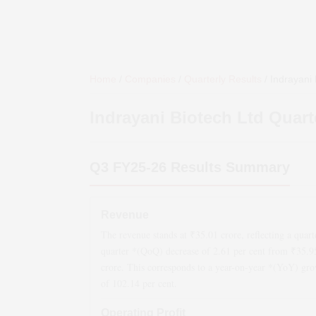
Home
/
Companies
/
Quarterly Results
/
Indrayani 
Indrayani Biotech Ltd
Quarte
Q3 FY25-26
Results Summary
Revenue
The revenue stands at ₹
35.01
crore, reflecting a quart
quarter *(QoQ)
decrease
of
2.61
per cent from ₹
35.9
crore. This corresponds to a year-on-year *(YoY)
gro
of
102.14
per cent.
Operating Profit