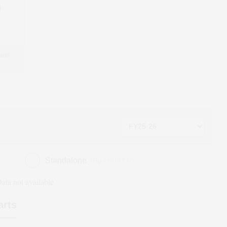
1
 and
Standalone
(Figures in ₹ cr)
ata not available
arts