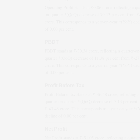
Operating Profit stands at ₹
0.86
crore, reflecting a qu
on-quarter *(QoQ)
decrease
of
79.13
per cent from ₹
crore. This corresponds to a year-on-year *(YoY)
dec
of
0.00
per cent.
PBDT
PBDT stands at ₹
-30.34
crore, reflecting a quarter-on
quarter *(QoQ)
decrease
of
11.38
per cent from ₹
-27
crore. This corresponds to a year-on-year *(YoY)
dec
of
0.00
per cent.
Profit Before Tax
Profit Before Tax stands at ₹
-46.58
crore, reflecting a
quarter-on-quarter *(QoQ)
decrease
of
7.13
per cent 
₹
-43.48
crore. This corresponds to a year-on-year *
decline
of
0.00
per cent.
Net Profit
Net Profit stands at ₹
-51.05
crore, reflecting a quarte