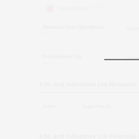
(Figures in ₹
Consolidated
cr)
Revenue from Operations
in ₹ cr
Profit before Tax
in ₹ cr
KSL and Industries Ltd
Research 
Action
Target Price (₹)
KSL and Industries Ltd
Financial