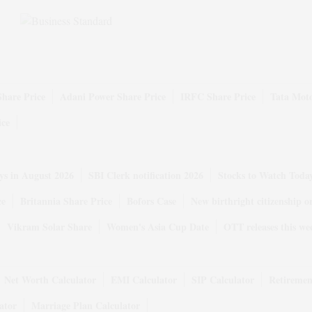
Share Price
Adani Power Share Price
IRFC Share Price
Tata Moto
ice
ys in August 2026
SBI Clerk notification 2026
Stocks to Watch Toda
ce
Britannia Share Price
Bofors Case
New birthright citizenship o
Vikram Solar Share
Women's Asia Cup Date
OTT releases this we
Net Worth Calculator
EMI Calculator
SIP Calculator
Retiremen
ator
Marriage Plan Calculator