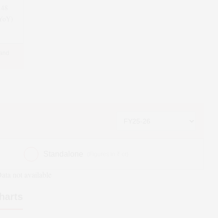
.48
(YoY)
 and
Standalone
(Figures in ₹ cr)
ata not available
harts