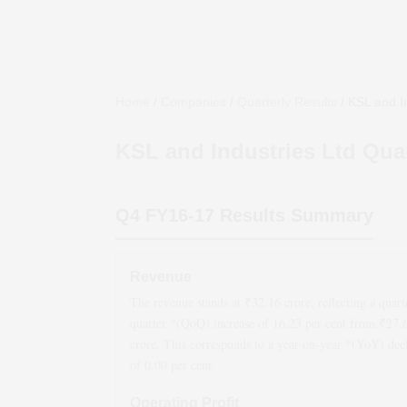
Home
/
Companies
/
Quarterly Results
/
KSL and In
KSL and Industries Ltd
Quar
Q4 FY16-17
Results Summary
Revenue
The revenue stands at ₹
32.16
crore, reflecting a quart
quarter *(QoQ)
increase
of
16.23
per cent from ₹
27.
crore. This corresponds to a year-on-year *(YoY)
dec
of
0.00
per cent.
Operating Profit