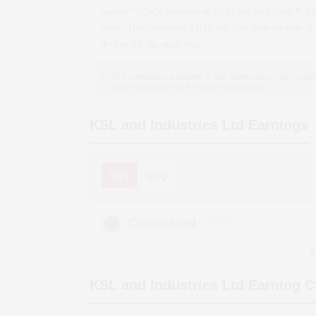
quarter *(QoQ)
decrease
of
17.41
per cent from ₹
-43
crore. This represents a
0.00
per cent year-on-year *
decline
for the same year.
YoY compares a quarter to the same period last year,
QoQ compares it to the previous quarter.
KSL and Industries Ltd
Earnings
YOY
QOQ
(Figures in ₹
Consolidated
cr)
D
KSL and Industries Ltd
Earning C