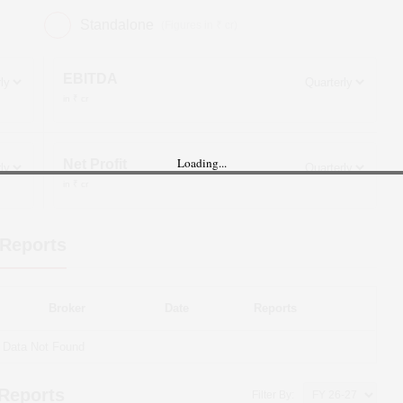
Standalone
(Figures in ₹ cr)
EBITDA
in ₹ cr
Loading...
Net Profit
in ₹ cr
Reports
Broker
Date
Reports
Data Not Found
 Reports
Filter By: