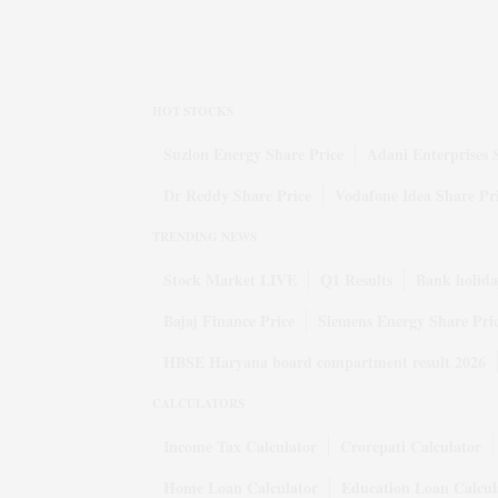
HOT STOCKS
Suzlon Energy Share Price
Adani Enterprises 
Dr Reddy Share Price
Vodafone Idea Share Pr
TRENDING NEWS
Stock Market LIVE
Q1 Results
Bank holida
Bajaj Finance Price
Siemens Energy Share Pri
HBSE Haryana board compartment result 2026
CALCULATORS
Income Tax Calculator
Crorepati Calculator
Home Loan Calculator
Education Loan Calcul