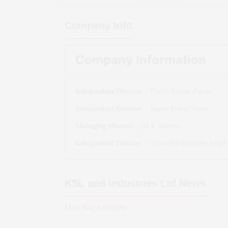
Company Info
Company Information
Independent Director
:
Pravin Kumar Parekh
Independent Director
:
Bhanu Pratap Singh
Managing Director
:
M K Sharma
Independent Director
:
Trivendra Shambhu Singh
KSL and Industries Ltd
News
Data Not Available