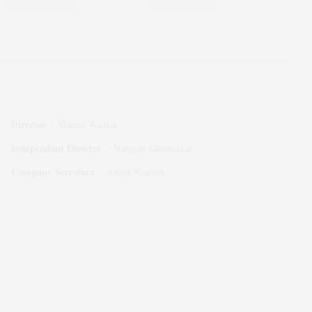
Director
:
Manasi Wadkar
Independent Director
:
Narayan Ghumatkar
Company Secretary
:
Anjali Sharma