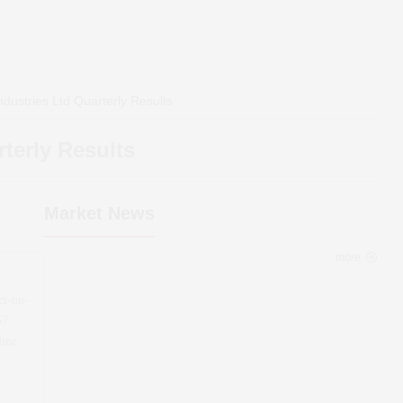
dustries Ltd
Quarterly Results
terly Results
Market News
more
er-on-
67
line