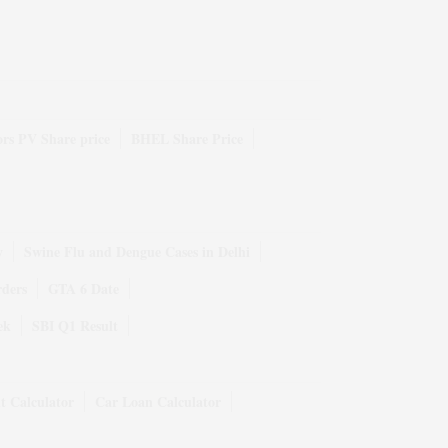
rs PV Share price
BHEL Share Price
y
Swine Flu and Dengue Cases in Delhi
rders
GTA 6 Date
ek
SBI Q1 Result
t Calculator
Car Loan Calculator