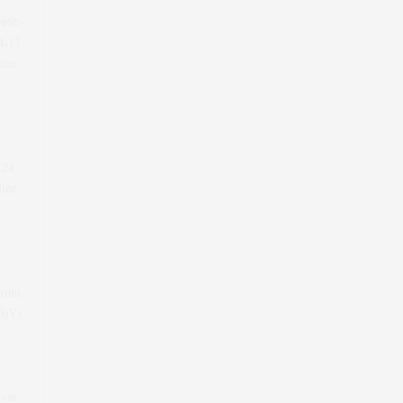
arter-
4.12
line
-
.24
line
from
(YoY)
r-on-