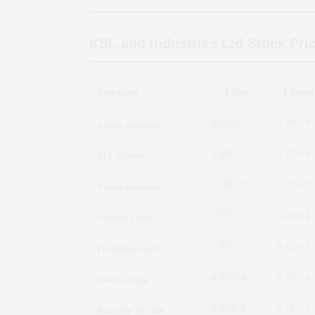
KSL and Industries Ltd
Stock Pri
Company
1 Day
1 Week
Aditya Spinners
5.23%
3.18%
STL Global
1.50%
3.77%
Valson Industrie
3.74%
1.73%
Gujarat Cotex
0.37%
-1.46%
Prabhhans Inds
1.00%
4.61%
Indo Cotspin
-4.45%
-7.83%
Bluechip Tex Ind
-0.44%
5.15%