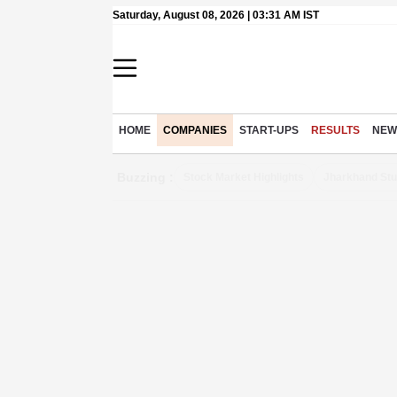
Saturday, August 08, 2026 | 03:31 AM IST
HOME
COMPANIES
START-UPS
RESULTS
NEW
Buzzing :
Stock Market Highlights
Jharkhand Stu