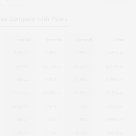
ces Compare with Peers
1 month
3 month
6 month
1 Year
5.69%
1.38%
-5.59%
-18.60%
3.67%
-13.73%
-16.14%
-25.04%
-0.53%
26.91%
14.53%
37.55%
-20.12%
-78.84%
-54.39%
-53.29%
12.22%
34.67%
7.73%
-50.92%
7.58%
2.57%
22.68%
14.50%
2.89%
3.71%
-9.79%
-9.06%