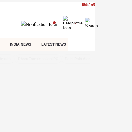
हिंदी में पढें
INDIA NEWS
LATEST NEWS
Results
Dhoot Transmission IPO
Delhi Rain Alert
Real Estate Investm