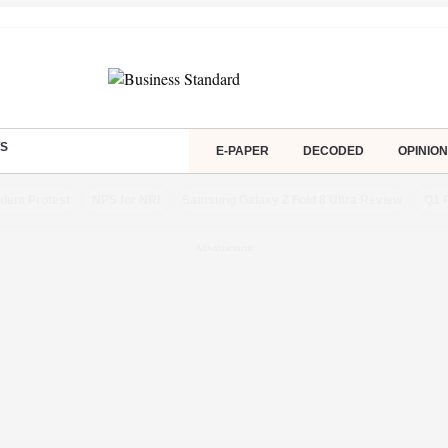
S
E-PAPER
DECODED
OPINION
dent Protest
NPS for NRI
Samsung Galaxy Z Fold 8 Ultra Review
Q1 