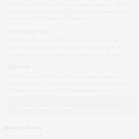
PBDT stands at ₹
2.12
crore, reflecting a quarter-on-quarter *(QoQ)
decrease
of
71.12
per cent from ₹
7.34
crore. This corresponds to a
year-on-year *(YoY)
decline
of
50.70
per cent.
Profit Before Tax
Profit Before Tax stands at ₹
1.29
crore, reflecting a quarter-on-
quarter *(QoQ)
decrease
of
79.78
per cent from ₹
6.38
crore. This
corresponds to a year-on-year *(YoY)
decline
of
67.91
per cent.
Net Profit
Net Profit stands at ₹
0.93
crore, reflecting a quarter-on-quarter *
(QoQ)
decrease
of
77.09
per cent from ₹
4.06
crore. This represents a
63.39
per cent year-on-year *(YoY)
decline
for the same year.
YoY compares a quarter to the same period last year, and QoQ
compares it to the previous quarter.
Market News