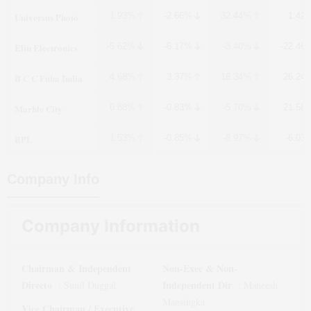
Universus Photo
1.93%
-2.66%
32.44%
1.42
Elin Electronics
-5.62%
-6.17%
-3.40%
-22.46
B C C Fuba India
4.68%
3.37%
16.34%
26.24
Marble City
0.88%
-0.83%
-5.70%
21.58
BPL
1.53%
-0.85%
-8.97%
-6.03
Company Info
Company Information
Chairman & Independent
Non-Exec & Non-
Directo
Independent Dir
:
Sunil Duggal
:
Maneesh
Mansingka
Vice Chairman / Executive