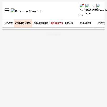
HOME
COMPANIES
START-UPS
RESULTS
NEWS
E-PAPER
DECO
Buzzing :
Delhi Weather Today
Jharkhand Student Protest
NPS fo