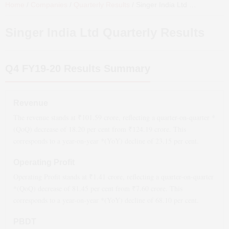
Home
/
Companies
/
Quarterly Results
/
Singer India Ltd
Quarterly Results
Singer India Ltd
Quarterly Results
Q4 FY19-20
Results Summary
Revenue
The revenue stands at ₹
101.59
crore, reflecting a quarter-on-quarter *
(QoQ)
decrease
of
18.20
per cent from ₹
124.19
crore. This
corresponds to a year-on-year *(YoY)
decline
of
23.15
per cent.
Operating Profit
Operating Profit stands at ₹
1.41
crore, reflecting a quarter-on-quarter
*(QoQ)
decrease
of
81.45
per cent from ₹
7.60
crore. This
corresponds to a year-on-year *(YoY)
decline
of
68.10
per cent.
PBDT