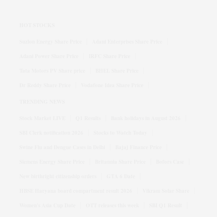
HOT STOCKS
Suzlon Energy Share Price
Adani Enterprises Share Price
Adani Power Share Price
IRFC Share Price
Tata Motors PV Share price
BHEL Share Price
Dr Reddy Share Price
Vodafone Idea Share Price
TRENDING NEWS
Stock Market LIVE
Q1 Results
Bank holidays in August 2026
SBI Clerk notification 2026
Stocks to Watch Today
Swine Flu and Dengue Cases in Delhi
Bajaj Finance Price
Siemens Energy Share Price
Britannia Share Price
Bofors Case
New birthright citizenship orders
GTA 6 Date
HBSE Haryana board compartment result 2026
Vikram Solar Share
Women's Asia Cup Date
OTT releases this week
SBI Q1 Result