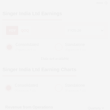
more
Singer India Ltd
Earnings
YOY
QOQ
Consolidated
Standalone
(Figures in ₹ cr)
(Figures in ₹ cr)
Data not available
Singer India Ltd
Earning Charts
Consolidated
Standalone
(Figures in ₹ cr)
(Figures in ₹ cr)
Revenue from Operations