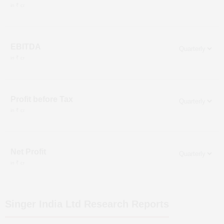
in ₹ cr
EBITDA
in ₹ cr
Profit before Tax
in ₹ cr
Net Profit
in ₹ cr
Singer India Ltd
Research Reports