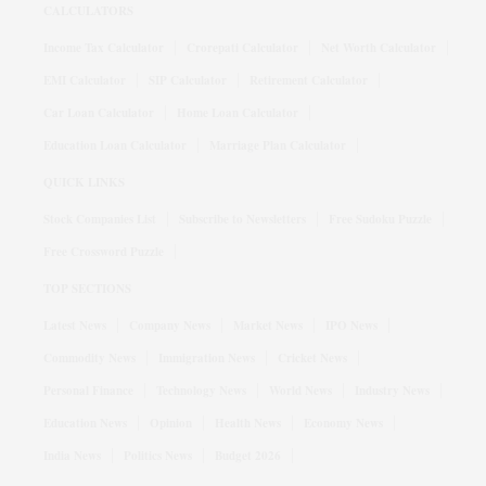
CALCULATORS
Income Tax Calculator
Crorepati Calculator
Net Worth Calculator
EMI Calculator
SIP Calculator
Retirement Calculator
Car Loan Calculator
Home Loan Calculator
Education Loan Calculator
Marriage Plan Calculator
QUICK LINKS
Stock Companies List
Subscribe to Newsletters
Free Sudoku Puzzle
Free Crossword Puzzle
TOP SECTIONS
Latest News
Company News
Market News
IPO News
Commodity News
Immigration News
Cricket News
Personal Finance
Technology News
World News
Industry News
Education News
Opinion
Health News
Economy News
India News
Politics News
Budget 2026