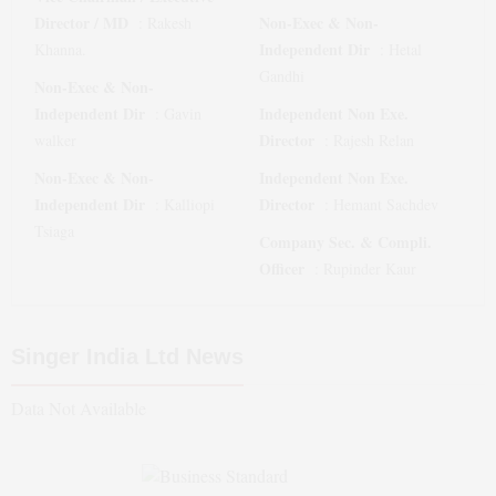
Director / MD
Non-Exec & Non-
:
Rakesh
Independent Dir
Khanna.
:
Hetal
Gandhi
Non-Exec & Non-
Independent Dir
Independent Non Exe.
:
Gavin
Director
walker
:
Rajesh Relan
Non-Exec & Non-
Independent Non Exe.
Independent Dir
Director
:
Kalliopi
:
Hemant Sachdev
Tsiaga
Company Sec. & Compli.
Officer
:
Rupinder Kaur
Singer India Ltd
News
Data Not Available