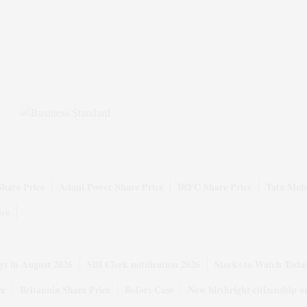
Share Price
Adani Power Share Price
IRFC Share Price
Tata Moto
ice
ys in August 2026
SBI Clerk notification 2026
Stocks to Watch Toda
ce
Britannia Share Price
Bofors Case
New birthright citizenship o