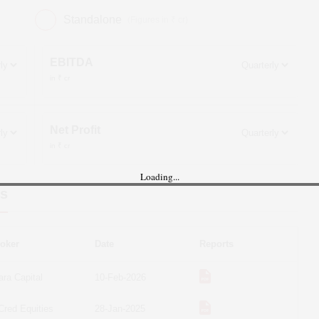
Standalone
(Figures in ₹ cr)
EBITDA
in ₹ cr
Net Profit
in ₹ cr
Loading...
s
oker
Date
Reports
ara Capital
10-Feb-2026
Cred Equities
28-Jan-2025