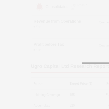
(Figures in ₹
Consolidated
cr)
Revenue from Operations
in ₹ cr
Profit before Tax
in ₹ cr
Ugro Capital Ltd
Research Report
Action
Br
Target Price (₹)
Initiating Coverage
155
El
Accumulate
320
In