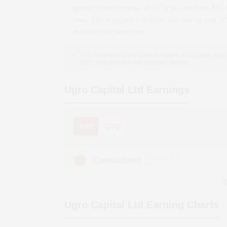
quarter *(QoQ)
increase
of
32.79
per cent from ₹
51.
crore. This represents a
0.00
per cent year-on-year *
decline
for the same year.
YoY compares a quarter to the same period last year,
QoQ compares it to the previous quarter.
Ugro Capital Ltd
Earnings
YOY
QOQ
(Figures in ₹
Consolidated
cr)
D
Ugro Capital Ltd
Earning Charts