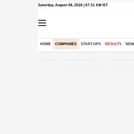
Saturday, August 08, 2026 | 07:31 AM IST
HOME
COMPANIES
START-UPS
RESULTS
NEW
Buzzing :
Stock Market Highlights
Jharkhand Stu