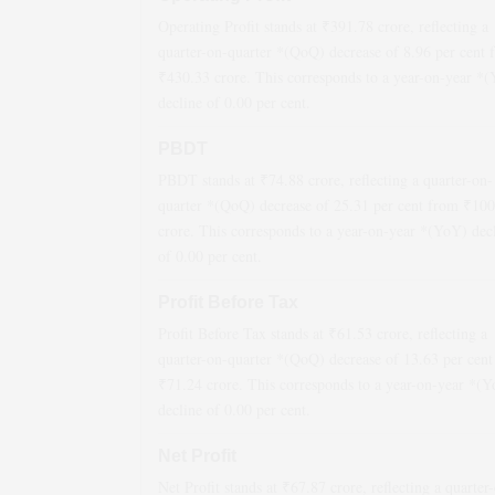
Operating Profit stands at ₹
391.78
crore, reflecting a
quarter-on-quarter *(QoQ)
decrease
of
8.96
per cent 
₹
430.33
crore. This corresponds to a year-on-year *
decline
of
0.00
per cent.
PBDT
PBDT stands at ₹
74.88
crore, reflecting a quarter-on-
quarter *(QoQ)
decrease
of
25.31
per cent from ₹
100
crore. This corresponds to a year-on-year *(YoY)
dec
of
0.00
per cent.
Profit Before Tax
Profit Before Tax stands at ₹
61.53
crore, reflecting a
quarter-on-quarter *(QoQ)
decrease
of
13.63
per cent
₹
71.24
crore. This corresponds to a year-on-year *(
decline
of
0.00
per cent.
Net Profit
Net Profit stands at ₹
67.87
crore, reflecting a quarter