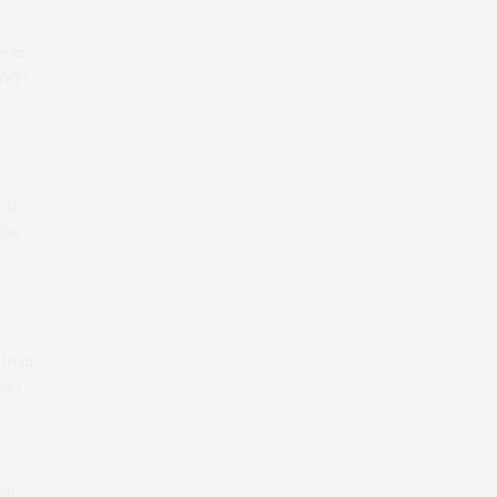
from
(YoY)
.26
line
 from
YoY)
-on-