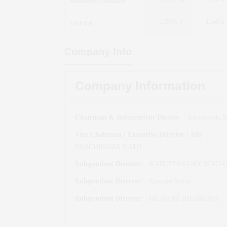
Saraswati Commer
GYFTR
3.00%
1.54%
Company Info
Company Information
Chairman & Independent Directo
:
Satyananda M
Vice Chairman / Executive Director / MD
:
SHACHINDRA NATH
Independent Director
:
KARUPPASAMY SINGA
Independent Director
:
Karnam Sekar
Independent Director
:
HEMANT BHARGAVA