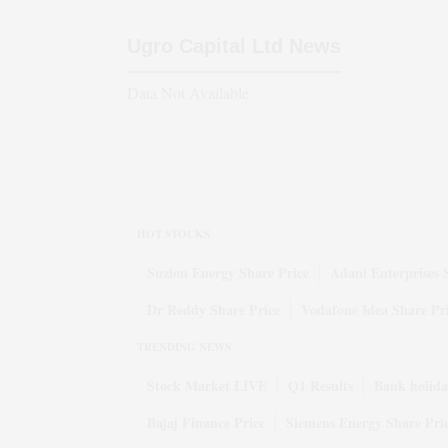
Ugro Capital Ltd
News
Data Not Available
HOT STOCKS
Suzlon Energy Share Price
Adani Enterprises 
Dr Reddy Share Price
Vodafone Idea Share Pr
TRENDING NEWS
Stock Market LIVE
Q1 Results
Bank holida
Bajaj Finance Price
Siemens Energy Share Pri