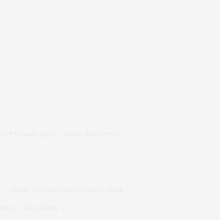
rs PV Share price
BHEL Share Price
y
Swine Flu and Dengue Cases in Delhi
rders
GTA 6 Date