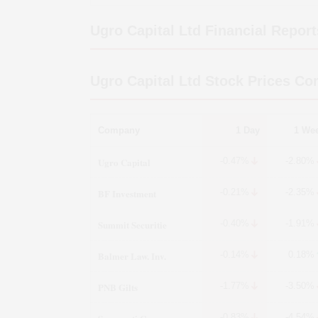
Ugro Capital Ltd
Financial Report
Ugro Capital Ltd
Stock Prices Co
Company
1 Day
1 We
Ugro Capital
-0.47%
-2.80%
BF Investment
-0.21%
-2.35%
Summit Securitie
-0.40%
-1.91%
Balmer Law. Inv.
-0.14%
0.18%
PNB Gilts
-1.77%
-3.50%
-0.83%
-4.54%