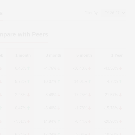
s
Filter By:
mpare with Peers
ek
1 month
3 month
6 month
1 Year
0.46%
-4.76%
-30.48%
-43.58%
5.72%
10.07%
14.01%
4.78%
-2.23%
-8.49%
-17.25%
-21.57%
0.47%
-5.40%
-1.78%
-15.78%
-7.51%
14.94%
-0.44%
-20.98%
-6.24%
17.24%
-3.04%
-10.20%