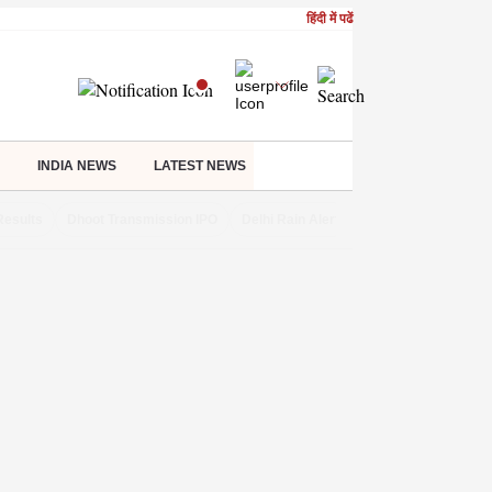
हिंदी में पढें
INDIA NEWS
LATEST NEWS
Results
Dhoot Transmission IPO
Delhi Rain Alert
Real Estate Investm