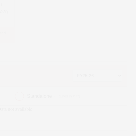
11
(YoY)
 and
Standalone
(Figures in ₹ cr)
ata not available