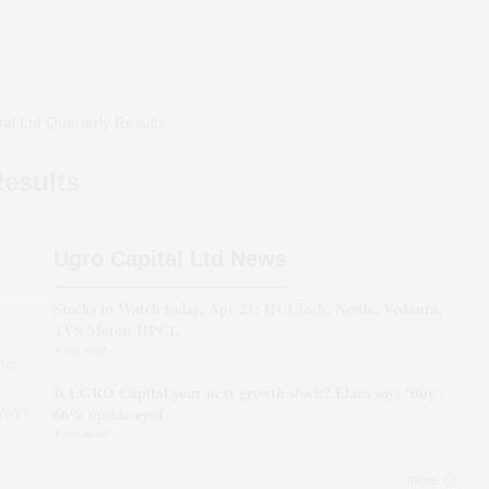
al Ltd
Quarterly Results
Results
Ugro Capital Ltd News
Stocks to Watch today, Apr 21: HCLTech, Nestle, Vedanta,
TVS Motor, HPCL
4 min read
ter-
Is UGRO Capital your next growth stock? Elara says 'Buy',
(YoY)
66% upside eyed
4 min read
more