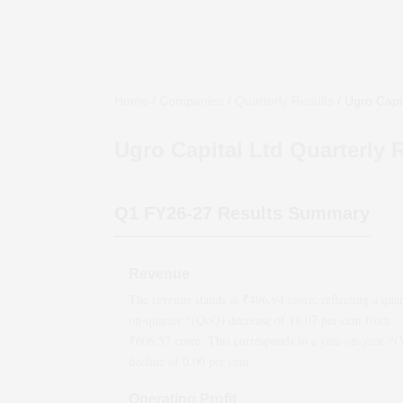
Home
/
Companies
/
Quarterly Results
/
Ugro Capit
Ugro Capital Ltd
Quarterly 
Q1 FY26-27
Results Summary
Revenue
The revenue stands at ₹
496.94
crore, reflecting a quar
on-quarter *(QoQ)
decrease
of
18.07
per cent from
₹
606.57
crore. This corresponds to a year-on-year *
decline
of
0.00
per cent.
Operating Profit