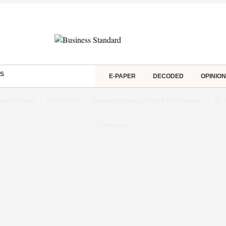
S
E-PAPER
DECODED
OPINION
dent Protest
NPS for NRI
Samsung Galaxy Z Fold 8 Ultra Review
Q1 