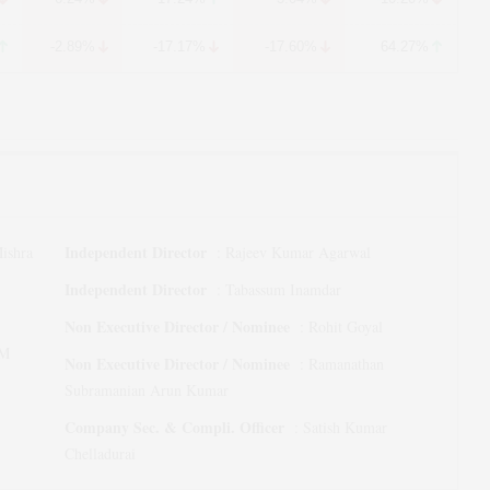
-2.89%
-17.17%
-17.60%
64.27%
Independent Director
ishra
:
Rajeev Kumar Agarwal
Independent Director
:
Tabassum Inamdar
Non Executive Director / Nominee
:
Rohit Goyal
M
Non Executive Director / Nominee
:
Ramanathan
Subramanian Arun Kumar
Company Sec. & Compli. Officer
:
Satish Kumar
Chelladurai