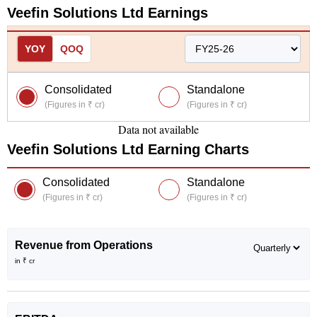
Veefin Solutions Ltd
Earnings
YOY
QOQ
Consolidated
Standalone
(Figures in ₹ cr)
(Figures in ₹ cr)
Data not available
Veefin Solutions Ltd
Earning Charts
Consolidated
Standalone
(Figures in ₹ cr)
(Figures in ₹ cr)
Revenue from Operations
in ₹ cr