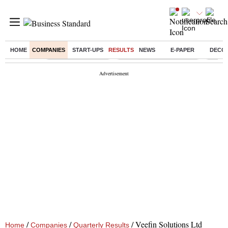
HOME
COMPANIES
START-UPS
RESULTS
NEWS
E-PAPER
DECO
Buzzing :
Delhi Weather Today
Jharkhand Student Protest
Ashish
/
/
/
Veefin Solutions Ltd
Home
Companies
Quarterly Results