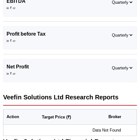
EBITDA
in ₹ cr
Profit before Tax
in ₹ cr
Net Profit
in ₹ cr
Veefin Solutions Ltd
Research Reports
Action
Broker
Target Price (₹)
Data Not Found