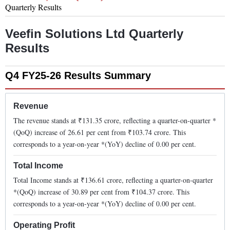
Quarterly Results
Veefin Solutions Ltd
Quarterly
Results
Q4 FY25-26
Results Summary
Revenue
The revenue stands at ₹
131.35
crore, reflecting a quarter-on-quarter *
(QoQ)
increase
of
26.61
per cent from ₹
103.74
crore. This
corresponds to a year-on-year *(YoY)
decline
of
0.00
per cent.
Total Income
Total Income stands at ₹
136.61
crore, reflecting a quarter-on-quarter
*(QoQ)
increase
of
30.89
per cent from ₹
104.37
crore. This
corresponds to a year-on-year *(YoY)
decline
of
0.00
per cent.
Operating Profit