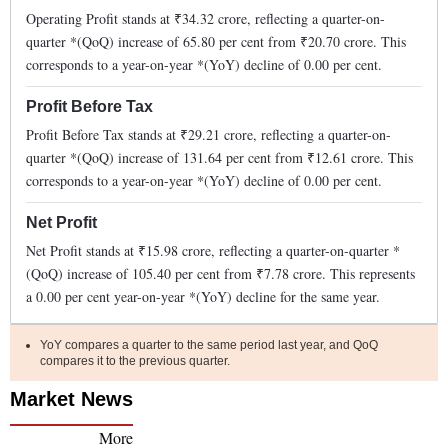
Operating Profit stands at ₹
34.32
crore, reflecting a quarter-on-
quarter *(QoQ)
increase
of
65.80
per cent from ₹
20.70
crore. This
corresponds to a year-on-year *(YoY)
decline
of
0.00
per cent.
Profit Before Tax
Profit Before Tax stands at ₹
29.21
crore, reflecting a quarter-on-
quarter *(QoQ)
increase
of
131.64
per cent from ₹
12.61
crore. This
corresponds to a year-on-year *(YoY)
decline
of
0.00
per cent.
Net Profit
Net Profit stands at ₹
15.98
crore, reflecting a quarter-on-quarter *
(QoQ)
increase
of
105.40
per cent from ₹
7.78
crore. This represents
a
0.00
per cent year-on-year *(YoY)
decline
for the same year.
YoY compares a quarter to the same period last year, and QoQ
compares it to the previous quarter.
Market News
More