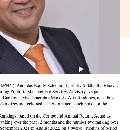
I/PNN): Aequitas Equity Scheme - 1, led by Siddhartha Bhaiya,
eading Portfolio Management Services Advisory Aequitas
 of Barclay Hedge Emerging Markets, Asia Rankings, a leading
ge indices are reckoned as performance benchmarks for the
 Rankings, based on the Compound Annual Return, Aequitas
ranking over the past 12 months and the number two ranking over
om September 2021 to August 2022, on a twelve - months of period,