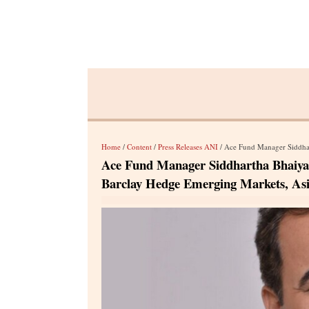
Home
/
Content
/
Press Releases ANI
/ Ace Fund Manager Siddhartha Bhaiya -
Ace Fund Manager Siddhartha Bhaiya - 
Barclay Hedge Emerging Markets, As