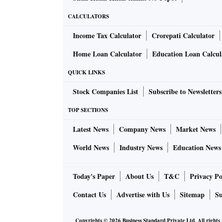
CALCULATORS
Income Tax Calculator
Crorepati Calculator
Home Loan Calculator
Education Loan Calcul
QUICK LINKS
Stock Companies List
Subscribe to Newsletters
TOP SECTIONS
Latest News
Company News
Market News
World News
Industry News
Education News
Today's Paper
About Us
T&C
Privacy Po
Contact Us
Advertise with Us
Sitemap
Su
Copyrights ©
2026
Business Standard Private Ltd. All rights