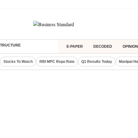
ASTRUCTURE
E-PAPER
DECODED
OPINION
Stocks To Watch
RBI MPC Repo Rate
Q1 Results Today
Manipal He