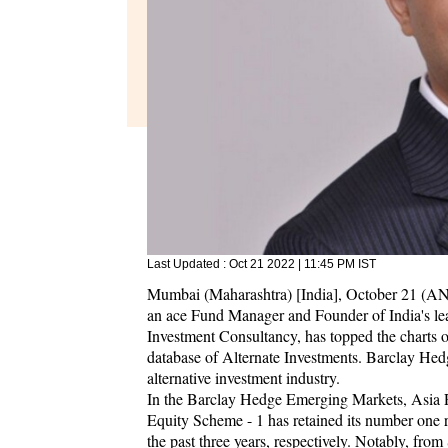
Last Updated :
Oct 21 2022 | 11:45 PM
IST
Mumbai (Maharashtra) [India], October 21 (AN
an ace Fund Manager and Founder of India's l
Investment Consultancy, has topped the charts
database of Alternate Investments. Barclay Hed
alternative investment industry.
In the Barclay Hedge Emerging Markets, Asia
Equity Scheme - 1 has retained its number one 
the past three years, respectively. Notably, fr