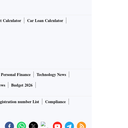
t Calculator
Car Loan Calculator
Personal Finance
Technology News
ews
Budget 2026
gistration number List
Compliance