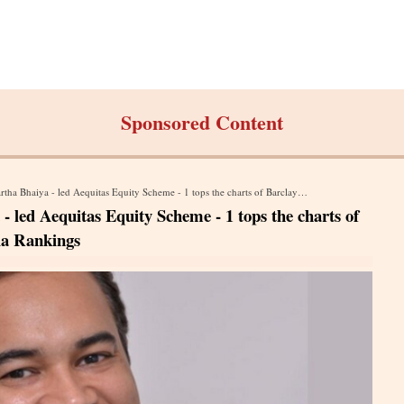
Sponsored Content
 led Aequitas Equity Scheme - 1 tops the charts of Barclay Hedge Emerging Markets, Asia Rankings
led Aequitas Equity Scheme - 1 tops the charts of
ia Rankings