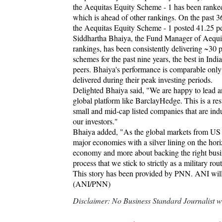
the Aequitas Equity Scheme - 1 has been ranked a
which is ahead of other rankings. On the past
the Aequitas Equity Scheme - 1 posted 41.25 per
Siddhartha Bhaiya, the Fund Manager of Aequit
rankings, has been consistently delivering ~30
schemes for the past nine years, the best in I
peers. Bhaiya's performance is comparable only 
delivered during their peak investing periods.
Delighted Bhaiya said, "We are happy to lead an
global platform like BarclayHedge. This is a resul
small and mid-cap listed companies that are indu
our investors."
Bhaiya added, "As the global markets from US a
major economies with a silver lining on the hori
economy and more about backing the right busin
process that we stick to strictly as a military rou
This story has been provided by PNN. ANI will no
(ANI/PNN)
Disclaimer: No Business Standard Journalist was