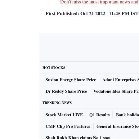
Don't miss the most important news and
First Published:
Oct 21 2022 | 11:45 PM
IST
HOT STOCKS
Suzlon Energy Share Price
Adani Enterprises 
Dr Reddy Share Price
Vodafone Idea Share Pr
TRENDING NEWS
Stock Market LIVE
Q1 Results
Bank holida
CMF Clip Pro Features
General Insurance Sto
Shah Rukh Khan claims No 1 spot