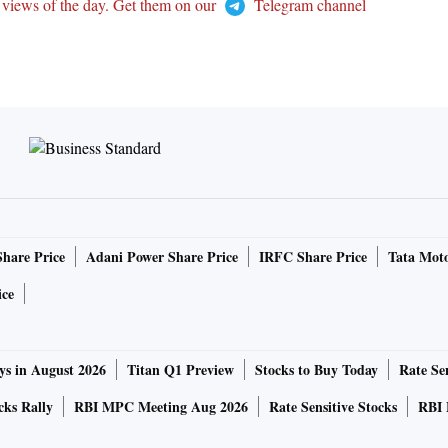
 views of the day. Get them on our
Telegram channel
Share Price
Adani Power Share Price
IRFC Share Price
Tata Moto
ice
ys in August 2026
Titan Q1 Preview
Stocks to Buy Today
Rate Sen
cks Rally
RBI MPC Meeting Aug 2026
Rate Sensitive Stocks
RBI 