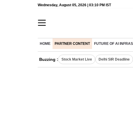
Wednesday, August 05, 2026 | 03:10 PM IST
HOME
PARTNER CONTENT
FUTURE OF AI INFR
Buzzing :
Stock Market Live
Delhi SIR Deadline