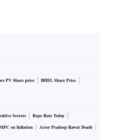
rs PV Share price
BHEL Share Price
sitive Sectors
Repo Rate Today
MPC on Inflation
Actor Pradeep Rawat Death