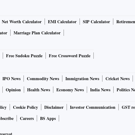
Net Worth Calculator
EMI Calculator
SIP Calculator
Retiremen
ator
Marriage Plan Calculator
Free Sudoku Puzzle
Free Crossword Puzzle
IPO News
Commodity News
Immigration News
Cricket News
Opinion
Health News
Economy News
India News
Politics N
licy
Cookie Policy
Disclaimer
Investor Communication
GST re
bscribe
Careers
BS Apps
 reserved