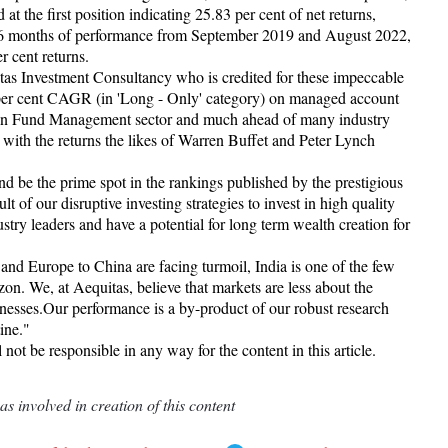
t the first position indicating 25.83 per cent of net returns,
 36 months of performance from September 2019 and August 2022,
 cent returns.
as Investment Consultancy who is credited for these impeccable
 per cent CAGR (in 'Long - Only' category) on managed account
ndian Fund Management sector and much ahead of many industry
with the returns the likes of Warren Buffet and Peter Lynch
d be the prime spot in the rankings published by the prestigious
t of our disruptive investing strategies to invest in high quality
stry leaders and have a potential for long term wealth creation for
nd Europe to China are facing turmoil, India is one of the few
zon. We, at Aequitas, believe that markets are less about the
esses.Our performance is a by-product of our robust research
tine."
t be responsible in any way for the content in this article.
 involved in creation of this content