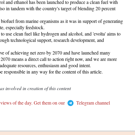
rol and ethanol has been launched to produce a clean fuel with
also in tandem with the country's target of blending 20 percent
n biofuel from marine organisms as it was in support of generating
e, especially feedstock.
o use clean fuel like hydrogen and alcohol, and 'evolta' aims to
through technological support, research development, and
tive of achieving net zero by 2070 and have launched many
y 2070 means a direct call to action right now, and we are more
adequate resources, enthusiasm and good intent.
responsible in any way for the content of this article.
 involved in creation of this content
 views of the day. Get them on our
Telegram channel