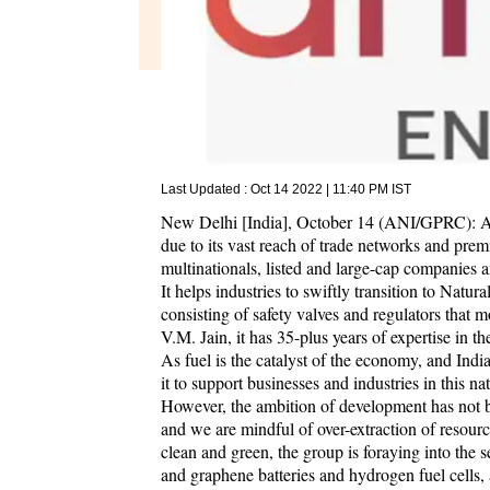
Last Updated :
Oct 14 2022 | 11:40 PM
IST
New Delhi [India], October 14 (ANI/GPRC): Arh
due to its vast reach of trade networks and pre
multinationals, listed and large-cap companies a
It helps industries to swiftly transition to Natu
consisting of safety valves and regulators that 
V.M. Jain, it has 35-plus years of expertise in 
As fuel is the catalyst of the economy, and Indi
it to support businesses and industries in this na
However, the ambition of development has not bl
and we are mindful of over-extraction of resour
clean and green, the group is foraying into the 
and graphene batteries and hydrogen fuel cells,