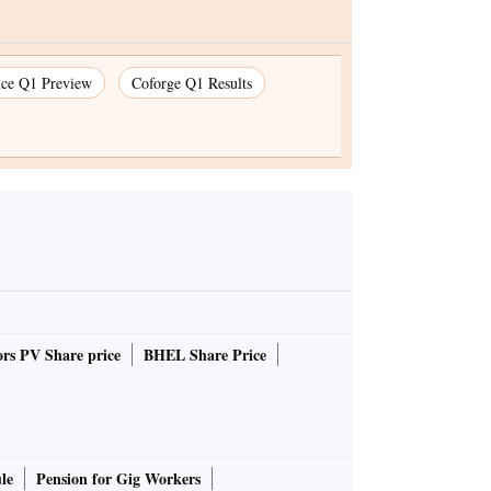
nce Q1 Preview
Coforge Q1 Results
rs PV Share price
BHEL Share Price
le
Pension for Gig Workers