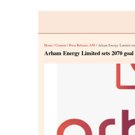
Home
/
Content
/
Press Releases ANI
/ Arham Energy Limited sets
Arham Energy Limited sets 2070 goal f