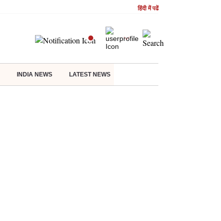
हिंदी में पढें
INDIA NEWS
LATEST NEWS