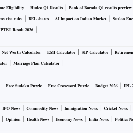
e Eligibility
Hudco Q1 Results
Bank of Baroda Q1 results preview
ns visa rules
BEL shares
AI Impact on Indian Market
Suzlon Ene
PTET Result 2026
Net Worth Calculator
EMI Calculator
SIP Calculator
Retiremen
ator
Marriage Plan Calculator
Free Sudoku Puzzle
Free Crossword Puzzle
Budget 2026
IPL 
IPO News
Commodity News
Immigration News
Cricket News
Opinion
Health News
Economy News
India News
Politics N