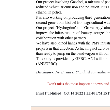
Our project involving Gasohol, a mixture of pet
reduced vehicular emission and pollution. It is 
ethanol in petrol.
It is also working on producing third-generatio
second-generation biofuel from agricultural wast
Our projects 'Hydrogrinn' and 'Grovenergy' aim t
improve the infrastructure of 'battery storage' 
collaboration with other partners.
We have also joined hands with the PM's initia
projects in that direction. Achieving net zero b
than ready to jump on the bandwagon with our 
This story is provided by GPRC. ANI will not be 
(ANI/GPRC)
Disclaimer: No Business Standard Journalist was
Don't miss the most important news and
First Published:
Oct 14 2022 | 11:40 PM
IST