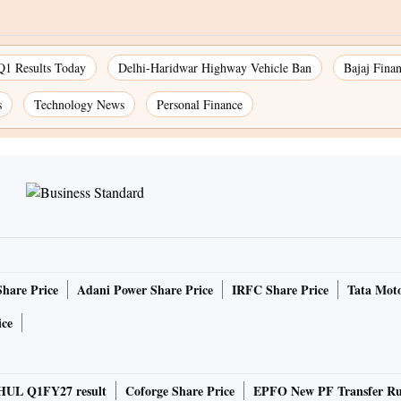
Q1 Results Today
Delhi-Haridwar Highway Vehicle Ban
Bajaj Fina
s
Technology News
Personal Finance
Share Price
Adani Power Share Price
IRFC Share Price
Tata Moto
ice
HUL Q1FY27 result
Coforge Share Price
EPFO New PF Transfer Ru