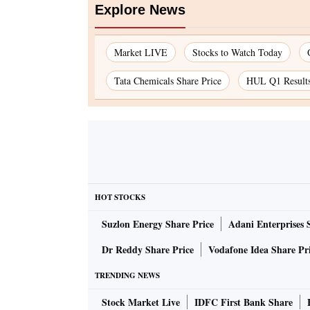
Explore News
Market LIVE
Stocks to Watch Today
Tata Chemicals Share Price
HUL Q1 Result
HOT STOCKS
Suzlon Energy Share Price
Adani Enterprises 
Dr Reddy Share Price
Vodafone Idea Share Pr
TRENDING NEWS
Stock Market Live
IDFC First Bank Share