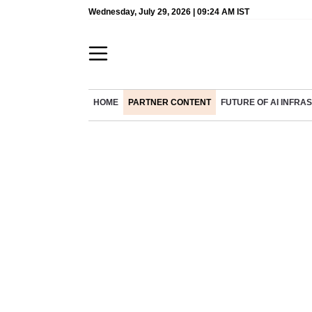
Wednesday, July 29, 2026 | 09:24 AM IST
HOME
PARTNER CONTENT
FUTURE OF AI INFR