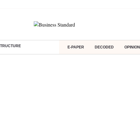
ASTRUCTURE
E-PAPER
DECODED
OPINION