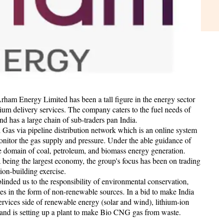
am Energy Limited has been a tall figure in the energy sector
mium delivery services. The company caters to the fuel needs of
nd has a large chain of sub-traders pan India.
ral Gas via pipeline distribution network which is an online system
monitor the gas supply and pressure. Under the able guidance of
the domain of coal, petroleum, and biomass energy generation.
a being the largest economy, the group's focus has been on trading
tion-building exercise.
inded us to the responsibility of environmental conservation,
ces in the form of non-renewable sources. In a bid to make India
services side of renewable energy (solar and wind), lithium-ion
 and is setting up a plant to make Bio CNG gas from waste.