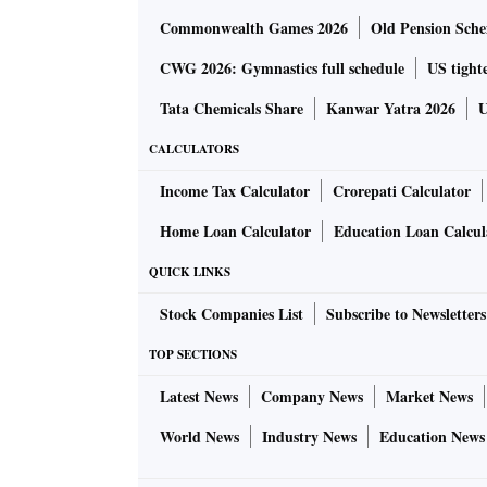
Commonwealth Games 2026
Old Pension Schem
CWG 2026: Gymnastics full schedule
US tighte
Tata Chemicals Share
Kanwar Yatra 2026
U
CALCULATORS
Income Tax Calculator
Crorepati Calculator
Home Loan Calculator
Education Loan Calcul
QUICK LINKS
Stock Companies List
Subscribe to Newsletters
TOP SECTIONS
Latest News
Company News
Market News
World News
Industry News
Education News