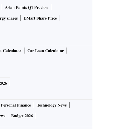
Asian Paints Q1 Preview
rgy shares
DMart Share Price
t Calculator
Car Loan Calculator
2026
Personal Finance
Technology News
ews
Budget 2026