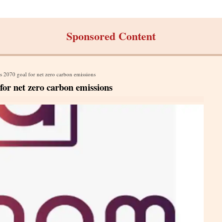
Sponsored Content
 2070 goal for net zero carbon emissions
or net zero carbon emissions