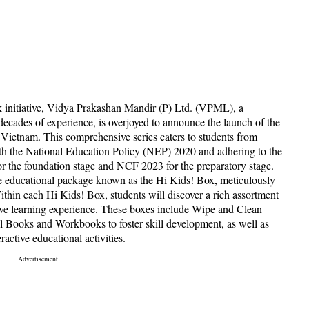
 initiative, Vidya Prakashan Mandir (P) Ltd. (VPML), a
decades of experience, is overjoyed to announce the launch of the
 Vietnam. This comprehensive series caters to students from
ith the National Education Policy (NEP) 2020 and adhering to the
the foundation stage and NCF 2023 for the preparatory stage.
e educational package known as the Hi Kids! Box, meticulously
thin each Hi Kids! Box, students will discover a rich assortment
sive learning experience. These boxes include Wipe and Clean
ill Books and Workbooks to foster skill development, as well as
active educational activities.