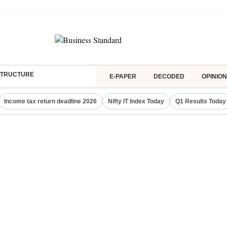
ASTRUCTURE
E-PAPER
DECODED
OPINION
Income tax return deadline 2026
Nifty IT Index Today
Q1 Results Today