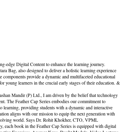
ing-edge Digital Content to enhance the learning journey.
tara Bag, also designed to deliver a holistic learning experience
hese components provide a dynamic and multifaceted educational
r young learners in the crucial early stages of their education. &
shan Mandir (P) Ltd., I am driven by the belief that technology
ment. The Feather Cap Series embodies our commitment to
o learning, providing students with a dynamic and interactive
ation aligns with our mission to equip the next generation with
 evolving world. Says Dr. Rohit Khokher, CTO, VPML
gy, each book in the Feather Cap Series is equipped with digital