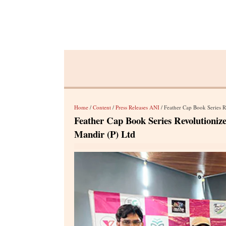
Home
/
Content
/
Press Releases ANI
/ Feather Cap Book Series Rev
Feather Cap Book Series Revolutioniz
Mandir (P) Ltd