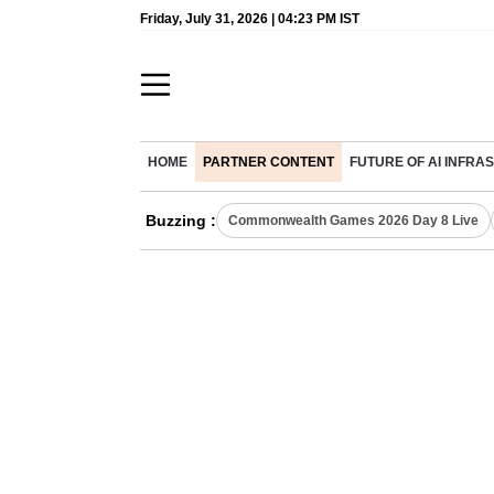
Friday, July 31, 2026 | 04:23 PM IST
HOME
PARTNER CONTENT
FUTURE OF AI INFR
Buzzing :
Commonwealth Games 2026 Day 8 Live