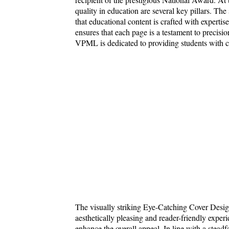
quality in education are several key pillars. Th
that educational content is crafted with expert
ensures that each page is a testament to precisio
VPML is dedicated to providing students with cu
The visually striking Eye-Catching Cover Desig
aesthetically pleasing and reader-friendly exp
enhance the overall appeal. In line with a stead