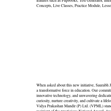
features such as Flipbooks, Test Generator, In
Concepts, Live Classes, Practice Module, Less
When asked about this new initiative, Saurabh
a transformative force in education. Our commitme
innovative technology, and unwavering dedicatio
curiosity, nurture creativity, and cultivate a lifel
Vidya Prakashan Mandir (P) Ltd. (VPML) stands 
recipient of the prestigious National Award. A