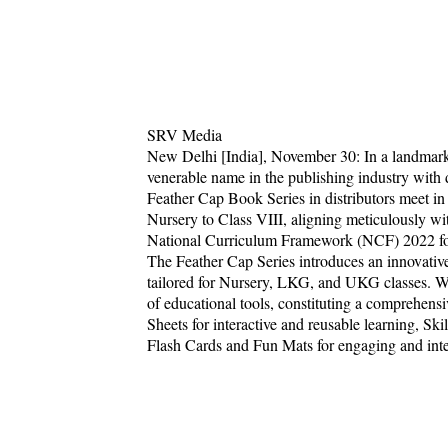
SRV Media
New Delhi [India], November 30: In a landmark
venerable name in the publishing industry with 
Feather Cap Book Series in distributors meet in
Nursery to Class VIII, aligning meticulously w
National Curriculum Framework (NCF) 2022 for 
The Feather Cap Series introduces an innovativ
tailored for Nursery, LKG, and UKG classes. Wi
of educational tools, constituting a comprehen
Sheets for interactive and reusable learning, Sk
Flash Cards and Fun Mats for engaging and inter