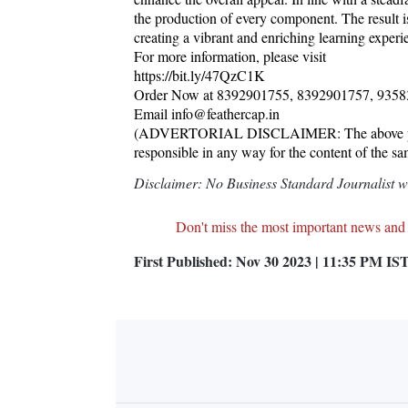
the production of every component. The result is
creating a vibrant and enriching learning experi
For more information, please visit
https://bit.ly/47QzC1K
Order Now at 8392901755, 8392901757, 935
Email info@feathercap.in
(ADVERTORIAL DISCLAIMER: The above press 
responsible in any way for the content of the s
Disclaimer: No Business Standard Journalist was
Don't miss the most important news and
First Published:
Nov 30 2023 | 11:35 PM
IS