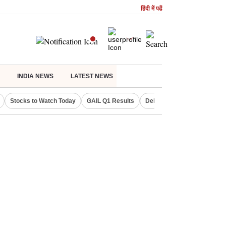
हिंदी में पढें
INDIA NEWS
LATEST NEWS
Stocks to Watch Today
GAIL Q1 Results
Delhi Property Aadhaar Car