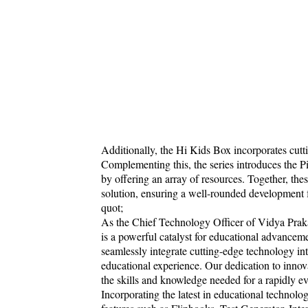
Additionally, the Hi Kids Box incorporates cutt
Complementing this, the series introduces the Pi
by offering an array of resources. Together, t
solution, ensuring a well-rounded development fo
quot;
As the Chief Technology Officer of Vidya Praka
is a powerful catalyst for educational advance
seamlessly integrate cutting-edge technology int
educational experience. Our dedication to innov
the skills and knowledge needed for a rapidly
Incorporating the latest in educational technolo