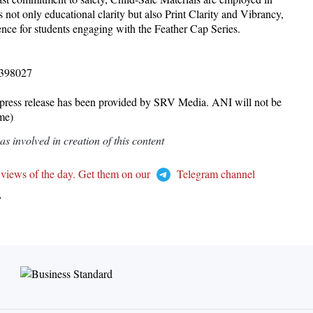
 not only educational clarity but also Print Clarity and Vibrancy,
ence for students engaging with the Feather Cap Series.
8398027
release has been provided by SRV Media. ANI will not be
ame)
 involved in creation of this content
 views of the day. Get them on our
Telegram channel
T