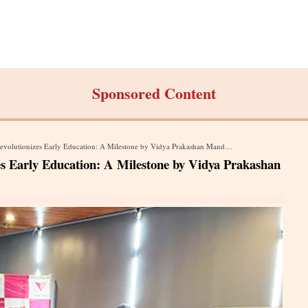
Sponsored Content
olutionizes Early Education: A Milestone by Vidya Prakashan Mandir (P) Ltd
es Early Education: A Milestone by Vidya Prakashan