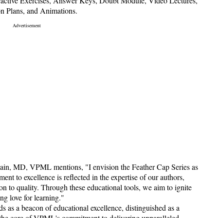
teractive Exercises, Answer Keys, Doubt Module, Video Lectures,
on Plans, and Animations.
 Jain, MD, VPML mentions, "I envision the Feather Cap Series as
nt to excellence is reflected in the expertise of our authors,
n to quality. Through these educational tools, we aim to ignite
ong love for learning."
as a beacon of educational excellence, distinguished as a
t the core of VPML's commitment to delivering unparalleled