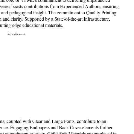
e series boasts contributions from Experienced Authors, ensuring
ise and pedagogical insight. The commitment to Quality Printing
n and clarity. Supported by a State-of-the-art Infrastructure,
tting-edge educational materials.
ns, coupled with Clear and Large Fonts, contribute to an
erience. Engaging Endpapers and Back Cover elements further
fast commitment to safety, Child-Safe Materials are employed in