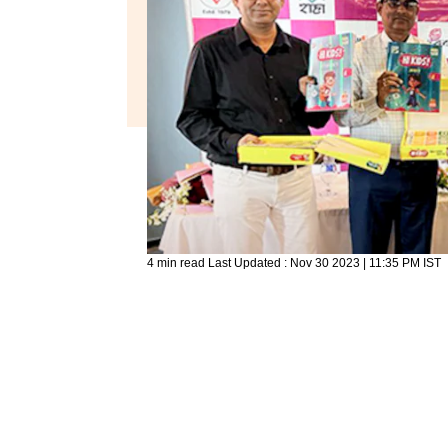
4 min read
Last Updated :
Nov 30 2023 | 11:35 PM
IST