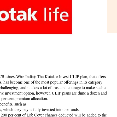
BusinessWire India): The Kotak e-Invest ULIP plan, that offers
, has become one of the most popular offerings in its category
hallenging, and it takes a lot of trust and courage to make such a
ive investment option, however, ULIP plans are dime a dozen and
 per cent premium allocation.
benefits, such as:
, which they pay is fully invested into the funds.
to 200 per cent of Life Cover charges deducted will be added to the