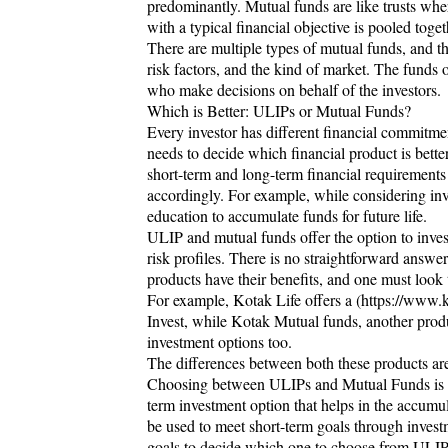
predominantly. Mutual funds are like trusts whe
with a typical financial objective is pooled toge
There are multiple types of mutual funds, and th
risk factors, and the kind of market. The funds 
who make decisions on behalf of the investors.
Which is Better: ULIPs or Mutual Funds?
Every investor has different financial commitme
needs to decide which financial product is better
short-term and long-term financial requirement
accordingly. For example, while considering in
education to accumulate funds for future life.
ULIP and mutual funds offer the option to inves
risk profiles. There is no straightforward answ
products have their benefits, and one must look
For example, Kotak Life offers a (https://www.
Invest, while Kotak Mutual funds, another produ
investment options too.
The differences between both these products a
Choosing between ULIPs and Mutual Funds is li
term investment option that helps in the accumul
be used to meet short-term goals through investme
goals to decide which one to choose from ULIP v