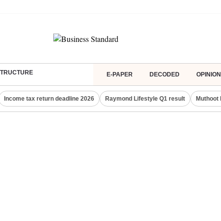
ASTRUCTURE
E-PAPER
DECODED
OPINION
Income tax return deadline 2026
Raymond Lifestyle Q1 result
Muthoot 