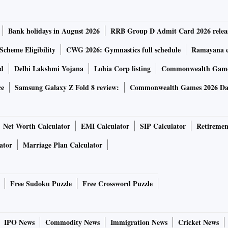
Bank holidays in August 2026
RRB Group D Admit Card 2026 relea
Scheme Eligibility
CWG 2026: Gymnastics full schedule
Ramayana ca
rd
Delhi Lakshmi Yojana
Lohia Corp listing
Commonwealth Games
ce
Samsung Galaxy Z Fold 8 review:
Commonwealth Games 2026 Day
Net Worth Calculator
EMI Calculator
SIP Calculator
Retiremen
ator
Marriage Plan Calculator
Free Sudoku Puzzle
Free Crossword Puzzle
IPO News
Commodity News
Immigration News
Cricket News