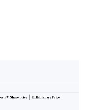
rs PV Share price
BHEL Share Price