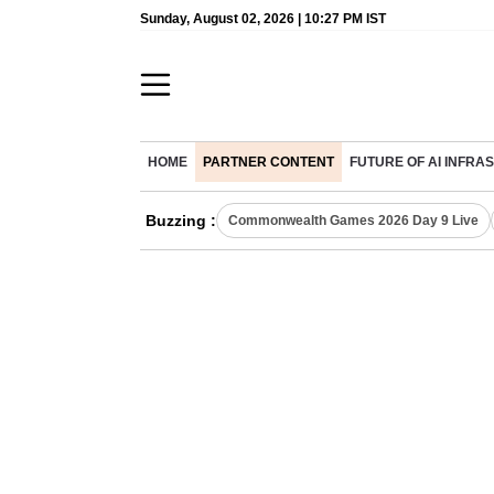
Sunday, August 02, 2026 | 10:27 PM IST
HOME
PARTNER CONTENT
FUTURE OF AI INFR
Buzzing :
Commonwealth Games 2026 Day 9 Live