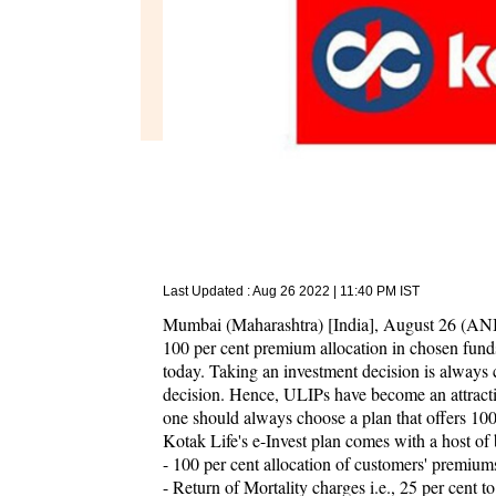
Last Updated :
Aug 26 2022 | 11:40 PM
IST
Mumbai (Maharashtra) [India], August 26 (ANI/
100 per cent premium allocation in chosen funds
today. Taking an investment decision is always c
decision. Hence, ULIPs have become an attract
one should always choose a plan that offers 100
Kotak Life's e-Invest plan comes with a host of 
- 100 per cent allocation of customers' premiums
- Return of Mortality charges i.e., 25 per cent 