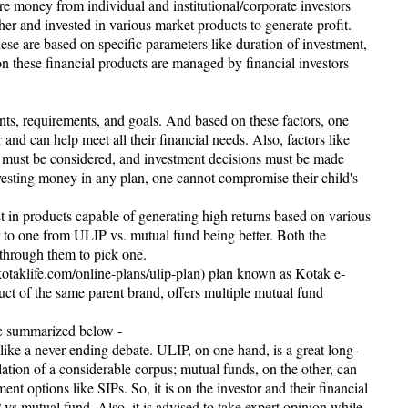
re money from individual and institutional/corporate investors
ther and invested in various market products to generate profit.
ese are based on specific parameters like duration of investment,
on these financial products are managed by financial investors
nts, requirements, and goals. And based on these factors, one
 and can help meet all their financial needs. Also, factors like
s must be considered, and investment decisions must be made
vesting money in any plan, one cannot compromise their child's
t in products capable of generating high returns based on various
er to one from ULIP vs. mutual fund being better. Both the
 through them to pick one.
kotaklife.com/online-plans/ulip-plan) plan known as Kotak e-
ct of the same parent brand, offers multiple mutual fund
re summarized below -
ke a never-ending debate. ULIP, on one hand, is a great long-
ation of a considerable corpus; mutual funds, on the other, can
nt options like SIPs. So, it is on the investor and their financial
s mutual fund. Also, it is advised to take expert opinion while