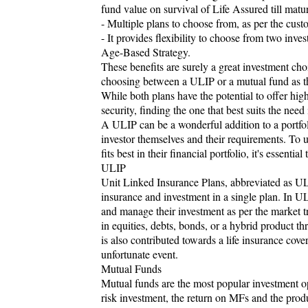
fund value on survival of Life Assured till matu
- Multiple plans to choose from, as per the cust
- It provides flexibility to choose from two inv
Age-Based Strategy.
These benefits are surely a great investment ch
choosing between a ULIP or a mutual fund as th
While both plans have the potential to offer high
security, finding the one that best suits the need i
A ULIP can be a wonderful addition to a portf
investor themselves and their requirements. To u
fits best in their financial portfolio, it's essentia
ULIP
Unit Linked Insurance Plans, abbreviated as ULIP
insurance and investment in a single plan. In UL
and manage their investment as per the market t
in equities, debts, bonds, or a hybrid product 
is also contributed towards a life insurance cove
unfortunate event.
Mutual Funds
Mutual funds are the most popular investment opt
risk investment, the return on MFs and the prod