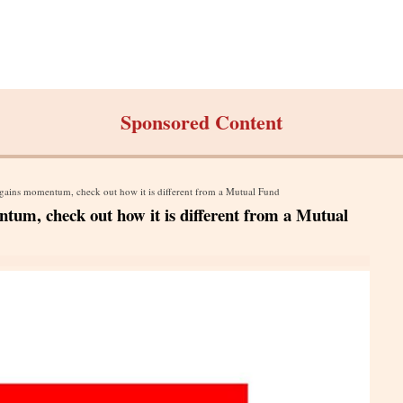
Sponsored Content
gains momentum, check out how it is different from a Mutual Fund
tum, check out how it is different from a Mutual