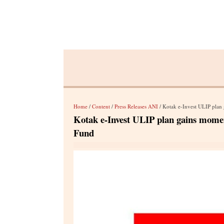
Home
/
Content
/
Press Releases ANI
/ Kotak e-Invest ULIP plan 
Kotak e-Invest ULIP plan gains momen
Fund