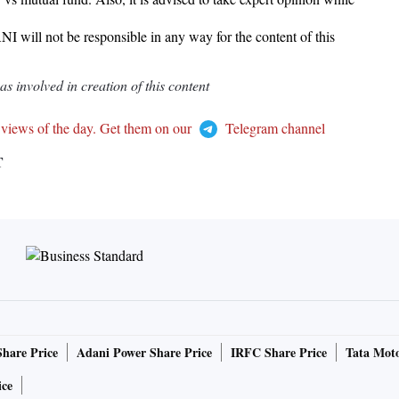
I will not be responsible in any way for the content of this
 involved in creation of this content
 views of the day. Get them on our
Telegram channel
T
Share Price
Adani Power Share Price
IRFC Share Price
Tata Moto
ice