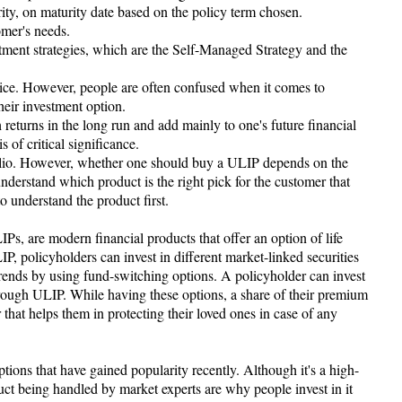
rity, on maturity date based on the policy term chosen.
omer's needs.
estment strategies, which are the Self-Managed Strategy and the
oice. However, people are often confused when it comes to
eir investment option.
 returns in the long run and add mainly to one's future financial
s of critical significance.
olio. However, whether one should buy a ULIP depends on the
nderstand which product is the right pick for the customer that
l to understand the product first.
s, are modern financial products that offer an option of life
IP, policyholders can invest in different market-linked securities
rends by using fund-switching options. A policyholder can invest
through ULIP. While having these options, a share of their premium
r that helps them in protecting their loved ones in case of any
ions that have gained popularity recently. Although it's a high-
uct being handled by market experts are why people invest in it