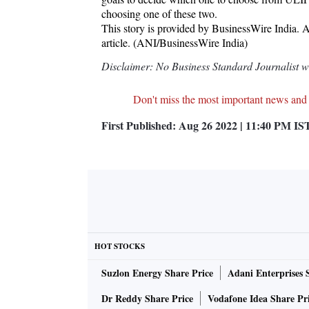
choosing one of these two.
This story is provided by BusinessWire India. AN
article. (ANI/BusinessWire India)
Disclaimer: No Business Standard Journalist was
Don't miss the most important news and
First Published:
Aug 26 2022 | 11:40 PM
IS
HOT STOCKS
Suzlon Energy Share Price
Adani Enterprises 
Dr Reddy Share Price
Vodafone Idea Share Pr