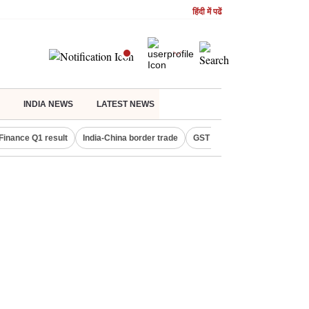
हिंदी में पढें
INDIA NEWS
LATEST NEWS
Finance Q1 result
India-China border trade
GST collections in July
De