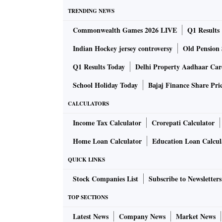
TRENDING NEWS
Commonwealth Games 2026 LIVE
Q1 Results
Indian Hockey jersey controversy
Old Pension 
Q1 Results Today
Delhi Property Aadhaar Ca
School Holiday Today
Bajaj Finance Share Pri
CALCULATORS
Income Tax Calculator
Crorepati Calculator
Home Loan Calculator
Education Loan Calcul
QUICK LINKS
Stock Companies List
Subscribe to Newsletters
TOP SECTIONS
Latest News
Company News
Market News