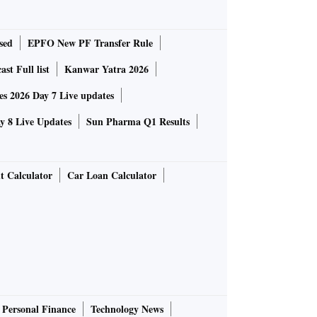
sed
EPFO New PF Transfer Rule
st Full list
Kanwar Yatra 2026
 2026 Day 7 Live updates
 8 Live Updates
Sun Pharma Q1 Results
t Calculator
Car Loan Calculator
Personal Finance
Technology News