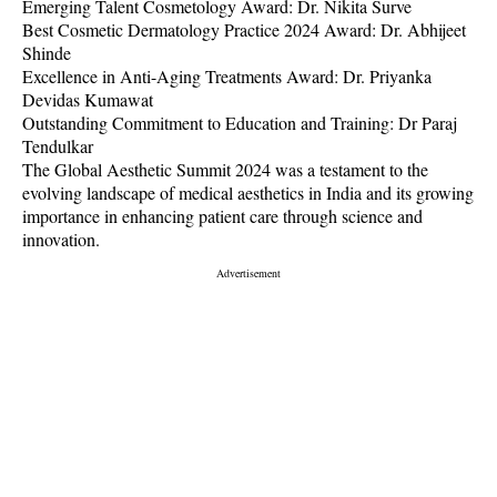
Emerging Talent Cosmetology Award: Dr. Nikita Surve
Best Cosmetic Dermatology Practice 2024 Award: Dr. Abhijeet
Shinde
Excellence in Anti-Aging Treatments Award: Dr. Priyanka
Devidas Kumawat
Outstanding Commitment to Education and Training: Dr Paraj
Tendulkar
The Global Aesthetic Summit 2024 was a testament to the
evolving landscape of medical aesthetics in India and its growing
importance in enhancing patient care through science and
innovation.