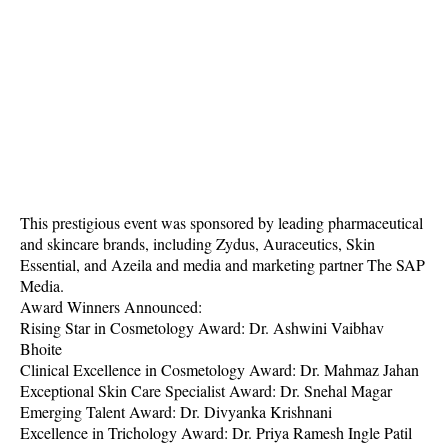
This prestigious event was sponsored by leading pharmaceutical
and skincare brands, including Zydus, Auraceutics, Skin
Essential, and Azeila and media and marketing partner The SAP
Media.
Award Winners Announced:
Rising Star in Cosmetology Award: Dr. Ashwini Vaibhav
Bhoite
Clinical Excellence in Cosmetology Award: Dr. Mahmaz Jahan
Exceptional Skin Care Specialist Award: Dr. Snehal Magar
Emerging Talent Award: Dr. Divyanka Krishnani
Excellence in Trichology Award: Dr. Priya Ramesh Ingle Patil