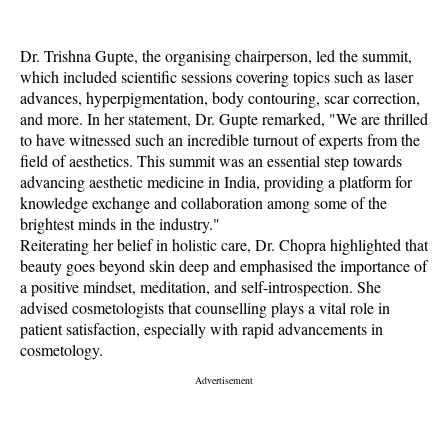
Dr. Trishna Gupte, the organising chairperson, led the summit,
which included scientific sessions covering topics such as laser
advances, hyperpigmentation, body contouring, scar correction,
and more. In her statement, Dr. Gupte remarked, "We are thrilled
to have witnessed such an incredible turnout of experts from the
field of aesthetics. This summit was an essential step towards
advancing aesthetic medicine in India, providing a platform for
knowledge exchange and collaboration among some of the
brightest minds in the industry."
Reiterating her belief in holistic care, Dr. Chopra highlighted that
beauty goes beyond skin deep and emphasised the importance of
a positive mindset, meditation, and self-introspection. She
advised cosmetologists that counselling plays a vital role in
patient satisfaction, especially with rapid advancements in
cosmetology.