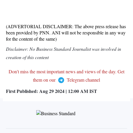
(ADVERTORIAL DISCLAIMER: The above press release has
been provided by PNN. ANI will not be responsible in any way
for the content of the same)
Disclaimer: No Business Standard Journalist was involved in
creation of this content
Don't miss the most important news and views of the day. Get
them on our
Telegram channel
First Published:
Aug 29 2024 | 12:00 AM
IST