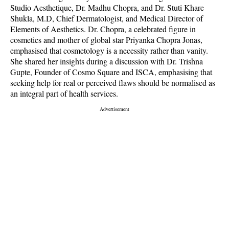
Studio Aesthetique, Dr. Madhu Chopra, and Dr. Stuti Khare
Shukla, M.D, Chief Dermatologist, and Medical Director of
Elements of Aesthetics. Dr. Chopra, a celebrated figure in
cosmetics and mother of global star Priyanka Chopra Jonas,
emphasised that cosmetology is a necessity rather than vanity.
She shared her insights during a discussion with Dr. Trishna
Gupte, Founder of Cosmo Square and ISCA, emphasising that
seeking help for real or perceived flaws should be normalised as
an integral part of health services.