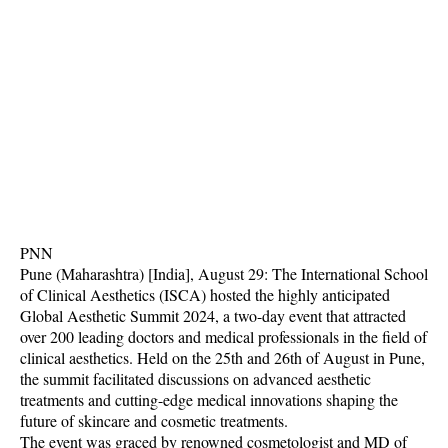
PNN
Pune (Maharashtra) [India], August 29: The International School
of Clinical Aesthetics (ISCA) hosted the highly anticipated
Global Aesthetic Summit 2024, a two-day event that attracted
over 200 leading doctors and medical professionals in the field of
clinical aesthetics. Held on the 25th and 26th of August in Pune,
the summit facilitated discussions on advanced aesthetic
treatments and cutting-edge medical innovations shaping the
future of skincare and cosmetic treatments.
The event was graced by renowned cosmetologist and MD of