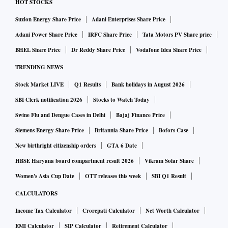
HOT STOCKS
Suzlon Energy Share Price
Adani Enterprises Share Price
Adani Power Share Price
IRFC Share Price
Tata Motors PV Share price
BHEL Share Price
Dr Reddy Share Price
Vodafone Idea Share Price
TRENDING NEWS
Stock Market LIVE
Q1 Results
Bank holidays in August 2026
SBI Clerk notification 2026
Stocks to Watch Today
Swine Flu and Dengue Cases in Delhi
Bajaj Finance Price
Siemens Energy Share Price
Britannia Share Price
Bofors Case
New birthright citizenship orders
GTA 6 Date
HBSE Haryana board compartment result 2026
Vikram Solar Share
Women's Asia Cup Date
OTT releases this week
SBI Q1 Result
CALCULATORS
Income Tax Calculator
Crorepati Calculator
Net Worth Calculator
EMI Calculator
SIP Calculator
Retirement Calculator