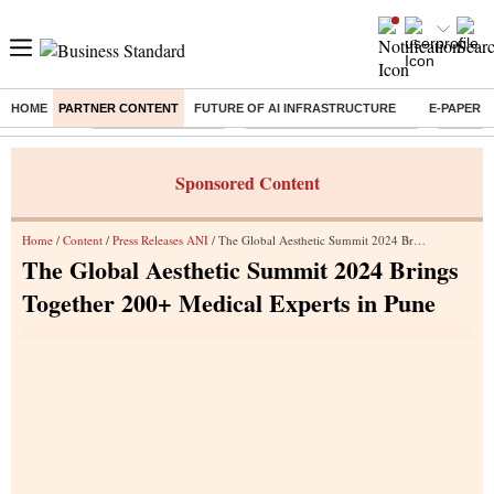
HOME
PARTNER CONTENT
FUTURE OF AI INFRASTRUCTURE
E-PAPER
Buzzing :
Delhi Weather Today
Jharkhand Student Protest
Ashish Y
Sponsored Content
Home
/
Content
/
Press Releases ANI
/ The Global Aesthetic Summit 2024 Brings Together 200+ Medical Experts in Pune
The Global Aesthetic Summit 2024 Brings
Together 200+ Medical Experts in Pune