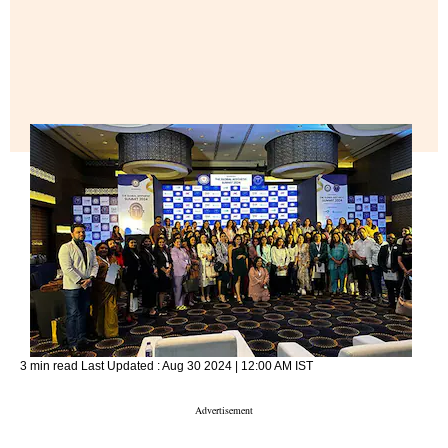
3 min read
Last Updated :
Aug 30 2024 | 12:00 AM
IST