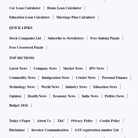
Car Loan Calculator
Home Loan Calculator
Education Loan Calculator
Marriage Plan Calculator
QUICK LINKS
Stock Companies List
Subscribe to Newsletters
Free Sudoku Puzzle
Free Crossword Puzzle
TOP SECTIONS
Latest News
Company News
Market News
IPO News
Commodity News
Immigration News
Cricket News
Personal Finance
Technology News
World News
Industry News
Education News
Opinion
Health News
Economy News
India News
Politics News
Budget 2026
Today's Paper
About Us
T&C
Privacy Policy
Cookie Policy
Disclaimer
Investor Communication
GST registration number List