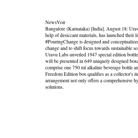
NewsVoir
Bangalore (Karnataka) [India], August 18: Uravu 
help of desiccant materials, has launched their
#PouringChange is designed and conceptualized 
change and to shift focus towards sustainable so
Uravu Labs unveiled 1947 special edition bottle
will be presented in 649 uniquely designed boxes
comprise one 750 ml alkaline beverage bottle a
Freedom Edition box qualifies as a collector's it
arrangement not only offers a comprehensive hydr
solutions.