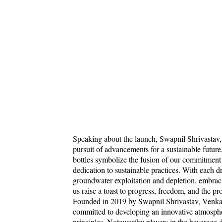
Speaking about the launch, Swapnil Shrivastav, 
pursuit of advancements for a sustainable future,
bottles symbolize the fusion of our commitment
dedication to sustainable practices. With each
groundwater exploitation and depletion, embraci
us raise a toast to progress, freedom, and the pr
Founded in 2019 by Swapnil Shrivastav, Venka
committed to developing an innovative atmosphe
principles. Noteworthy players in the beverag