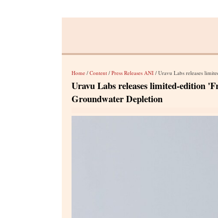
Home
/
Content
/
Press Releases ANI
/ Uravu Labs releases limited-e
Uravu Labs releases limited-edition '
Groundwater Depletion