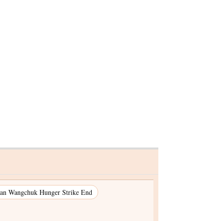
an Wangchuk Hunger Strike End