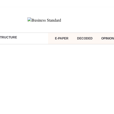
ASTRUCTURE
E-PAPER
DECODED
OPINION