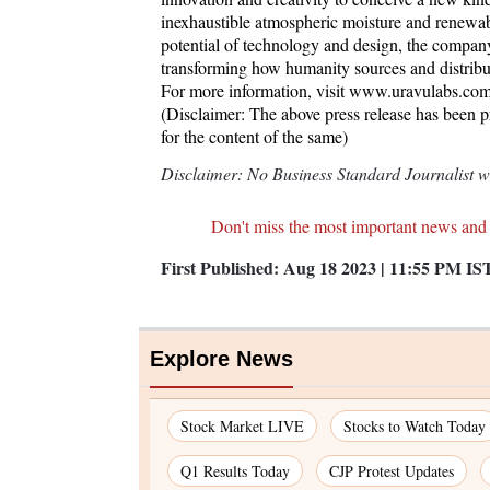
inexhaustible atmospheric moisture and renewab
potential of technology and design, the compan
transforming how humanity sources and distribute
For more information, visit www.uravulabs.com
(Disclaimer: The above press release has been 
for the content of the same)
Disclaimer: No Business Standard Journalist was
Don't miss the most important news and
First Published:
Aug 18 2023 | 11:55 PM
IS
Explore News
Stock Market LIVE
Stocks to Watch Today
Q1 Results Today
CJP Protest Updates