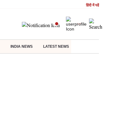
हिंदी में पढें
INDIA NEWS
LATEST NEWS