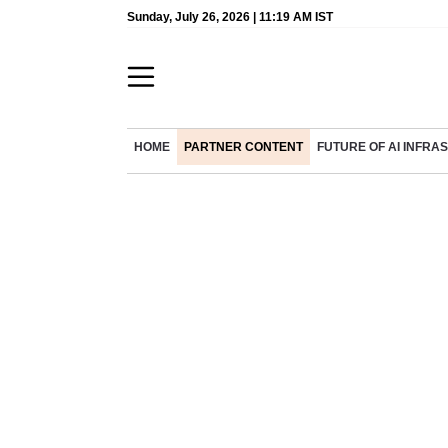
Sunday, July 26, 2026 | 11:19 AM IST
HOME
PARTNER CONTENT
FUTURE OF AI INFR