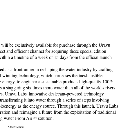
s will be exclusively available for purchase through the Uravu
ect and efficient channel for acquiring these special edition
within a timeline of a week or 15 days from the official launch
 as a frontrunner in reshaping the water industry by crafting
ard-winning technology, which harnesses the inexhaustible
 energy, to engineer a sustainable product- high-quality 100%
a staggering six times more water than all of the world's rivers
ys. Uravu Labs' innovative desiccant-powered technology
ransforming it into water through a series of steps involving
 bioenergy as the energy source. Through this launch, Uravu Labs
ation and reimagine a future from the exploitation of traditional
ing water From Air™ solution.