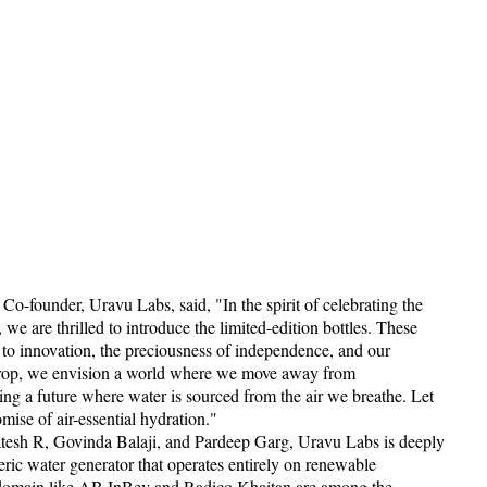
Co-founder, Uravu Labs, said, "In the spirit of celebrating the
 we are thrilled to introduce the limited-edition bottles. These
 to innovation, the preciousness of independence, and our
 drop, we envision a world where we move away from
ng a future where water is sourced from the air we breathe. Let
omise of air-essential hydration."
tesh R, Govinda Balaji, and Pardeep Garg, Uravu Labs is deeply
ric water generator that operates entirely on renewable
e domain like AB InBev and Radico Khaitan are among the