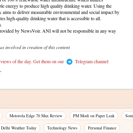
le energy to produce high quality drinking water. Using the
y aims to deliver measurable environmental and social impact by
s high-quality drinking water that is accessible to all.
.
provided by NewsVoir. ANI will not be responsible in any way
 involved in creation of this content
 views of the day. Get them on our
Telegram channel
T
Motorola Edge 70 Max Review
PM Modi on Paper Leak
Som
Delhi Weather Today
Technology News
Personal Finance