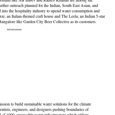
urther outreach planned for the Indian, South East Asian, and
 into the hospitality industry to upend water consumption and
ie; an Italian-themed craft house and The Leela; an Indian 5-star
Bangalore like Garden City Beer Collective as its customers.
sion to build sustainable water solutions for the climate
cientists, engineers, and designers pushing boundaries of
d of 100% renewable water infrastructure which utilizes