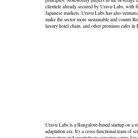
clientele already secured by Uravu Labs, with f
Japanese markets. Uravu Labs has also ventured
make the sector more sustainable and counts Rox
luxury hotel chain, and other premium cafes in 
Uravu Labs is a Bangalore-based startup on a mis
adaptation era. It's a cross-functional team of s
innovation and creativity to conceive a new kin