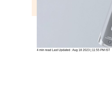
4 min read
Last Updated :
Aug 18 2023 | 11:55 PM
IST