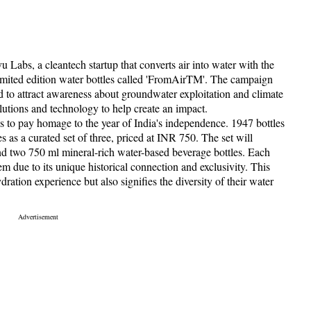
Labs, a cleantech startup that converts air into water with the
 limited edition water bottles called 'FromAirTM'. The campaign
to attract awareness about groundwater exploitation and climate
lutions and technology to help create an impact.
s to pay homage to the year of India's independence. 1947 bottles
 as a curated set of three, priced at INR 750. The set will
nd two 750 ml mineral-rich water-based beverage bottles. Each
em due to its unique historical connection and exclusivity. This
ation experience but also signifies the diversity of their water