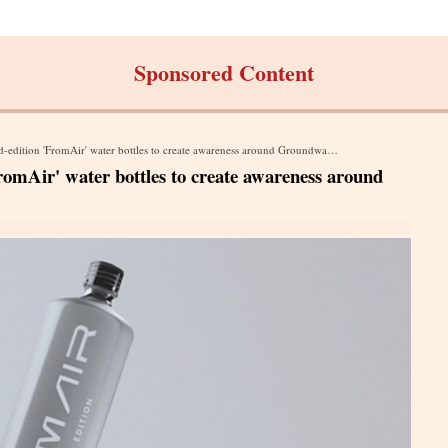
Sponsored Content
dition 'FromAir' water bottles to create awareness around Groundwater Depletion
FromAir' water bottles to create awareness around