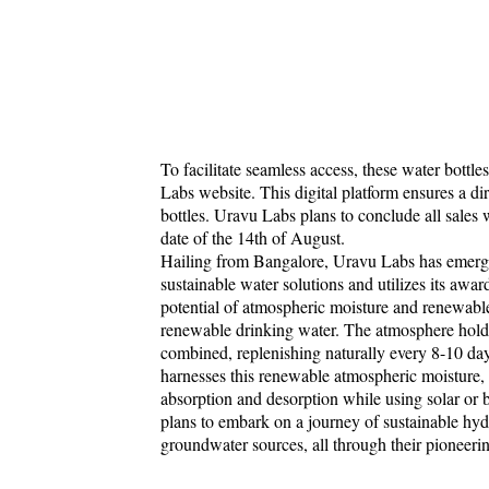
To facilitate seamless access, these water bottle
Labs website. This digital platform ensures a dir
bottles. Uravu Labs plans to conclude all sales 
date of the 14th of August.
Hailing from Bangalore, Uravu Labs has emerged
sustainable water solutions and utilizes its aw
potential of atmospheric moisture and renewable
renewable drinking water. The atmosphere holds 
combined, replenishing naturally every 8-10 da
harnesses this renewable atmospheric moisture, t
absorption and desorption while using solar or
plans to embark on a journey of sustainable hydr
groundwater sources, all through their pioneer