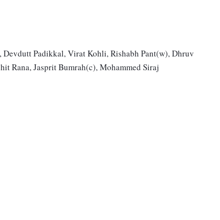
, Devdutt Padikkal, Virat Kohli, Rishabh Pant(w), Dhruv
shit Rana, Jasprit Bumrah(c), Mohammed Siraj