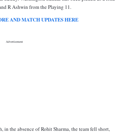
 and R Ashwin from the Playing 11.
E SCORE AND MATCH UPDATES HERE
, in the absence of Rohit Sharma, the team fell short,