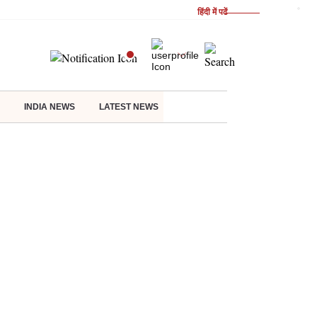
हिंदी में पढें
INDIA NEWS
LATEST NEWS