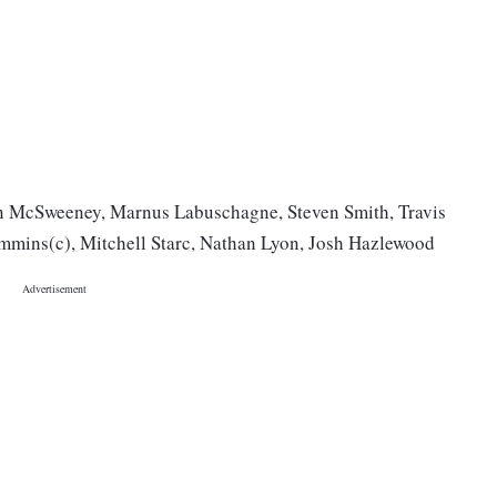
n McSweeney, Marnus Labuschagne, Steven Smith, Travis
mmins(c), Mitchell Starc, Nathan Lyon, Josh Hazlewood