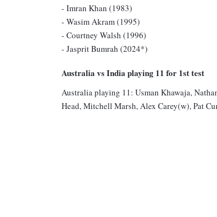
- Imran Khan (1983)
- Wasim Akram (1995)
- Courtney Walsh (1996)
- Jasprit Bumrah (2024*)
Australia vs India playing 11 for 1st test
Australia playing 11: Usman Khawaja, Natha
Head, Mitchell Marsh, Alex Carey(w), Pat Cu