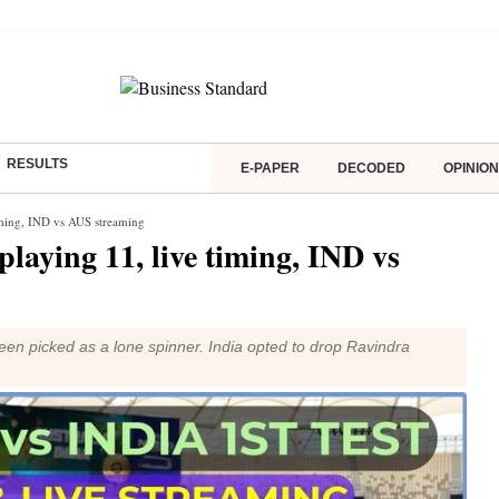
RESULTS
E-PAPER
DECODED
OPINION
 timing, IND vs AUS streaming
 playing 11, live timing, IND vs
n picked as a lone spinner. India opted to drop Ravindra