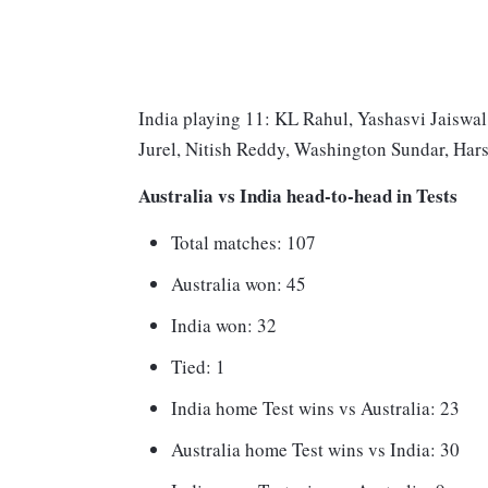
India playing 11: KL Rahul, Yashasvi Jaiswal
Jurel, Nitish Reddy, Washington Sundar, Har
Australia vs India head-to-head in Tests
Total matches: 107
Australia won: 45
India won: 32
Tied: 1
India home Test wins vs Australia: 23
Australia home Test wins vs India: 30