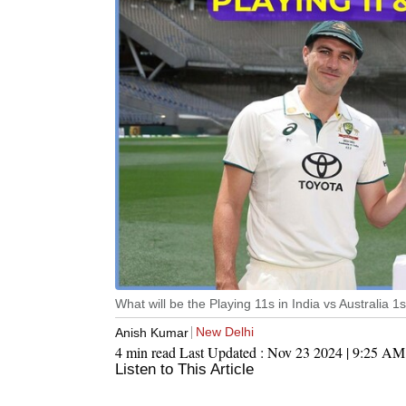
What will be the Playing 11s in India vs Australia 
New Delhi
Anish Kumar
4 min read
Last Updated :
Nov 23 2024 | 9:25 AM
Listen to This Article