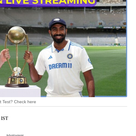
1st Test? Check here
IST