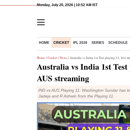
Monday, July 20, 2026 | 10:52 AM IST
HOME
CRICKET
IPL 2026
SERIES
SCHEDULE
Home
/
Cricket
/
News
/ Australia vs India 1st Test playing 11, live
Australia vs India 1st Test
AUS streaming
IND vs AUS Playing 11: Washington Sundar has bee
Jadeja and R Ashwin from the Playing 11.