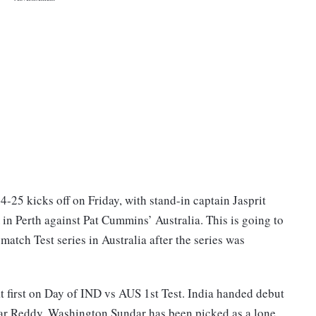
-25 kicks off on Friday, with stand-in captain Jasprit
n Perth against Pat Cummins’ Australia. This is going to
-match Test series in Australia after the series was
t first on Day of IND vs AUS 1st Test. India handed debut
mar Reddy. Washington Sundar has been picked as a lone