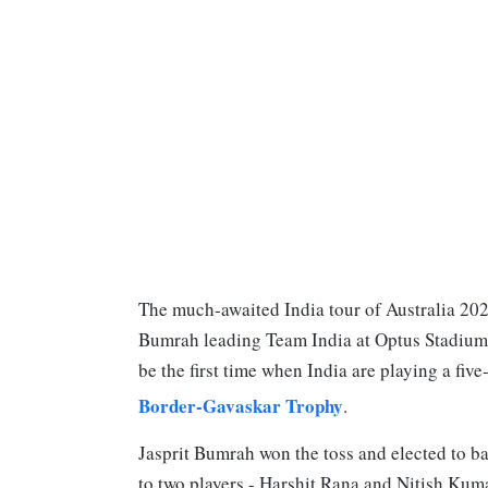
The much-awaited India tour of Australia 2024
Bumrah leading Team India at Optus Stadium i
be the first time when India are playing a five
Border-Gavaskar Trophy
.
Jasprit Bumrah won the toss and elected to ba
to two players - Harshit Rana and Nitish Ku