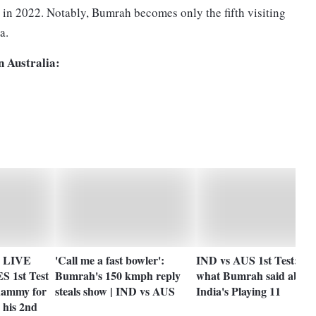
in 2022. Notably, Bumrah becomes only the fifth visiting
lia.
n Australia:
ia LIVE
'Call me a fast bowler':
IND vs AUS 1st Test: Her
1st Test
Bumrah's 150 kmph reply
what Bumrah said about
hammy for
steals show | IND vs AUS
India's Playing 11
 his 2nd