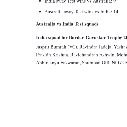
India away Test wins vs Australia: 9
Australia away Test wins vs India: 14
Australia vs India Test squads
India squad for Border-Gavaskar Trophy 2
Jasprit Bumrah (VC), Ravindra Jadeja, Yashas
Prasidh Krishna, Ravichandran Ashwin, Moh
Abhimanyu Easwaran, Shubman Gill, Nitish