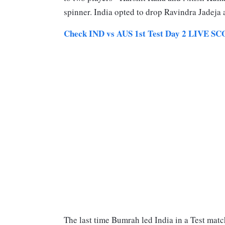
spinner. India opted to drop Ravindra Jadeja
Check IND vs AUS 1st Test Day 2 LIV
The last time Bumrah led India in a Test match