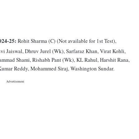
024-25:
Rohit Sharma (C) (Not available for 1st Test),
vi Jaiswal, Dhruv Jurel (Wk), Sarfaraz Khan, Virat Kohli,
ammad Shami, Rishabh Pant (Wk), KL Rahul, Harshit Rana,
 Kumar Reddy, Mohammed Siraj, Washington Sundar.