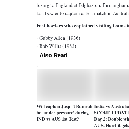
losing to England at Edgbaston, Birmingham, 
fast bowler to captain a Test match in Austra
Fast bowlers who captained visiting teams i
- Gubby Allen (1936)
- Bob Willis (1982)
Also Read
Will captain Jasprit Bumrah
India vs Austral
be 'under pressure' during
SCORE UPDATES 
IND vs AUS 1st Test?
Day 2: Double w
AUS, Harshit gets