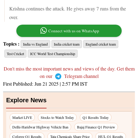
Krishna continues the attack. He gives away 7 runs from the
over.
Connect with us on WhatsApp
Topics :
India vs England
India cricket team
England cricket team
Test Cricket
ICC World Test Championship
Don't miss the most important news and views of the day. Get them
on our
Telegram channel
First Published:
Jun 21 2025 | 2:57 PM
IST
Explore News
Market LIVE
Stocks to Watch Today
Q1 Results Today
Delhi-Haridwar Highway Vehicle Ban
Bajaj Finance Q1 Preview
Coforge Q1 Results
Tata Chemicals Share Price
HUL Q1 Results