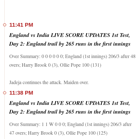
11:41 PM
England vs India LIVE SCORE UPDATES 1st Test,
Day 2: England trail by 265 runs in the first innings
Over Summary: 0 0 0 0 0 0; England (1st innings) 206/3 after 48
overs; Harry Brook 0 (3), Ollie Pope 100 (131)
Jadeja continues the attack. Maiden over.
11:38 PM
England vs India LIVE SCORE UPDATES 1st Test,
Day 2: England trail by 265 runs in the first innings
Over Summary: 1 1 W 0 0 0; England (1st innings) 206/3 after
47 overs; Harry Brook 0 (3), Ollie Pope 100 (125)