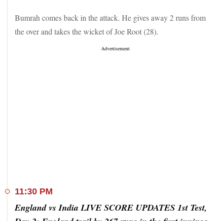
Bumrah comes back in the attack. He gives away 2 runs from
the over and takes the wicket of Joe Root (28).
11:30 PM
England vs India LIVE SCORE UPDATES 1st Test,