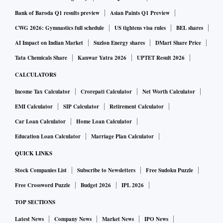
Bank of Baroda Q1 results preview
Asian Paints Q1 Preview
CWG 2026: Gymnastics full schedule
US tightens visa rules
BEL shares
AI Impact on Indian Market
Suzlon Energy shares
DMart Share Price
Tata Chemicals Share
Kanwar Yatra 2026
UPTET Result 2026
CALCULATORS
Income Tax Calculator
Crorepati Calculator
Net Worth Calculator
EMI Calculator
SIP Calculator
Retirement Calculator
Car Loan Calculator
Home Loan Calculator
Education Loan Calculator
Marriage Plan Calculator
QUICK LINKS
Stock Companies List
Subscribe to Newsletters
Free Sudoku Puzzle
Free Crossword Puzzle
Budget 2026
IPL 2026
TOP SECTIONS
Latest News
Company News
Market News
IPO News