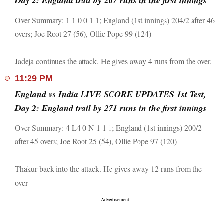
Day 2: England trail by 267 runs in the first innings
Over Summary: 1 1 0 0 1 1; England (1st innings) 204/2 after 46
overs; Joe Root 27 (56), Ollie Pope 99 (124)
Jadeja continues the attack. He gives away 4 runs from the over.
11:29 PM
England vs India LIVE SCORE UPDATES 1st Test,
Day 2: England trail by 271 runs in the first innings
Over Summary: 4 L4 0 N 1 1 1; England (1st innings) 200/2
after 45 overs; Joe Root 25 (54), Ollie Pope 97 (120)
Thakur back into the attack. He gives away 12 runs from the
over.