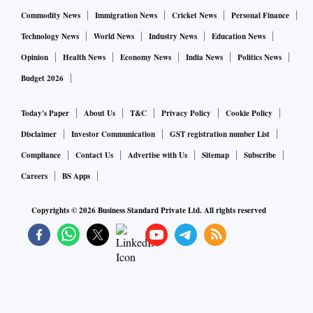
Commodity News
Immigration News
Cricket News
Personal Finance
Technology News
World News
Industry News
Education News
Opinion
Health News
Economy News
India News
Politics News
Budget 2026
Today's Paper
About Us
T&C
Privacy Policy
Cookie Policy
Disclaimer
Investor Communication
GST registration number List
Compliance
Contact Us
Advertise with Us
Sitemap
Subscribe
Careers
BS Apps
Copyrights ©
2026
Business Standard Private Ltd. All rights reserved