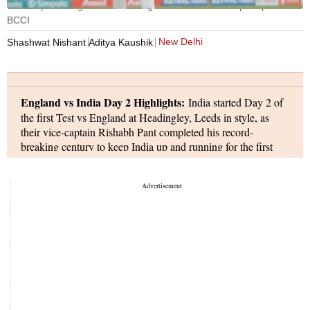
Ollie Pope of England celebrating his Hundred. Pic: Sportzpics for
BCCI
New Delhi
Shashwat Nishant
Aditya Kaushik
England vs India Day 2 Highlights:
India started Day 2 of
the first Test vs England at Headingley, Leeds in style, as
their vice-captain Rishabh Pant completed his record-
breaking century to keep India up and running for the first
hour of the day. However, in the second half, England made a
strong comeback, removing four Indian wickets for just 24
runs to get themselves back in the match. Skipper Shubman
Gill (147) was removed by Shoaib Bashir, Rishabh Pant
(134) was dismissed by Josh Tongue, while Ben Stokes sent
back Karun Nair (0) and Shardul Thakur (1), as India
finished the first session at 454 for 7.
England continued to attack in the second session as they
removed Jasprit Bumrah (0) in the third over after lunch, with
Josh Tongue also dismissing Ravindra Jadeja (11) and