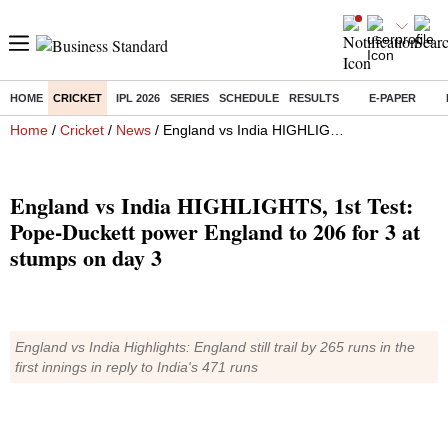
HOME
CRICKET
IPL 2026
SERIES
SCHEDULE
RESULTS
E-PAPER
Home
/
Cricket
/
News
/ England vs India HIGHLIGHTS, 1st Test: Pope-Duckett power England to 206 for 3 at stumps on day 3
England vs India HIGHLIGHTS, 1st Test:
Pope-Duckett power England to 206 for 3 at
stumps on day 3
England vs India Highlights: England still trail by 265 runs in the
first innings in reply to India's 471 runs