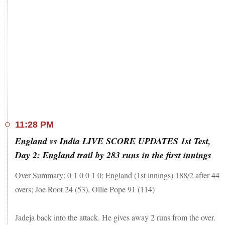
11:28 PM
England vs India LIVE SCORE UPDATES 1st Test,
Day 2: England trail by 283 runs in the first innings
Over Summary: 0 1 0 0 1 0; England (1st innings) 188/2 after 44
overs; Joe Root 24 (53), Ollie Pope 91 (114)
Jadeja back into the attack. He gives away 2 runs from the over.