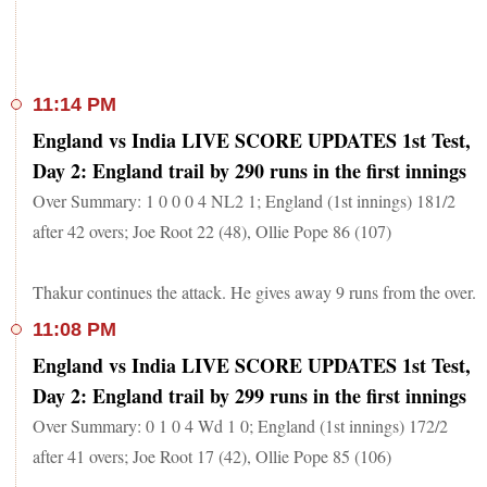
11:14 PM
England vs India LIVE SCORE UPDATES 1st Test,
Day 2: England trail by 290 runs in the first innings
Over Summary: 1 0 0 0 4 NL2 1; England (1st innings) 181/2
after 42 overs; Joe Root 22 (48), Ollie Pope 86 (107)
Thakur continues the attack. He gives away 9 runs from the over.
11:08 PM
England vs India LIVE SCORE UPDATES 1st Test,
Day 2: England trail by 299 runs in the first innings
Over Summary: 0 1 0 4 Wd 1 0; England (1st innings) 172/2
after 41 overs; Joe Root 17 (42), Ollie Pope 85 (106)