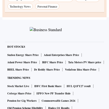
Technology News
Personal Finance
HOT STOCKS
Suzlon Energy Share Price
Adani Enterprises Share Price
Adani Power Share Price
IRFC Share Price
Tata Motors PV Share price
BHEL Share Price
Dr Reddy Share Price
Vodafone Idea Share Price
TRENDING NEWS
Stock Market Live
IDFC First Bank Share
HUL Q1FY27 result
Coforge Share Price
EPFO New PF Transfer Rule
Pension for Gig Workers
Commonwealth Games 2026
Old Pension Scheme Eligibility
Hudco Q1 Results