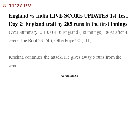
11:27 PM
England vs India LIVE SCORE UPDATES 1st Test,
Day 2: England trail by 285 runs in the first innings
Over Summary: 0 1 0 0 4 0; England (1st innings) 186/2 after 43
overs; Joe Root 23 (50), Ollie Pope 90 (111)
Krishna continues the attack. He gives away 5 runs from the
over.