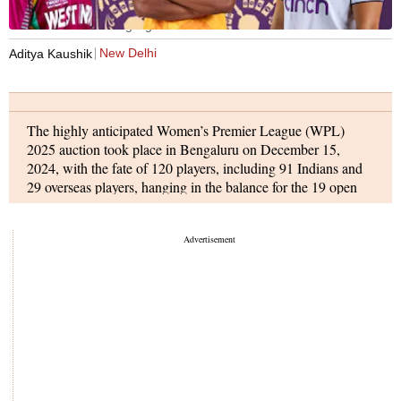
WPL 2025 auction highlights
New Delhi
Aditya Kaushik
The highly anticipated Women’s Premier League (WPL)
2025 auction took place in Bengaluru on December 15,
2024, with the fate of 120 players, including 91 Indians and
29 overseas players, hanging in the balance for the 19 open
slots in the auction.
The team with the biggest purse, Gujarat Giants, secured the
first buy of the auction when they signed West Indian all-
rounder Deandra Dottin for Rs 1.70 crore. They broke their
own record later in the day by signing uncapped Indian
player Simran Shaikh for Rs 1.90 crore.
The inaugural champions, Mumbai Indians, also made
significant moves. They began by signing South African all-
rounder Nadine de Klerk for Rs 30 lakh, before going big
with the Rs 1.60 crore signing of Indian uncapped batter G