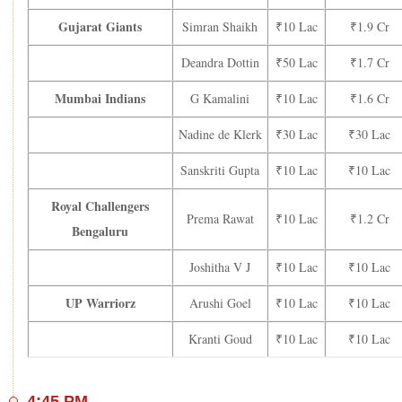
Gujarat Giants
Simran Shaikh
₹10 Lac
₹1.9 Cr
Deandra Dottin
₹50 Lac
₹1.7 Cr
Mumbai Indians
G Kamalini
₹10 Lac
₹1.6 Cr
Nadine de Klerk
₹30 Lac
₹30 Lac
Sanskriti Gupta
₹10 Lac
₹10 Lac
Royal Challengers
Prema Rawat
₹10 Lac
₹1.2 Cr
Bengaluru
Joshitha V J
₹10 Lac
₹10 Lac
UP Warriorz
Arushi Goel
₹10 Lac
₹10 Lac
Kranti Goud
₹10 Lac
₹10 Lac
4:45 PM