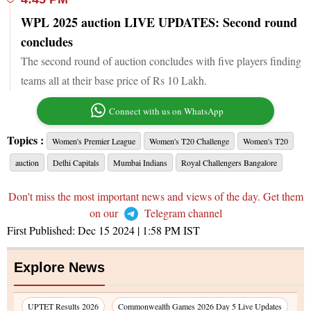
WPL 2025 auction LIVE UPDATES: Second round
concludes
The second round of auction concludes with five players finding
teams all at their base price of Rs 10 Lakh.
Connect with us on WhatsApp
Topics :
Women's Premier League
Women's T20 Challenge
Women's T20
auction
Delhi Capitals
Mumbai Indians
Royal Challengers Bangalore
Don't miss the most important news and views of the day. Get them
on our
Telegram channel
First Published:
Dec 15 2024 | 1:58 PM
IST
Explore News
UPTET Results 2026
Commonwealth Games 2026 Day 5 Live Updates