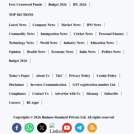
Free Crossword Puzzle
Budget 2026
IPL 2026
TOP SECTIONS
Latest News
Company News
Market News
IPO News
Commodity News
Immigration News
Cricket News
Personal Finance
Technology News
World News
Industry News
Education News
Opinion
Health News
Economy News
India News
Politics News
Budget 2026
Today's Paper
About Us
T&C
Privacy Policy
Cookie Policy
Disclaimer
Investor Communication
GST registration number List
Compliance
Contact Us
Advertise with Us
Sitemap
Subscribe
Careers
BS Apps
Copyrights ©
2026
Business Standard Private Ltd. All rights reserved