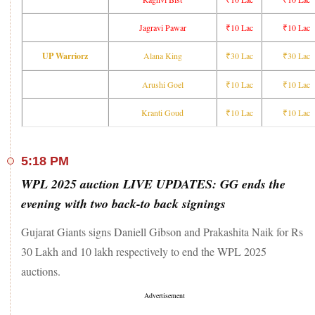
Mumbai Indians
₹10 Lac
₹1.6 Cr
G Kamalini
Nadine de Klerk
₹30 Lac
₹30 Lac
Jagravi Pawar
₹10 Lac
₹10 Lac
Akshita Maheshwari
₹20 Lac
₹20 Lac
UP Warriorz
Alana King
₹30 Lac
₹30 Lac
Sanskriti Gupta
₹10 Lac
₹10 Lac
Arushi Goel
₹10 Lac
₹10 Lac
Royal
Challengers
₹10 Lac
₹1.2 Cr
Prema Rawat
Kranti Goud
₹10 Lac
₹10 Lac
Bengaluru
Joshitha V J
₹10 Lac
₹10 Lac
Raghvi Bist
₹10 Lac
₹10 Lac
5:18 PM
Jagravi Pawar
₹10 Lac
₹10 Lac
WPL 2025 auction LIVE UPDATES: GG ends the
UP Warriorz
₹30 Lac
₹30 Lac
Alana King
evening with two back-to back signings
Arushi Goel
₹10 Lac
₹10 Lac
Kranti Goud
₹10 Lac
₹10 Lac
Gujarat Giants signs Daniell Gibson and Prakashita Naik for Rs
30 Lakh and 10 lakh respectively to end the WPL 2025
auctions.