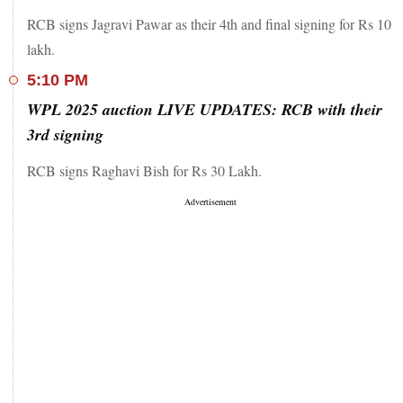
RCB signs Jagravi Pawar as their 4th and final signing for Rs 10
lakh.
5:10 PM
WPL 2025 auction LIVE UPDATES: RCB with their
3rd signing
RCB signs Raghavi Bish for Rs 30 Lakh.