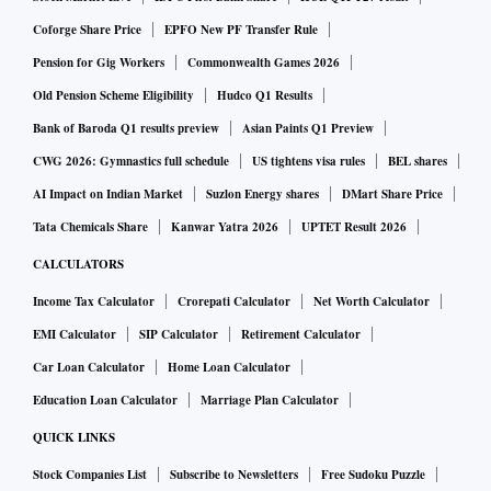
Coforge Share Price
EPFO New PF Transfer Rule
Pension for Gig Workers
Commonwealth Games 2026
Old Pension Scheme Eligibility
Hudco Q1 Results
Bank of Baroda Q1 results preview
Asian Paints Q1 Preview
CWG 2026: Gymnastics full schedule
US tightens visa rules
BEL shares
AI Impact on Indian Market
Suzlon Energy shares
DMart Share Price
Tata Chemicals Share
Kanwar Yatra 2026
UPTET Result 2026
CALCULATORS
Income Tax Calculator
Crorepati Calculator
Net Worth Calculator
EMI Calculator
SIP Calculator
Retirement Calculator
Car Loan Calculator
Home Loan Calculator
Education Loan Calculator
Marriage Plan Calculator
QUICK LINKS
Stock Companies List
Subscribe to Newsletters
Free Sudoku Puzzle