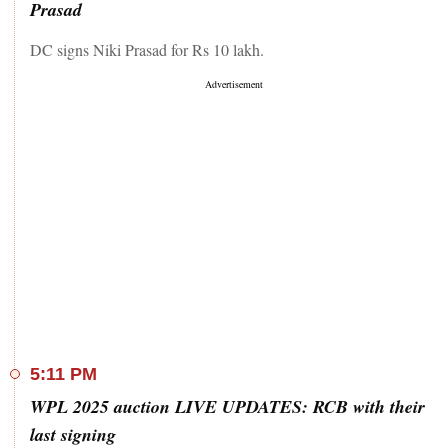
Prasad
DC signs Niki Prasad for Rs 10 lakh.
5:11 PM
WPL 2025 auction LIVE UPDATES: RCB with their
last signing