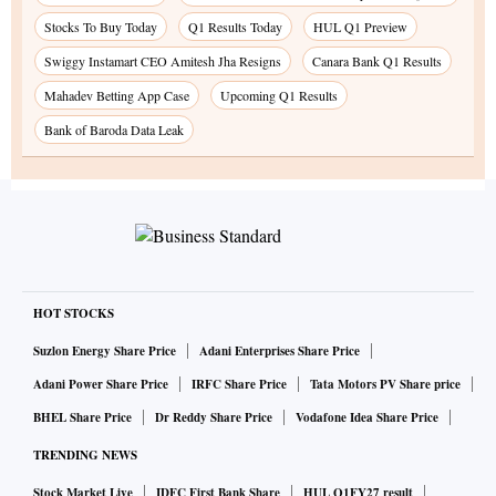
Stocks To Buy Today
Q1 Results Today
HUL Q1 Preview
Swiggy Instamart CEO Amitesh Jha Resigns
Canara Bank Q1 Results
Mahadev Betting App Case
Upcoming Q1 Results
Bank of Baroda Data Leak
HOT STOCKS
Suzlon Energy Share Price
Adani Enterprises Share Price
Adani Power Share Price
IRFC Share Price
Tata Motors PV Share price
BHEL Share Price
Dr Reddy Share Price
Vodafone Idea Share Price
TRENDING NEWS
Stock Market Live
IDFC First Bank Share
HUL Q1FY27 result