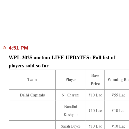
4:51 PM
WPL 2025 auction LIVE UPDATES: Full list of
players sold so far
Base
Team
Player
Winning Bi
Price
Delhi Capitals
N. Charani
₹10 Lac
₹55 Lac
Nandini
₹10 Lac
₹10 Lac
Kashyap
Sarah Bryce
₹10 Lac
₹10 Lac