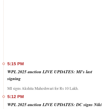
5:15 PM
WPL 2025 auction LIVE UPDATES: MI's last
signing
MI signs Akshita Maheshwari for Rs 10 Lakh.
5:12 PM
WPL 2025 auction LIVE UPDATES: DC signs Niki