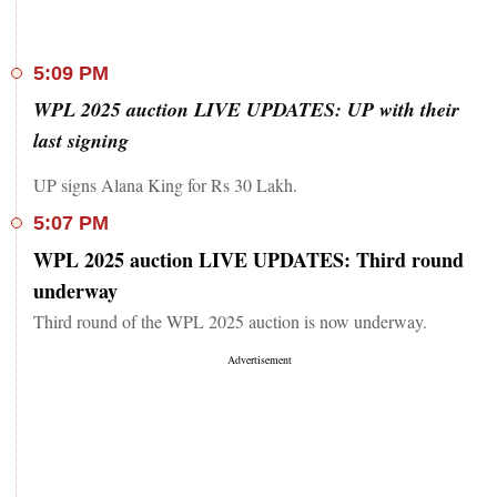
5:09 PM
WPL 2025 auction LIVE UPDATES: UP with their
last signing
UP signs Alana King for Rs 30 Lakh.
5:07 PM
WPL 2025 auction LIVE UPDATES: Third round
underway
Third round of the WPL 2025 auction is now underway.