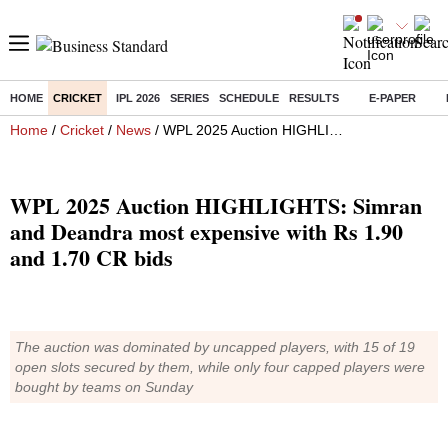
HOME
CRICKET
IPL 2026
SERIES
SCHEDULE
RESULTS
E-PAPER
Home
/
Cricket
/
News
/ WPL 2025 Auction HIGHLIGHTS: Simran and Deandra most expensive with Rs 1.90 and 1.70 CR bids
WPL 2025 Auction HIGHLIGHTS: Simran
and Deandra most expensive with Rs 1.90
and 1.70 CR bids
The auction was dominated by uncapped players, with 15 of 19
open slots secured by them, while only four capped players were
bought by teams on Sunday