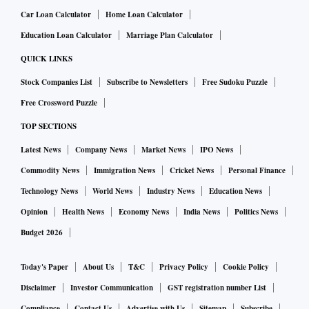
Car Loan Calculator
Home Loan Calculator
Education Loan Calculator
Marriage Plan Calculator
QUICK LINKS
Stock Companies List
Subscribe to Newsletters
Free Sudoku Puzzle
Free Crossword Puzzle
TOP SECTIONS
Latest News
Company News
Market News
IPO News
Commodity News
Immigration News
Cricket News
Personal Finance
Technology News
World News
Industry News
Education News
Opinion
Health News
Economy News
India News
Politics News
Budget 2026
Today's Paper
About Us
T&C
Privacy Policy
Cookie Policy
Disclaimer
Investor Communication
GST registration number List
Compliance
Contact Us
Advertise with Us
Sitemap
Subscribe