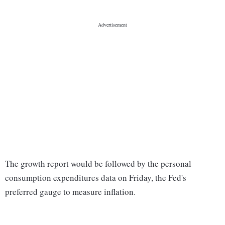
The growth report would be followed by the personal
consumption expenditures data on Friday, the Fed's
preferred gauge to measure inflation.