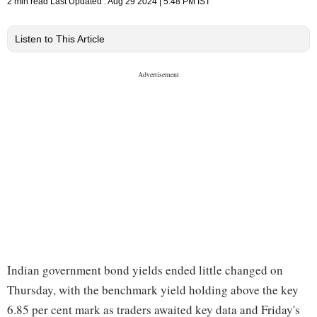
2 min read
Last Updated :
Aug 29 2024 | 5:48 PM
IST
Listen to This Article
Indian government bond yields ended little changed on
Thursday, with the benchmark yield holding above the key
6.85 per cent mark as traders awaited key data and Friday's