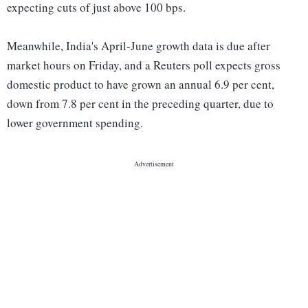
expecting cuts of just above 100 bps.
Meanwhile, India's April-June growth data is due after
market hours on Friday, and a Reuters poll expects gross
domestic product to have grown an annual 6.9 per cent,
down from 7.8 per cent in the preceding quarter, due to
lower government spending.