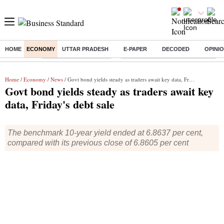
HOME
ECONOMY
UTTAR PRADESH
E-PAPER
DECODED
OPINI
Buzzing :
Stock Market Highlights
Eng vs Pak Test Series Schedule
Home
/
Economy
/
News
/ Govt bond yields steady as traders await key data, Friday's debt sale
Govt bond yields steady as traders await key
data, Friday's debt sale
The benchmark 10-year yield ended at 6.8637 per cent,
compared with its previous close of 6.8605 per cent