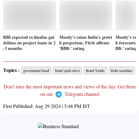
RBI expected to finalise gui
Moody's raises India's growt
Moody's rais
delines on project loans in 2
h projection; Fitch affirms
h forecasts, 
-3 months
'BBB-' rating
BB-' rating
Topics :
government bond
bond yield curve
Bond Yields
Debt securities
Don't miss the most important news and views of the day. Get them
on our
Telegram channel
First Published:
Aug 29 2024 | 5:48 PM
IST