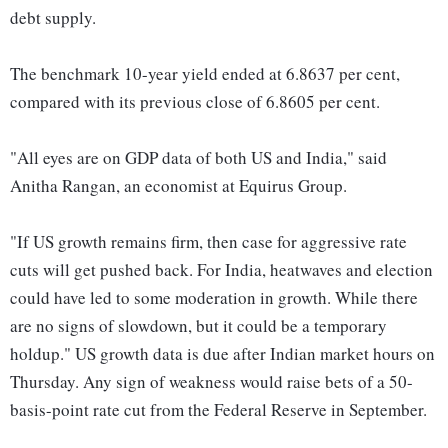
debt supply.
The benchmark 10-year yield ended at 6.8637 per cent,
compared with its previous close of 6.8605 per cent.
"All eyes are on GDP data of both US and India," said
Anitha Rangan, an economist at Equirus Group.
"If US growth remains firm, then case for aggressive rate
cuts will get pushed back. For India, heatwaves and election
could have led to some moderation in growth. While there
are no signs of slowdown, but it could be a temporary
holdup." US growth data is due after Indian market hours on
Thursday. Any sign of weakness would raise bets of a 50-
basis-point rate cut from the Federal Reserve in September.