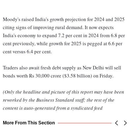
Moody's raised India's growth projection for 2024 and 2025
citing signs of improving rural demand. It now expects
India's economy to expand 7.2 per cent in 2024 from 6.8 per
cent previously, while growth for 2025 is pegged at 6.6 per
cent versus 6.4 per cent.
Traders also await fresh debt supply as New Delhi will sell
bonds worth Rs 30,000 crore ($3.58 billion) on Friday.
(Only the headline and picture of this report may have been
reworked by the Business Standard staff; the rest of the
content is auto-generated from a syndicated feed
More From This Section