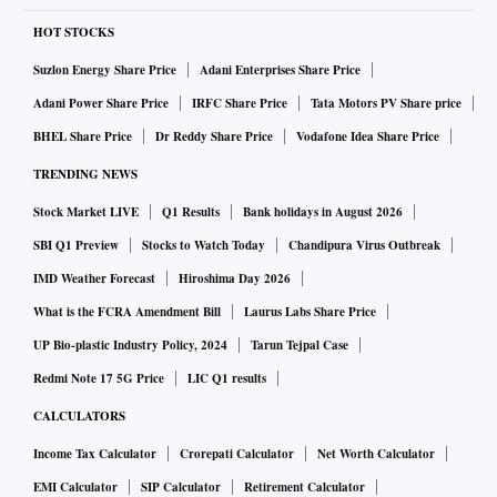
HOT STOCKS
Suzlon Energy Share Price
Adani Enterprises Share Price
Adani Power Share Price
IRFC Share Price
Tata Motors PV Share price
BHEL Share Price
Dr Reddy Share Price
Vodafone Idea Share Price
TRENDING NEWS
Stock Market LIVE
Q1 Results
Bank holidays in August 2026
SBI Q1 Preview
Stocks to Watch Today
Chandipura Virus Outbreak
IMD Weather Forecast
Hiroshima Day 2026
What is the FCRA Amendment Bill
Laurus Labs Share Price
UP Bio-plastic Industry Policy, 2024
Tarun Tejpal Case
Redmi Note 17 5G Price
LIC Q1 results
CALCULATORS
Income Tax Calculator
Crorepati Calculator
Net Worth Calculator
EMI Calculator
SIP Calculator
Retirement Calculator