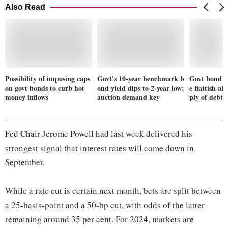
Also Read
Possibility of imposing caps
Govt's 10-year benchmark b
Govt bond yi
on govt bonds to curb hot
ond yield dips to 2-year low;
e flattish ah
money inflows
auction demand key
ply of debt
Fed Chair Jerome Powell had last week delivered his
strongest signal that interest rates will come down in
September.
While a rate cut is certain next month, bets are split between
a 25-basis-point and a 50-bp cut, with odds of the latter
remaining around 35 per cent. For 2024, markets are