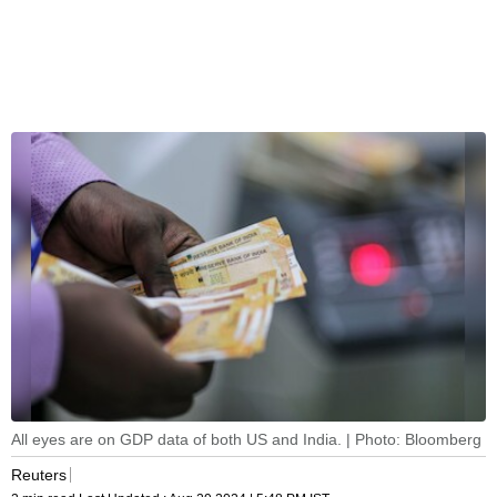
All eyes are on GDP data of both US and India. | Photo: Bloomberg
Reuters