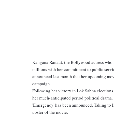
Kangana Ranaut, the Bollywood actress who h
millions with her commitment to public servic
announced last month that her upcoming mov
campaign.
Following her victory in Lok Sabha elections
her much-anticipated period political drama.
'Emergency' has been announced. Taking to I
poster of the movie.