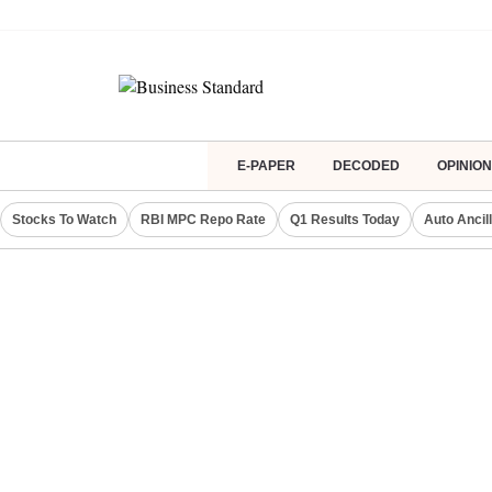
E-PAPER
DECODED
OPINION
Stocks To Watch
RBI MPC Repo Rate
Q1 Results Today
Auto Ancil