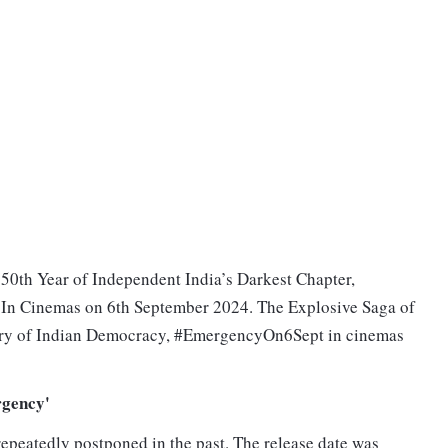
50th Year of Independent India’s Darkest Chapter,
n Cinemas on 6th September 2024. The Explosive Saga of
ory of Indian Democracy, #EmergencyOn6Sept in cinemas
rgency'
peatedly postponed in the past. The release date was