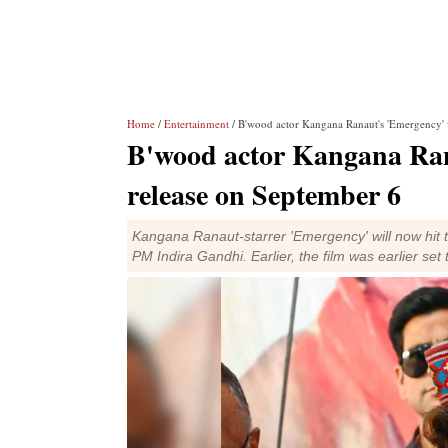
Home
/
Entertainment
/ B'wood actor Kangana Ranaut's 'Emergency' 
B'wood actor Kangana Ran
release on September 6
Kangana Ranaut-starrer 'Emergency' will now hit 
PM Indira Gandhi. Earlier, the film was earlier set