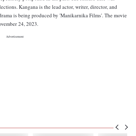
ctions. Kangana is the lead actor, writer, director, and
 drama is being produced by 'Manikarnika Films'. The movie
November 24, 2023.