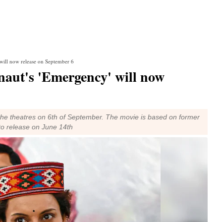
will now release on September 6
aut's 'Emergency' will now
the theatres on 6th of September. The movie is based on former
 to release on June 14th