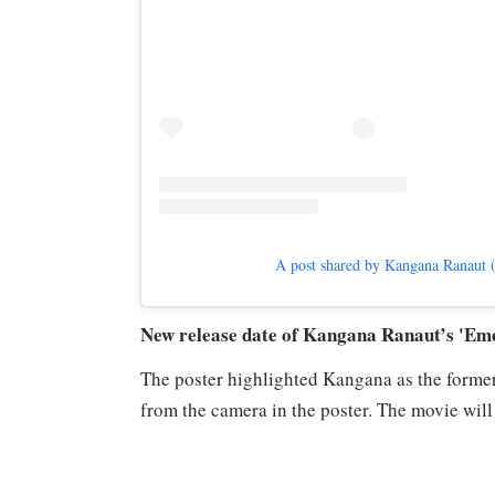
A post shared by Kangana Ranaut 
New release date of Kangana Ranaut’s 'Em
The poster highlighted Kangana as the former
from the camera in the poster. The movie will