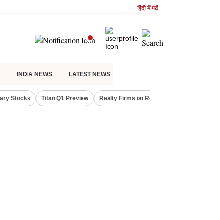
हिंदी में पढें
INDIA NEWS
LATEST NEWS
lary Stocks
Titan Q1 Preview
Realty Firms on Repo Rate
LIC OFS