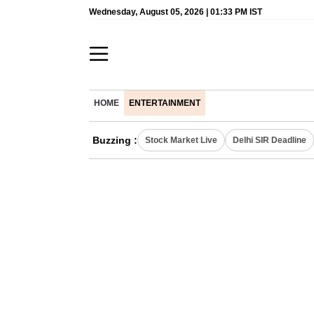
Wednesday, August 05, 2026 | 01:33 PM IST
HOME
ENTERTAINMENT
Buzzing :
Stock Market Live
Delhi SIR Deadline