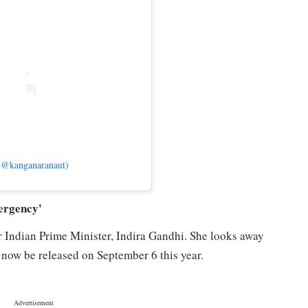
(@kanganaranaut)
ergency'
 Indian Prime Minister, Indira Gandhi. She looks away
 now be released on September 6 this year.