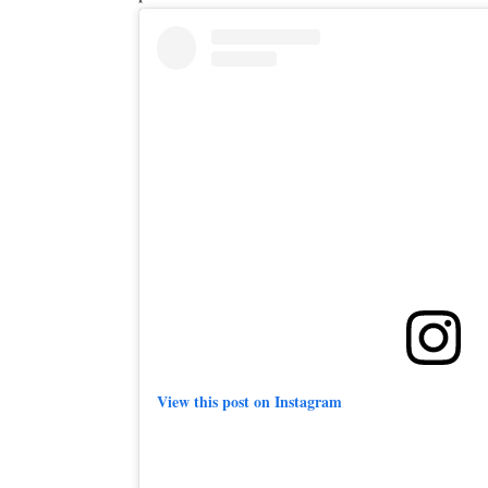
View this post on Instagram