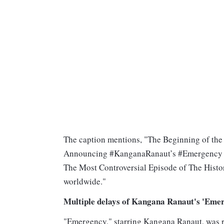
The caption mentions, "The Beginning of the 
Announcing #KanganaRanaut’s #Emergency I
The Most Controversial Episode of The Hist
worldwide."
Multiple delays of Kangana Ranaut's 'Eme
"Emergency," starring Kangana Ranaut, was re