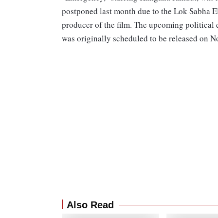
postponed last month due to the Lok Sabha Ele
producer of the film. The upcoming political
was originally scheduled to be released on 
Also Read