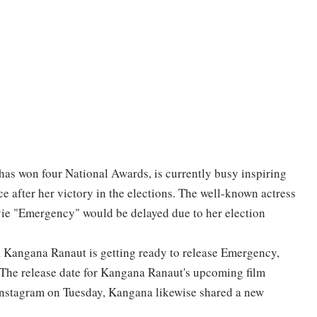
as won four National Awards, is currently busy inspiring
e after her victory in the elections. The well-known actress
ie "Emergency" would be delayed due to her election
, Kangana Ranaut is getting ready to release Emergency,
 The release date for Kangana Ranaut's upcoming film
nstagram on Tuesday, Kangana likewise shared a new