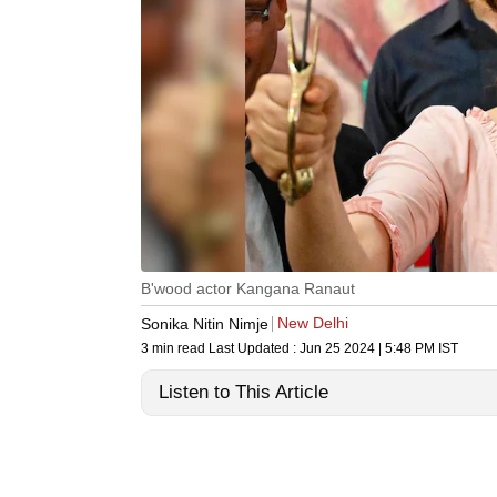
B'wood actor Kangana Ranaut
New Delhi
Sonika Nitin Nimje
3 min read
Last Updated :
Jun 25 2024 | 5:48 PM
IST
Listen to This Article