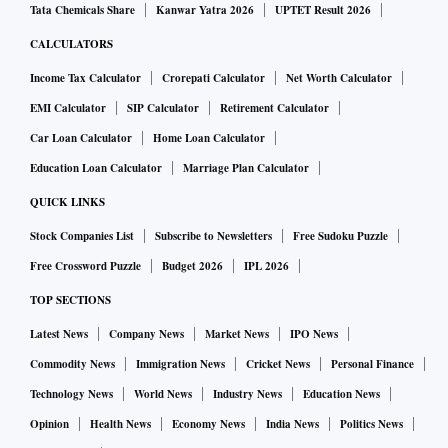
Tata Chemicals Share
Kanwar Yatra 2026
UPTET Result 2026
CALCULATORS
Income Tax Calculator
Crorepati Calculator
Net Worth Calculator
EMI Calculator
SIP Calculator
Retirement Calculator
Car Loan Calculator
Home Loan Calculator
Education Loan Calculator
Marriage Plan Calculator
QUICK LINKS
Stock Companies List
Subscribe to Newsletters
Free Sudoku Puzzle
Free Crossword Puzzle
Budget 2026
IPL 2026
TOP SECTIONS
Latest News
Company News
Market News
IPO News
Commodity News
Immigration News
Cricket News
Personal Finance
Technology News
World News
Industry News
Education News
Opinion
Health News
Economy News
India News
Politics News