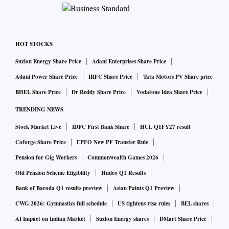
HOT STOCKS
Suzlon Energy Share Price
Adani Enterprises Share Price
Adani Power Share Price
IRFC Share Price
Tata Motors PV Share price
BHEL Share Price
Dr Reddy Share Price
Vodafone Idea Share Price
TRENDING NEWS
Stock Market Live
IDFC First Bank Share
HUL Q1FY27 result
Coforge Share Price
EPFO New PF Transfer Rule
Pension for Gig Workers
Commonwealth Games 2026
Old Pension Scheme Eligibility
Hudco Q1 Results
Bank of Baroda Q1 results preview
Asian Paints Q1 Preview
CWG 2026: Gymnastics full schedule
US tightens visa rules
BEL shares
AI Impact on Indian Market
Suzlon Energy shares
DMart Share Price