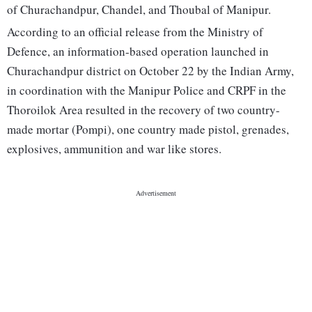
of Churachandpur, Chandel, and Thoubal of Manipur.
According to an official release from the Ministry of
Defence, an information-based operation launched in
Churachandpur district on October 22 by the Indian Army,
in coordination with the Manipur Police and CRPF in the
Thoroilok Area resulted in the recovery of two country-
made mortar (Pompi), one country made pistol, grenades,
explosives, ammunition and war like stores.