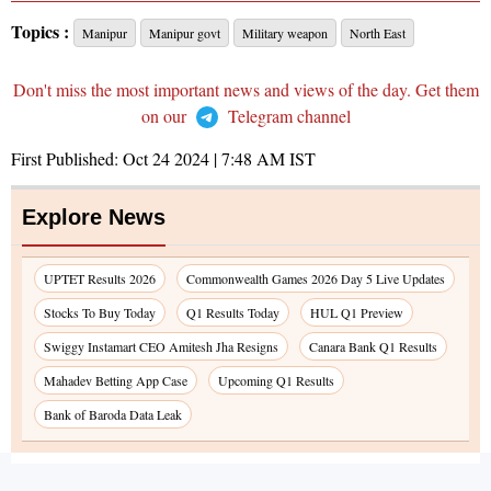
Topics :
Manipur
Manipur govt
Military weapon
North East
Don't miss the most important news and views of the day. Get them
on our
Telegram channel
First Published:
Oct 24 2024 | 7:48 AM
IST
Explore News
UPTET Results 2026
Commonwealth Games 2026 Day 5 Live Updates
Stocks To Buy Today
Q1 Results Today
HUL Q1 Preview
Swiggy Instamart CEO Amitesh Jha Resigns
Canara Bank Q1 Results
Mahadev Betting App Case
Upcoming Q1 Results
Bank of Baroda Data Leak