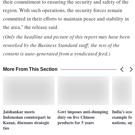
their commitment to ensuring the security and safety of the
region. With such operations, the security forces remain
committed in their efforts to maintain peace and stability in
the area," the release said.
(Only the headline and picture of this report may have been
reworked by the Business Standard staff; the rest of the
content is auto-generated from a syndicated feed.)
More From This Section
Jaishankar meets
Govt imposes anti-dumping
India's eco
Indonesian counterpart in
duty on five Chinese
example for
Kazan, discusses strategic
products for 5 years
nations, say
ties