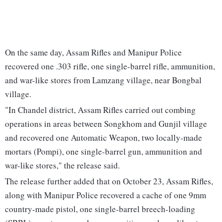
On the same day, Assam Rifles and Manipur Police
recovered one .303 rifle, one single-barrel rifle, ammunition,
and war-like stores from Lamzang village, near Bongbal
village.
"In Chandel district, Assam Rifles carried out combing
operations in areas between Songkhom and Gunjil village
and recovered one Automatic Weapon, two locally-made
mortars (Pompi), one single-barrel gun, ammunition and
war-like stores," the release said.
The release further added that on October 23, Assam Rifles,
along with Manipur Police recovered a cache of one 9mm
country-made pistol, one single-barrel breech-loading