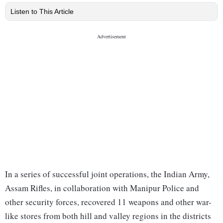
Listen to This Article
In a series of successful joint operations, the Indian Army,
Assam Rifles, in collaboration with Manipur Police and
other security forces, recovered 11 weapons and other war-
like stores from both hill and valley regions in the districts