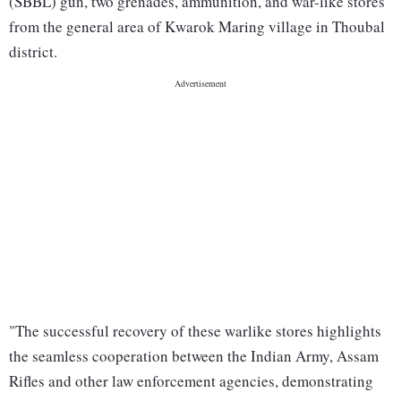
(SBBL) gun, two grenades, ammunition, and war-like stores
from the general area of Kwarok Maring village in Thoubal
district.
"The successful recovery of these warlike stores highlights
the seamless cooperation between the Indian Army, Assam
Rifles and other law enforcement agencies, demonstrating