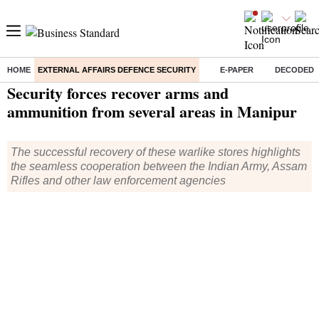
HOME
EXTERNAL AFFAIRS DEFENCE SECURITY
E-PAPER
DECODED
Home
/
External Affairs Defence Security
/
News
/ Security forces recover arms and ammunition from several areas in Manipur
Security forces recover arms and
ammunition from several areas in Manipur
The successful recovery of these warlike stores highlights
the seamless cooperation between the Indian Army, Assam
Rifles and other law enforcement agencies