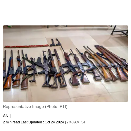
Representative Image (Photo: PTI)
ANI
2 min read
Last Updated :
Oct 24 2024 | 7:48 AM
IST