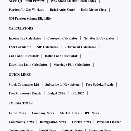
Nestle Q1 Result Preview
Why Stock Market Crash Today
Pension for Gig Workers
Bajaj Auto Share
Delhi Metro Close
Old Pension Scheme Eligibility
CALCULATORS
Income Tax Calculator
Crorepati Calculator
Net Worth Calculator
EMI Calculator
SIP Calculator
Retirement Calculator
Car Loan Calculator
Home Loan Calculator
Education Loan Calculator
Marriage Plan Calculator
QUICK LINKS
Stock Companies List
Subscribe to Newsletters
Free Sudoku Puzzle
Free Crossword Puzzle
Budget 2026
IPL 2026
TOP SECTIONS
Latest News
Company News
Market News
IPO News
Commodity News
Immigration News
Cricket News
Personal Finance
Technology News
World News
Industry News
Education News