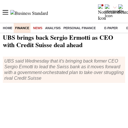
HOME
FINANCE
NEWS
ANALYSIS
PERSONAL FINANCE
E-PAPER
Home
/
Finance
/
News
/ UBS brings back Sergio Ermotti as CEO with Credit Suisse deal ahead
UBS brings back Sergio Ermotti as CEO
with Credit Suisse deal ahead
UBS said Wednesday that it's bringing back former CEO
Sergio Ermotti to lead the Swiss bank as it moves forward
with a government-orchestrated plan to take over struggling
rival Credit Suisse