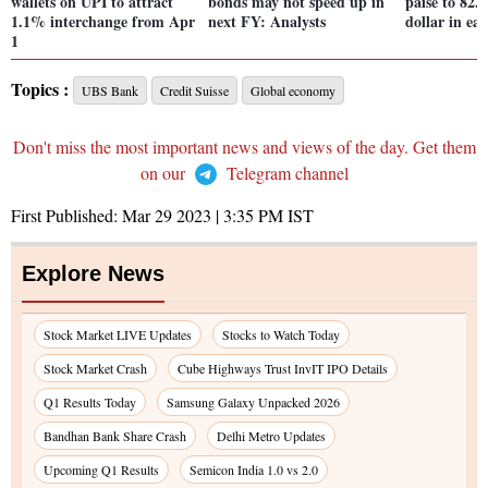
wallets on UPI to attract
bonds may not speed up in
paise to 82.
1.1% interchange from Apr
next FY: Analysts
dollar in ear
1
Topics :
UBS Bank
Credit Suisse
Global economy
Don't miss the most important news and views of the day. Get them
on our
Telegram channel
First Published:
Mar 29 2023 | 3:35 PM
IST
Explore News
Stock Market LIVE Updates
Stocks to Watch Today
Stock Market Crash
Cube Highways Trust InvIT IPO Details
Q1 Results Today
Samsung Galaxy Unpacked 2026
Bandhan Bank Share Crash
Delhi Metro Updates
Upcoming Q1 Results
Semicon India 1.0 vs 2.0