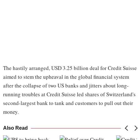
The hastily arranged, USD 3.25 billion deal for Credit Suisse
aimed to stem the upheaval in the global financial system
after the collapse of two US banks and jitters about long-
running troubles at Credit Suisse led shares of Switzerland's
second-largest bank to tank and customers to pull out their
money.
Also Read