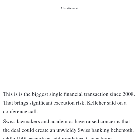
This is is the biggest single financial transaction since 2008.
That brings significant execution risk, Kelleher said on a
conference call.
Swiss lawmakers and academics have raised concerns that
the deal could create an unwieldy Swiss banking behemoth,
while UBS executives said regulatory issues loom