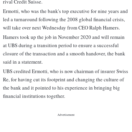
rival Credit Suisse.
Ermotti, who was the bank's top executive for nine years and
led a turnaround following the 2008 global financial crisis,
will take over next Wednesday from CEO Ralph Hamers.
Hamers took up the job in November 2020 and will remain
at UBS during a transition period to ensure a successful
closure of the transaction and a smooth handover, the bank
said in a statement.
UBS credited Ermotti, who is now chairman of insurer Swiss
Re, for having cut its footprint and changing the culture of
the bank and it pointed to his experience in bringing big
financial institutions together.