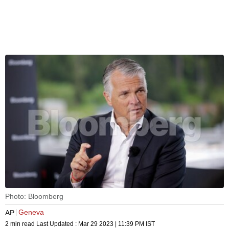
Photo: Bloomberg
Geneva
AP
2 min read
Last Updated :
Mar 29 2023 | 11:39 PM
IST