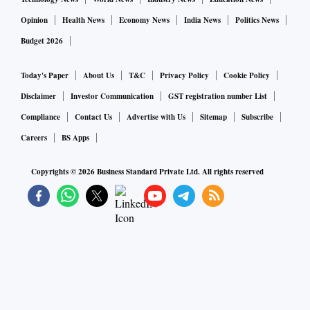
Opinion
Health News
Economy News
India News
Politics News
Budget 2026
Today's Paper
About Us
T&C
Privacy Policy
Cookie Policy
Disclaimer
Investor Communication
GST registration number List
Compliance
Contact Us
Advertise with Us
Sitemap
Subscribe
Careers
BS Apps
Copyrights ©
2026
Business Standard Private Ltd. All rights reserved