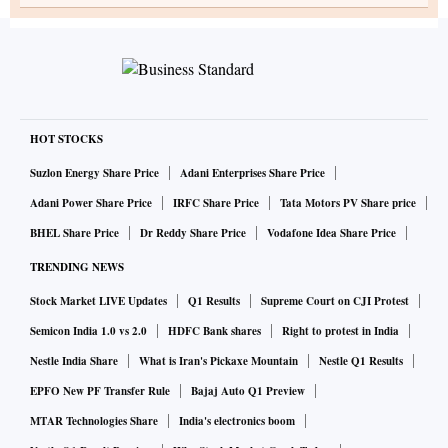
HOT STOCKS
Suzlon Energy Share Price
Adani Enterprises Share Price
Adani Power Share Price
IRFC Share Price
Tata Motors PV Share price
BHEL Share Price
Dr Reddy Share Price
Vodafone Idea Share Price
TRENDING NEWS
Stock Market LIVE Updates
Q1 Results
Supreme Court on CJI Protest
Semicon India 1.0 vs 2.0
HDFC Bank shares
Right to protest in India
Nestle India Share
What is Iran's Pickaxe Mountain
Nestle Q1 Results
EPFO New PF Transfer Rule
Bajaj Auto Q1 Preview
MTAR Technologies Share
India's electronics boom