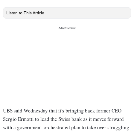
Listen to This Article
UBS said Wednesday that it's bringing back former CEO
Sergio Ermotti to lead the Swiss bank as it moves forward
with a government-orchestrated plan to take over struggling