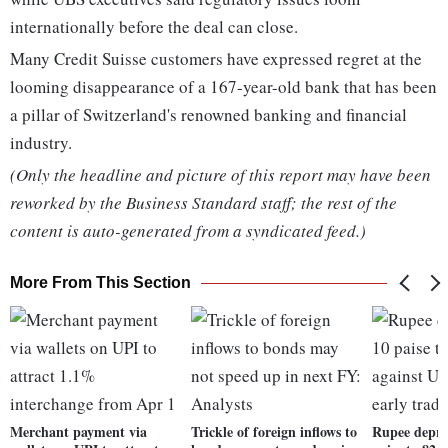
internationally before the deal can close.
Many Credit Suisse customers have expressed regret at the
looming disappearance of a 167-year-old bank that has been
a pillar of Switzerland's renowned banking and financial
industry.
(Only the headline and picture of this report may have been
reworked by the Business Standard staff; the rest of the
content is auto-generated from a syndicated feed.)
More From This Section
Merchant payment via
Trickle of foreign inflows to
Rupee depre