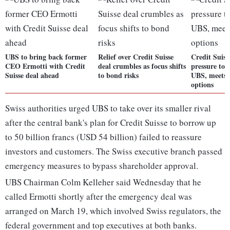
UBS to bring back former
Relief over Credit Suisse
Credit Suiss
CEO Ermotti with Credit
deal crumbles as focus shifts
pressure to 
Suisse deal ahead
to bond risks
UBS, meets 
options
Swiss authorities urged UBS to take over its smaller rival
after the central bank's plan for Credit Suisse to borrow up
to 50 billion francs (USD 54 billion) failed to reassure
investors and customers. The Swiss executive branch passed
emergency measures to bypass shareholder approval.
UBS Chairman Colm Kelleher said Wednesday that he
called Ermotti shortly after the emergency deal was
arranged on March 19, which involved Swiss regulators, the
federal government and top executives at both banks.