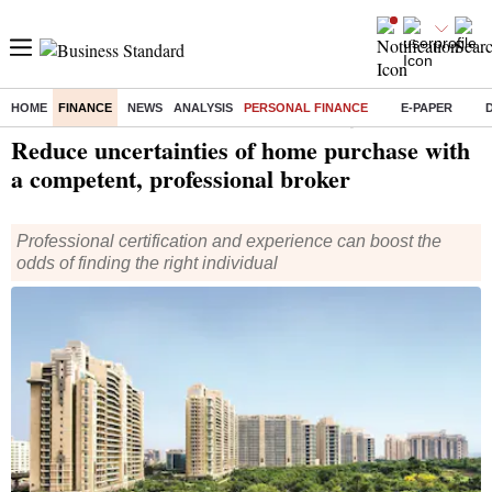
HOME
FINANCE
NEWS
ANALYSIS
PERSONAL FINANCE
E-PAPER
Home
/
Finance
/
Personal Finance
/ Reduce uncertainties of home purchase with a competent, professional broker
Reduce uncertainties of home purchase with
a competent, professional broker
Professional certification and experience can boost the
odds of finding the right individual