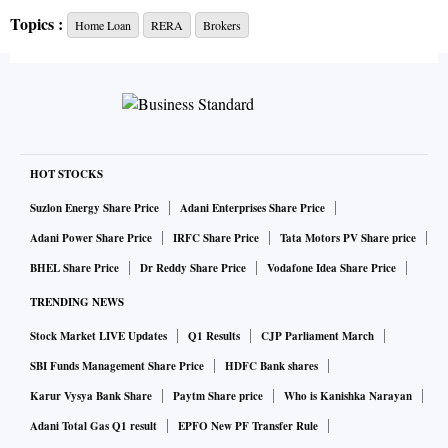
(RERA).
Topics :
Home Loan
RERA
Brokers
Find out if the broker is part of an association, such as the
National Association of Realtors (NAR). “If a broker is part
of an association like ours, and he indulges in any
wrongdoing, you can report him to the association,” says
HOT STOCKS
Shivakumar C R, president, NAR.
Suzlon Energy Share Price
Adani Enterprises Share Price
Also, check if the broker possesses a professional
Adani Power Share Price
IRFC Share Price
Tata Motors PV Share price
certification. “Maharashtra RERA has empanelled five
BHEL Share Price
Dr Reddy Share Price
Vodafone Idea Share Price
institutes to teach a 20-hour course on real estate to
TRENDING NEWS
practising professionals, which is followed by a test. The
Stock Market LIVE Updates
Q1 Results
CJP Parliament March
Indian Institute of Real Estate run by NAR is one of the
SBI Funds Management Share Price
HDFC Bank shares
institutes that offers this course,” says Shivakumar.
Karur Vysya Bank Share
Paytm Share price
Who is Kanishka Narayan
Adani Total Gas Q1 result
EPFO New PF Transfer Rule
While the above filters are not fool proof, they will guide