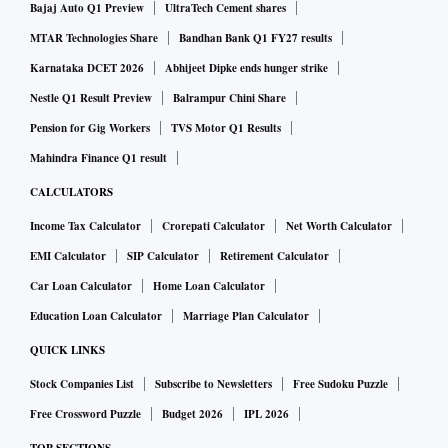
Bajaj Auto Q1 Preview
UltraTech Cement shares
you towards a person who has invested time and effort in
MTAR Technologies Share
Bandhan Bank Q1 FY27 results
equipping himself for the job and is present for the long
haul.
Karnataka DCET 2026
Abhijeet Dipke ends hunger strike
Nestle Q1 Result Preview
Balrampur Chini Share
Experience counts
Pension for Gig Workers
TVS Motor Q1 Results
Mahindra Finance Q1 result
When it comes to experience, more is better. “An
CALCULATORS
experienced broker would have witnessed and handheld his
Income Tax Calculator
Crorepati Calculator
Net Worth Calculator
clients through both bull and bear phases,” says Pradeep
EMI Calculator
SIP Calculator
Retirement Calculator
Mishra, founder, Homents. In his view, a broker should
Car Loan Calculator
Home Loan Calculator
ideally possess at least 10 years of experience.
Education Loan Calculator
Marriage Plan Calculator
QUICK LINKS
Expertise in local market
Stock Companies List
Subscribe to Newsletters
Free Sudoku Puzzle
Free Crossword Puzzle
Budget 2026
IPL 2026
When you narrate your requirements to your broker, he