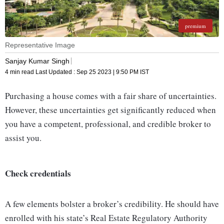
premium
Representative Image
Sanjay Kumar Singh
4 min read
Last Updated :
Sep 25 2023 | 9:50 PM
IST
Purchasing a house comes with a fair share of uncertainties.
However, these uncertainties get significantly reduced when
you have a competent, professional, and credible broker to
assist you.
Check credentials
A few elements bolster a broker’s credibility. He should have
enrolled with his state’s Real Estate Regulatory Authority