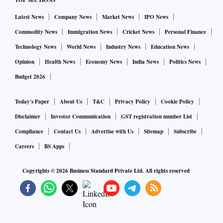
TOP SECTIONS
should be able to suggest a number of options. “The
inventory the broker possesses is very important,” says
Latest News
Company News
Market News
IPO News
Sajid, vice president-residential sales and marketing,
Commodity News
Immigration News
Cricket News
Personal Finance
Silverline Realty.
Technology News
World News
Industry News
Education News
Opinion
Health News
Economy News
India News
Politics News
Try to assess whether the broker has good knowledge of the
Budget 2026
prices prevailing in the area you are interested in, and is
able to provide the pros and cons of various projects. “The
Today's Paper
About Us
T&C
Privacy Policy
Cookie Policy
location of one project might be good, but its developer’s
Disclaimer
Investor Communication
GST registration number List
track record may not be sound. The broker should be able to
Compliance
Contact Us
Advertise with Us
Sitemap
Subscribe
guide you on these counts,” says Mishra.
Careers
BS Apps
Only by speaking to several brokers and assessing the depth
Copyrights ©
2026
Business Standard Private Ltd. All rights reserved
of their knowledge can a customer make the right choice,
adds Mishra.