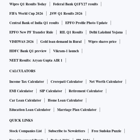
Wipro Q1 Results Today
Federal Bank Q1FY27 results
FIFA World Cup 2026
JSW Q1 Results 2026
Central Bank of India Q1 results
EPFO Profile Photo Update
EPFO New PF Transfer Rule
RIL Q1 Results
Delhi Lakshmi Yojana
VISHWAS 2026
Gold loan demand in Rural
Wipro shares price
HDFC Bank Q1 preview
Vikram-1 launch
NEET Results: Aryan Gupta AIR 1
CALCULATORS
Income Tax Calculator
Crorepati Calculator
Net Worth Calculator
EMI Calculator
SIP Calculator
Retirement Calculator
Car Loan Calculator
Home Loan Calculator
Education Loan Calculator
Marriage Plan Calculator
QUICK LINKS
Stock Companies List
Subscribe to Newsletters
Free Sudoku Puzzle