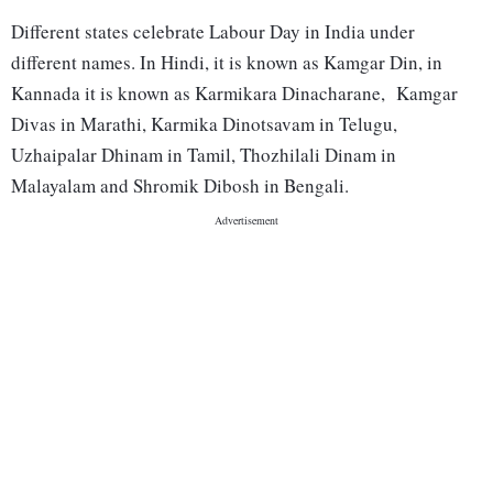
Different states celebrate Labour Day in India under
different names. In Hindi, it is known as Kamgar Din, in
Kannada it is known as Karmikara Dinacharane, Kamgar
Divas in Marathi, Karmika Dinotsavam in Telugu,
Uzhaipalar Dhinam in Tamil, Thozhilali Dinam in
Malayalam and Shromik Dibosh in Bengali.