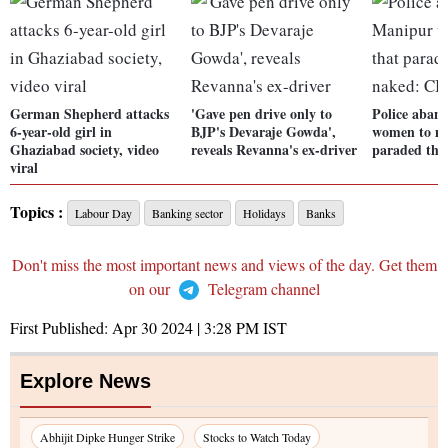
German Shepherd attacks
'Gave pen drive only to
Police aban
6-year-old girl in
BJP's Devaraje Gowda',
women to m
Ghaziabad society, video
reveals Revanna's ex-driver
paraded th
viral
Topics :
Labour Day
Banking sector
Holidays
Banks
Don't miss the most important news and views of the day. Get them
on our
Telegram channel
First Published:
Apr 30 2024 | 3:28 PM
IST
Explore News
Abhijit Dipke Hunger Strike
Stocks to Watch Today