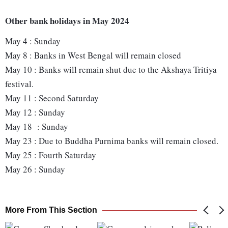
Other bank holidays in May 2024
May 4 : Sunday
May 8 : Banks in West Bengal will remain closed
May 10 : Banks will remain shut due to the Akshaya Tritiya
festival.
May 11 : Second Saturday
May 12 : Sunday
May 18 : Sunday
May 23 : Due to Buddha Purnima banks will remain closed.
May 25 : Fourth Saturday
May 26 : Sunday
More From This Section