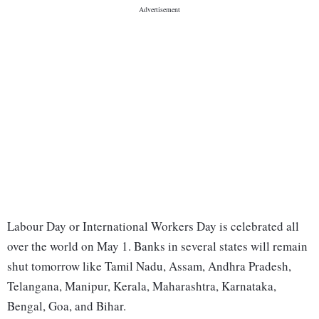
Labour Day or International Workers Day is celebrated all
over the world on May 1. Banks in several states will remain
shut tomorrow like Tamil Nadu, Assam, Andhra Pradesh,
Telangana, Manipur, Kerala, Maharashtra, Karnataka,
Bengal, Goa, and Bihar.