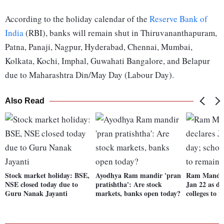
According to the holiday calendar of the
Reserve Bank of
India
(RBI), banks will remain shut in Thiruvananthapuram,
Patna, Panaji, Nagpur, Hyderabad, Chennai, Mumbai,
Kolkata, Kochi, Imphal, Guwahati Bangalore, and Belapur
due to Maharashtra Din/May Day (Labour Day).
Also Read
Stock market holiday: BSE,
Ayodhya Ram mandir 'pran
Ram Mandir
NSE closed today due to
pratishtha': Are stock
Jan 22 as dr
Guru Nanak Jayanti
markets, banks open today?
colleges to 