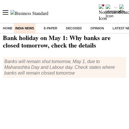
HOME
INDIA NEWS
E-PAPER
DECODED
OPINION
LATEST N
Home
/
India News
/ Bank holiday on May 1: Why banks are closed tomorrow, check the details
Bank holiday on May 1: Why banks are
closed tomorrow, check the details
Banks will remain shut tomorrow, May 1, due to
Maharashtra Day and Labour day. Check states where
banks will remain closed tomorrow