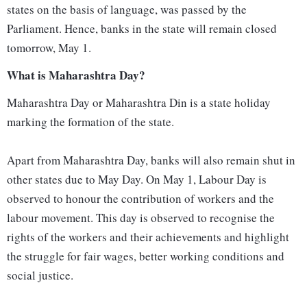
states on the basis of language, was passed by the
Parliament. Hence, banks in the state will remain closed
tomorrow, May 1.
What is Maharashtra Day?
Maharashtra Day or Maharashtra Din is a state holiday
marking the formation of the state.
Apart from Maharashtra Day, banks will also remain shut in
other states due to May Day. On May 1, Labour Day is
observed to honour the contribution of workers and the
labour movement. This day is observed to recognise the
rights of the workers and their achievements and highlight
the struggle for fair wages, better working conditions and
social justice.