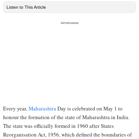
Listen to This Article
Every year,
Maharashtra
Day is celebrated on May 1 to
honour the formation of the state of Maharashtra in India.
The state was officially formed in 1960 after States
Reorganisation Act, 1956, which defined the boundaries of