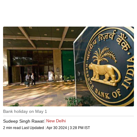
Bank holiday on May 1
New Delhi
Sudeep Singh Rawat
2 min read
Last Updated :
Apr 30 2024 | 3:28 PM
IST