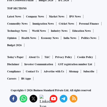
Free Crossword Puzzle
Budget 2026
IPL 2026
TOP SECTIONS
Latest News
Company News
Market News
IPO News
Commodity News
Immigration News
Cricket News
Personal Finance
Technology News
World News
Industry News
Education News
Opinion
Health News
Economy News
India News
Politics News
Budget 2026
Today's Paper
About Us
T&C
Privacy Policy
Cookie Policy
Disclaimer
Investor Communication
GST registration number List
Compliance
Contact Us
Advertise with Us
Sitemap
Subscribe
Careers
BS Apps
Copyrights ©
2026
Business Standard Private Ltd. All rights reserved