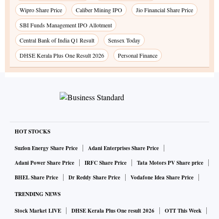
Wipro Share Price
Caliber Mining IPO
Jio Financial Share Price
SBI Funds Management IPO Allotment
Central Bank of India Q1 Result
Sensex Today
DHSE Kerala Plus One Result 2026
Personal Finance
HOT STOCKS
Suzlon Energy Share Price
Adani Enterprises Share Price
Adani Power Share Price
IRFC Share Price
Tata Motors PV Share price
BHEL Share Price
Dr Reddy Share Price
Vodafone Idea Share Price
TRENDING NEWS
Stock Market LIVE
DHSE Kerala Plus One result 2026
OTT This Week