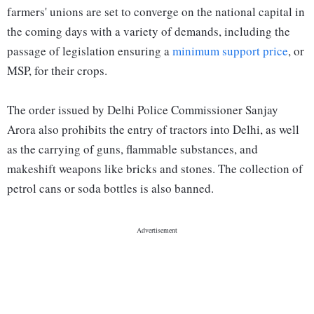
farmers' unions are set to converge on the national capital in
the coming days with a variety of demands, including the
passage of legislation ensuring a
minimum support price
, or
MSP, for their crops.
The order issued by Delhi Police Commissioner Sanjay
Arora also prohibits the entry of tractors into Delhi, as well
as the carrying of guns, flammable substances, and
makeshift weapons like bricks and stones. The collection of
petrol cans or soda bottles is also banned.