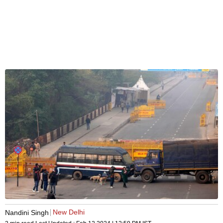
New Delhi
Nandini Singh