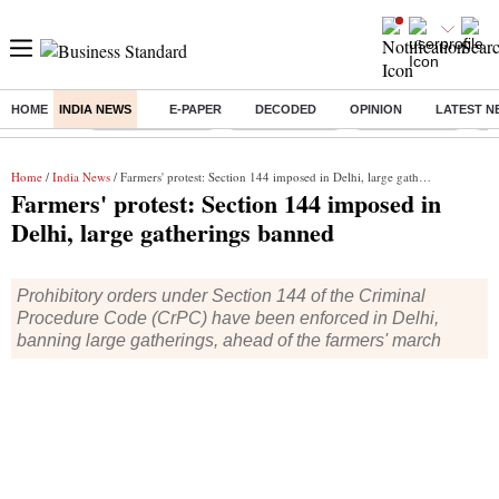
HOME
INDIA NEWS
E-PAPER
DECODED
OPINION
LATEST N
Buzzing :
Stock Market Live
Stocks to watch
SBI Q1 Results
Ta
Home
/
India News
/ Farmers' protest: Section 144 imposed in Delhi, large gatherings banned
Farmers' protest: Section 144 imposed in
Delhi, large gatherings banned
Prohibitory orders under Section 144 of the Criminal
Procedure Code (CrPC) have been enforced in Delhi,
banning large gatherings, ahead of the farmers' march