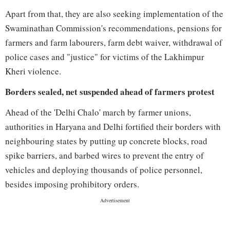
Apart from that, they are also seeking implementation of the
Swaminathan Commission's recommendations, pensions for
farmers and farm labourers, farm debt waiver, withdrawal of
police cases and "justice" for victims of the Lakhimpur
Kheri violence.
Borders sealed, net suspended ahead of farmers protest
Ahead of the 'Delhi Chalo' march by farmer unions,
authorities in Haryana and Delhi fortified their borders with
neighbouring states by putting up concrete blocks, road
spike barriers, and barbed wires to prevent the entry of
vehicles and deploying thousands of police personnel,
besides imposing prohibitory orders.