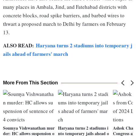
many places in Ambala, Jind, and Fatehabad districts with
concrete blocks, road spike barriers, and barbed wires to
thwart a proposed march to Delhi by farmers on February
13.
ALSO READ:
Haryana turns 2 stadiums into temporary j
ails ahead of farmers' march
More From This Section
Soumya Vishwanathan mur
Haryana turns 2 stadiums i
Ashok Chava
der: HC allows suspension o
nto temporary jails ahead o
Congress ah