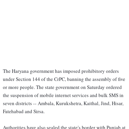
The Haryana government has imposed prohibitory orders
under Section 144 of the CrPC, banning the assembly of five
or more people. The state government on Saturday ordered
the suspension of mobile internet services and bulk SMS in
seven districts -- Ambala, Kurukshetra, Kaithal, Jind, Hisar,
Fatehabad and Sirsa.
Authorities have also sealed the state's border with Punjab at