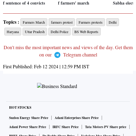
f sentence of 4 convicts
f farmers' march
Sabha electi
Topics :
Farmers March
farmers protest
Farmers protests
Delhi
Haryana
Uttar Pradesh
Delhi Police
BS Web Reports
Don't miss the most important news and views of the day. Get them
on our
Telegram channel
First Published:
Feb 12 2024 | 12:59 PM
IST
HOT STOCKS
Suzlon Energy Share Price
Adani Enterprises Share Price
Adani Power Share Price
IRFC Share Price
Tata Motors PV Share price