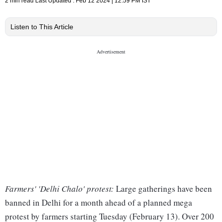
2 min read
Last Updated :
Feb 12 2024 | 12:59 PM
IST
Listen to This Article
Farmers' 'Delhi Chalo' protest:
Large gatherings have been
banned in Delhi for a month ahead of a planned mega
protest by farmers starting Tuesday (February 13). Over 200