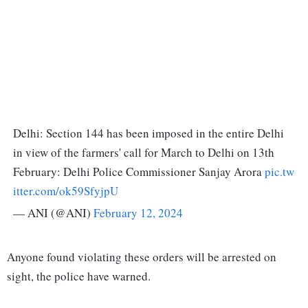
Delhi: Section 144 has been imposed in the entire Delhi
in view of the farmers' call for March to Delhi on 13th
February: Delhi Police Commissioner Sanjay Arora
pic.tw
itter.com/ok59SfyjpU
— ANI (@ANI)
February 12, 2024
Anyone found violating these orders will be arrested on
sight, the police have warned.