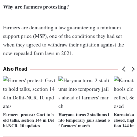
Why are farmers protesting?
Farmers are demanding a law guaranteeing a minimum
support price (MSP), one of the conditions they had set
when they agreed to withdraw their agitation against the
now-repealed farm laws in 2021.
Also Read
Farmers' protest: Govt to h
Haryana turns 2 stadiums i
Karnataka B
old talks, section 144 in Del
nto temporary jails ahead o
closed, fligh
hi-NCR. 10 updates
f farmers' march
tion 144 im