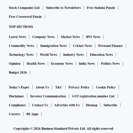
Stock Companies List
Subscribe to Newsletters
Free Sudoku Puzzle
Free Crossword Puzzle
TOP SECTIONS
Latest News
Company News
Market News
IPO News
Commodity News
Immigration News
Cricket News
Personal Finance
Technology News
World News
Industry News
Education News
Opinion
Health News
Economy News
India News
Politics News
Budget 2026
Today's Paper
About Us
T&C
Privacy Policy
Cookie Policy
Disclaimer
Investor Communication
GST registration number List
Compliance
Contact Us
Advertise with Us
Sitemap
Subscribe
Careers
BS Apps
Copyrights ©
2026
Business Standard Private Ltd. All rights reserved