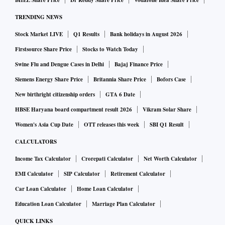
BHEL Share Price
Dr Reddy Share Price
Vodafone Idea Share Price
TRENDING NEWS
Stock Market LIVE
Q1 Results
Bank holidays in August 2026
Firstsource Share Price
Stocks to Watch Today
Swine Flu and Dengue Cases in Delhi
Bajaj Finance Price
Siemens Energy Share Price
Britannia Share Price
Bofors Case
New birthright citizenship orders
GTA 6 Date
HBSE Haryana board compartment result 2026
Vikram Solar Share
Women's Asia Cup Date
OTT releases this week
SBI Q1 Result
CALCULATORS
Income Tax Calculator
Crorepati Calculator
Net Worth Calculator
EMI Calculator
SIP Calculator
Retirement Calculator
Car Loan Calculator
Home Loan Calculator
Education Loan Calculator
Marriage Plan Calculator
QUICK LINKS