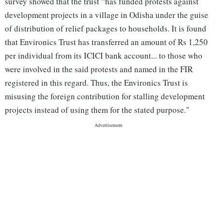
survey showed that the trust “has funded protests against
development projects in a village in Odisha under the guise
of distribution of relief packages to households. It is found
that Environics Trust has transferred an amount of Rs 1,250
per individual from its ICICI bank account... to those who
were involved in the said protests and named in the FIR
registered in this regard. Thus, the Environics Trust is
misusing the foreign contribution for stalling development
projects instead of using them for the stated purpose."