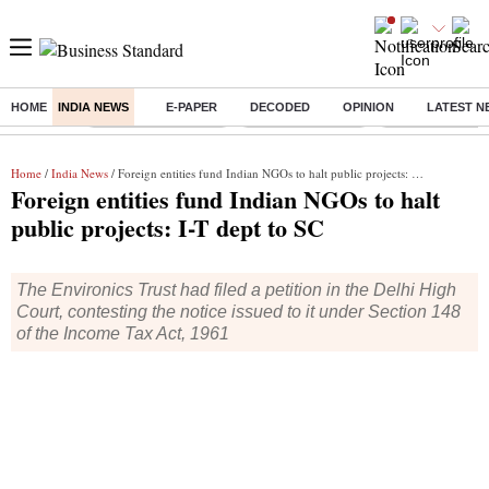
HOME
INDIA NEWS
E-PAPER
DECODED
OPINION
LATEST N
Buzzing :
Stock Market Closed
Delhi SIR Deadline
Ola Electric Sha
Home
/
India News
/ Foreign entities fund Indian NGOs to halt public projects: I-T dept to SC
Foreign entities fund Indian NGOs to halt
public projects: I-T dept to SC
The Environics Trust had filed a petition in the Delhi High
Court, contesting the notice issued to it under Section 148
of the Income Tax Act, 1961