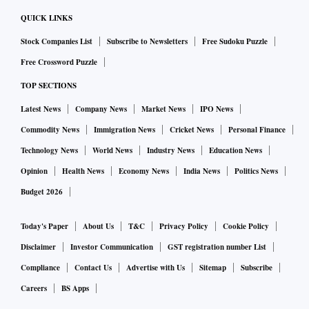
QUICK LINKS
Stock Companies List
Subscribe to Newsletters
Free Sudoku Puzzle
Free Crossword Puzzle
TOP SECTIONS
Latest News
Company News
Market News
IPO News
Commodity News
Immigration News
Cricket News
Personal Finance
Technology News
World News
Industry News
Education News
Opinion
Health News
Economy News
India News
Politics News
Budget 2026
Today's Paper
About Us
T&C
Privacy Policy
Cookie Policy
Disclaimer
Investor Communication
GST registration number List
Compliance
Contact Us
Advertise with Us
Sitemap
Subscribe
Careers
BS Apps