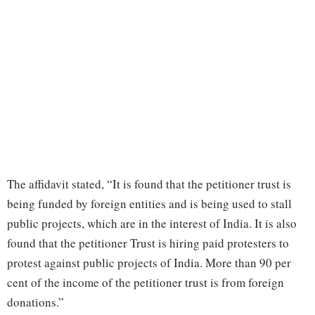
The affidavit stated, “It is found that the petitioner trust is
being funded by foreign entities and is being used to stall
public projects, which are in the interest of India. It is also
found that the petitioner Trust is hiring paid protesters to
protest against public projects of India. More than 90 per
cent of the income of the petitioner trust is from foreign
donations.”