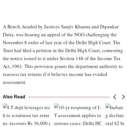
A Bench, headed by Justices Sanjiv Khanna and Dipankar
Datta, was hearing an appeal of the NGO challenging the
November 8 order of last year of the Delhi High Court. The
Trust had filed a petition in the Delhi High Court, contesting
the notice issued to it under Section 148 of the Income Tax
Act, 1961. This provision grants the department authority to
reassess tax returns if it believes income has evaded
assessment.
Also Read