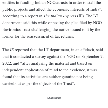
entities in funding Indian NGOs/trusts in order to stall the
public projects and affect the economic interests of India”,
according to a report in
The Indian Express
(IE). The I-T
department said this while opposing the plea filed by NGO
Environics Trust challenging the notice issued to it by the
former for the reassessment of tax returns.
The
IE
reported that the I-T department, in an affidavit, said
that it conducted a survey against the NGO on September 7,
2022, and “after analysing the material and based on
independent application of mind to the evidence, it was
found that its activities are neither genuine nor being
carried out as per the objects of the Trust”.