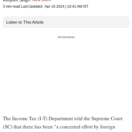
3 min read
Last Updated :
Apr 16 2024 | 10:41 AM
IST
Listen to This Article
The Income Tax (I-T) Department told the Supreme Court
(SC) that there has been “a concerted effort by foreign