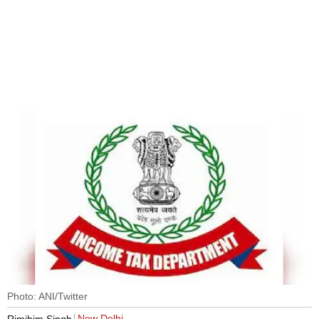
Photo: ANI/Twitter
New Delhi
Rimjhim Singh