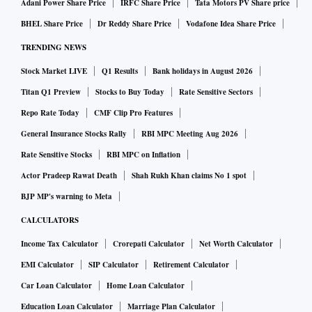
Adani Power Share Price
IRFC Share Price
Tata Motors PV Share price
BHEL Share Price
Dr Reddy Share Price
Vodafone Idea Share Price
TRENDING NEWS
Stock Market LIVE
Q1 Results
Bank holidays in August 2026
Titan Q1 Preview
Stocks to Buy Today
Rate Sensitive Sectors
Repo Rate Today
CMF Clip Pro Features
General Insurance Stocks Rally
RBI MPC Meeting Aug 2026
Rate Sensitive Stocks
RBI MPC on Inflation
Actor Pradeep Rawat Death
Shah Rukh Khan claims No 1 spot
BJP MP's warning to Meta
CALCULATORS
Income Tax Calculator
Crorepati Calculator
Net Worth Calculator
EMI Calculator
SIP Calculator
Retirement Calculator
Car Loan Calculator
Home Loan Calculator
Education Loan Calculator
Marriage Plan Calculator