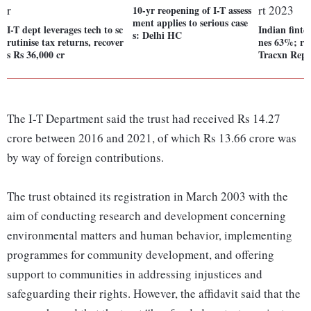
10-yr reopening of I-T assess
ment applies to serious case
I-T dept leverages tech to sc
Indian finte
s: Delhi HC
rutinise tax returns, recover
nes 63%; rai
s Rs 36,000 cr
Tracxn Repo
The I-T Department said the trust had received Rs 14.27
crore between 2016 and 2021, of which Rs 13.66 crore was
by way of foreign contributions.
The trust obtained its registration in March 2003 with the
aim of conducting research and development concerning
environmental matters and human behavior, implementing
programmes for community development, and offering
support to communities in addressing injustices and
safeguarding their rights. However, the affidavit said that the