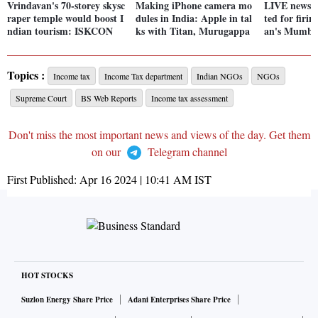
Vrindavan's 70-storey skysc
Making iPhone camera mo
LIVE news: 2
raper temple would boost I
dules in India: Apple in tal
ted for firi
ndian tourism: ISKCON
ks with Titan, Murugappa
an's Mumba
Topics :
Income tax
Income Tax department
Indian NGOs
NGOs
Supreme Court
BS Web Reports
Income tax assessment
Don't miss the most important news and views of the day. Get them
on our
Telegram channel
First Published:
Apr 16 2024 | 10:41 AM
IST
HOT STOCKS
Suzlon Energy Share Price
Adani Enterprises Share Price