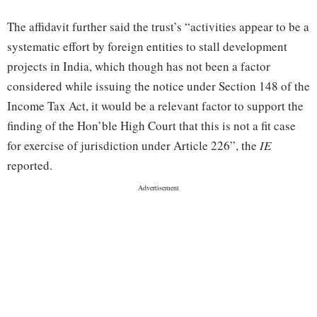
The affidavit further said the trust’s “activities appear to be a
systematic effort by foreign entities to stall development
projects in India, which though has not been a factor
considered while issuing the notice under Section 148 of the
Income Tax Act, it would be a relevant factor to support the
finding of the Hon’ble High Court that this is not a fit case
for exercise of jurisdiction under Article 226”, the
IE
reported.