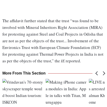
The affidavit further stated that the trust “was found to be
involved with Mineral Inheritors Right Association (MIRA)
for protesting against Steel and Coal Projects in Odisha that
are not as per the objects of the trust... Involvement of the
Environics Trust with European Climate Foundation (ECF)
for protesting against Thermal Power Projects in India is not
as per the objects of the trust,” the
IE
reported.
More From This Section