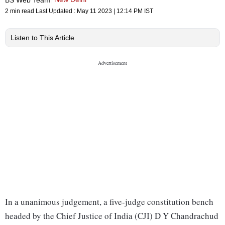
2 min read
Last Updated :
May 11 2023 | 12:14 PM
IST
Listen to This Article
In a unanimous judgement, a five-judge constitution bench
headed by the Chief Justice of India (CJI) D Y Chandrachud