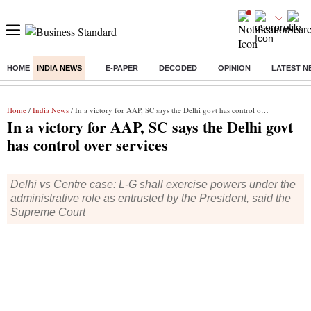
HOME
INDIA NEWS
E-PAPER
DECODED
OPINION
LATEST N
Buzzing :
Delhi Weather Today
Jharkhand Student Protest
NPS for
Home
/
India News
/ In a victory for AAP, SC says the Delhi govt has control over services
In a victory for AAP, SC says the Delhi govt
has control over services
Delhi vs Centre case: L-G shall exercise powers under the
administrative role as entrusted by the President, said the
Supreme Court