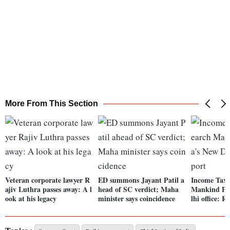
More From This Section
Veteran corporate lawyer R
ED summons Jayant Patil a
Income Tax o
ajiv Luthra passes away: A l
head of SC verdict; Maha
Mankind Ph
ook at his legacy
minister says coincidence
lhi office: R