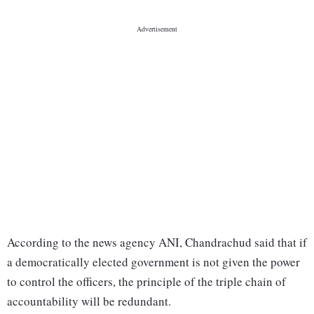
According to the news agency ANI, Chandrachud said that if
a democratically elected government is not given the power
to control the officers, the principle of the triple chain of
accountability will be redundant.