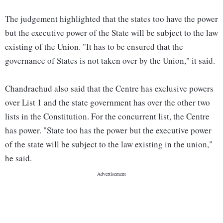
The judgement highlighted that the states too have the power
but the executive power of the State will be subject to the law
existing of the Union. "It has to be ensured that the
governance of States is not taken over by the Union," it said.
Chandrachud also said that the Centre has exclusive powers
over List 1 and the state government has over the other two
lists in the Constitution. For the concurrent list, the Centre
has power. "State too has the power but the executive power
of the state will be subject to the law existing in the union,"
he said.