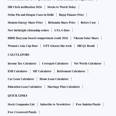
SBI Clerk notification 2026
Stocks to Watch Today
Swine Flu and Dengue Cases in Delhi
Bajaj Finance Price
Siemens Energy Share Price
Britannia Share Price
Bofors Case
New birthright citizenship orders
GTA 6 Date
HBSE Haryana board compartment result 2026
Vikram Solar Share
Women's Asia Cup Date
OTT releases this week
SBI Q1 Result
CALCULATORS
Income Tax Calculator
Crorepati Calculator
Net Worth Calculator
EMI Calculator
SIP Calculator
Retirement Calculator
Car Loan Calculator
Home Loan Calculator
Education Loan Calculator
Marriage Plan Calculator
QUICK LINKS
Stock Companies List
Subscribe to Newsletters
Free Sudoku Puzzle
Free Crossword Puzzle