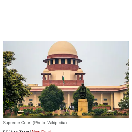
Supreme Court (Photo: Wikipedia)
New Delhi
BS Web Team