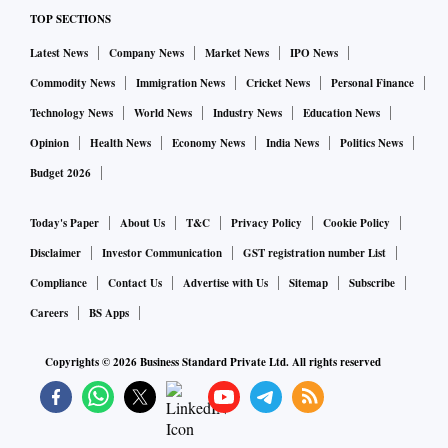
TOP SECTIONS
Latest News
Company News
Market News
IPO News
Commodity News
Immigration News
Cricket News
Personal Finance
Technology News
World News
Industry News
Education News
Opinion
Health News
Economy News
India News
Politics News
Budget 2026
Today's Paper
About Us
T&C
Privacy Policy
Cookie Policy
Disclaimer
Investor Communication
GST registration number List
Compliance
Contact Us
Advertise with Us
Sitemap
Subscribe
Careers
BS Apps
Copyrights ©
2026
Business Standard Private Ltd. All rights reserved