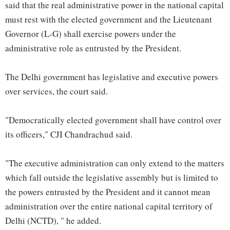
said that the real administrative power in the national capital
must rest with the elected government and the Lieutenant
Governor (L-G) shall exercise powers under the
administrative role as entrusted by the President.
The Delhi government has legislative and executive powers
over services, the court said.
"Democratically elected government shall have control over
its officers," CJI Chandrachud said.
"The executive administration can only extend to the matters
which fall outside the legislative assembly but is limited to
the powers entrusted by the President and it cannot mean
administration over the entire national capital territory of
Delhi (NCTD), " he added.