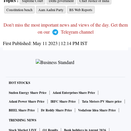
Topics :
Supreme Court
Delhi government
Chief Justice of India
Constitution bench
Aam Aadmi Party
BS Web Reports
Don't miss the most important news and views of the day. Get them
on our
Telegram channel
First Published:
May 11 2023 | 12:14 PM
IST
HOT STOCKS
Suzlon Energy Share Price
Adani Enterprises Share Price
Adani Power Share Price
IRFC Share Price
Tata Motors PV Share price
BHEL Share Price
Dr Reddy Share Price
Vodafone Idea Share Price
TRENDING NEWS
Stock Market LIVE
Q1 Results
Bank holidays in August 2026