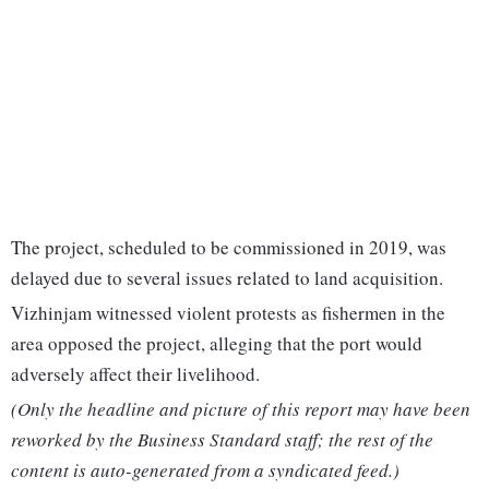
The project, scheduled to be commissioned in 2019, was
delayed due to several issues related to land acquisition.
Vizhinjam witnessed violent protests as fishermen in the
area opposed the project, alleging that the port would
adversely affect their livelihood.
(Only the headline and picture of this report may have been
reworked by the Business Standard staff; the rest of the
content is auto-generated from a syndicated feed.)