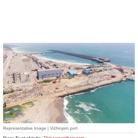
Representative Image | Vizhinjam port
Thiruvananthapuram
Press Trust of India