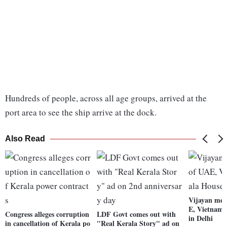
Hundreds of people, across all age groups, arrived at the
port area to see the ship arrive at the dock.
Also Read
Vijayan mee
E, Vietnam 
Congress alleges corruption
LDF Govt comes out with
in Delhi
in cancellation of Kerala po
"Real Kerala Story" ad on