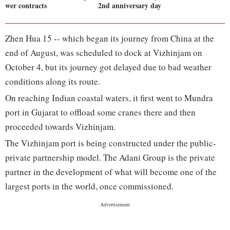
wer contracts
2nd anniversary day
Zhen Hua 15 -- which began its journey from China at the
end of August, was scheduled to dock at Vizhinjam on
October 4, but its journey got delayed due to bad weather
conditions along its route.
On reaching Indian coastal waters, it first went to Mundra
port in Gujarat to offload some cranes there and then
proceeded towards Vizhinjam.
The Vizhinjam port is being constructed under the public-
private partnership model. The Adani Group is the private
partner in the development of what will become one of the
largest ports in the world, once commissioned.