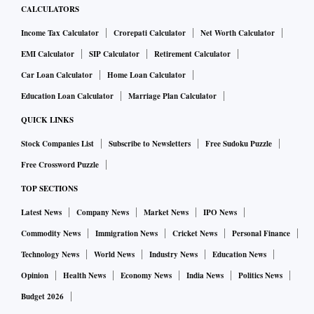
CALCULATORS
Income Tax Calculator
Crorepati Calculator
Net Worth Calculator
EMI Calculator
SIP Calculator
Retirement Calculator
Car Loan Calculator
Home Loan Calculator
Education Loan Calculator
Marriage Plan Calculator
QUICK LINKS
Stock Companies List
Subscribe to Newsletters
Free Sudoku Puzzle
Free Crossword Puzzle
TOP SECTIONS
Latest News
Company News
Market News
IPO News
Commodity News
Immigration News
Cricket News
Personal Finance
Technology News
World News
Industry News
Education News
Opinion
Health News
Economy News
India News
Politics News
Budget 2026