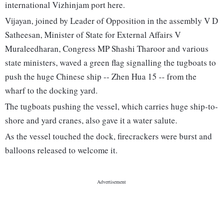
international Vizhinjam port here.
Vijayan, joined by Leader of Opposition in the assembly V D
Satheesan, Minister of State for External Affairs V
Muraleedharan, Congress MP Shashi Tharoor and various
state ministers, waved a green flag signalling the tugboats to
push the huge Chinese ship -- Zhen Hua 15 -- from the
wharf to the docking yard.
The tugboats pushing the vessel, which carries huge ship-to-
shore and yard cranes, also gave it a water salute.
As the vessel touched the dock, firecrackers were burst and
balloons released to welcome it.