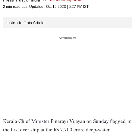
2 min read
Last Updated :
Oct 15 2023 | 5:27 PM
IST
Listen to This Article
Kerala Chief Minister Pinarayi Vijayan on Sunday flagged-in
the first ever ship at the Rs 7,700 crore deep-water