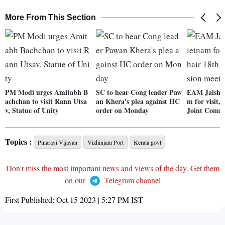
More From This Section
PM Modi urges Amitabh B
SC to hear Cong leader Paw
EAM Jaishan
achchan to visit Rann Utsa
an Khera's plea against HC
m for visit, 
v, Statue of Unity
order on Monday
Joint Commi
Topics :
Pinarayi Vijayan
Vizhinjam Port
Kerala govt
Don't miss the most important news and views of the day. Get them
on our
Telegram channel
First Published:
Oct 15 2023 | 5:27 PM
IST