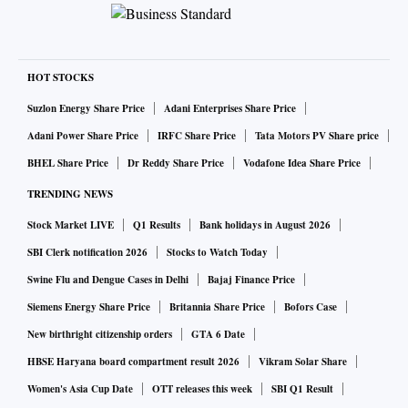
HOT STOCKS
Suzlon Energy Share Price
Adani Enterprises Share Price
Adani Power Share Price
IRFC Share Price
Tata Motors PV Share price
BHEL Share Price
Dr Reddy Share Price
Vodafone Idea Share Price
TRENDING NEWS
Stock Market LIVE
Q1 Results
Bank holidays in August 2026
SBI Clerk notification 2026
Stocks to Watch Today
Swine Flu and Dengue Cases in Delhi
Bajaj Finance Price
Siemens Energy Share Price
Britannia Share Price
Bofors Case
New birthright citizenship orders
GTA 6 Date
HBSE Haryana board compartment result 2026
Vikram Solar Share
Women's Asia Cup Date
OTT releases this week
SBI Q1 Result