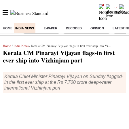
HOME
INDIA NEWS
E-PAPER
DECODED
OPINION
LATEST N
Buzzing :
Delhi Weather Today
Jharkhand Student Protest
Ashish Y
Home
/
India News
/ Kerala CM Pinarayi Vijayan flags-in first ever ship into Vizhinjam port
Kerala CM Pinarayi Vijayan flags-in first
ever ship into Vizhinjam port
Kerala Chief Minister Pinarayi Vijayan on Sunday flagged-
in the first ever ship at the Rs 7,700 crore deep-water
international Vizhinjam port