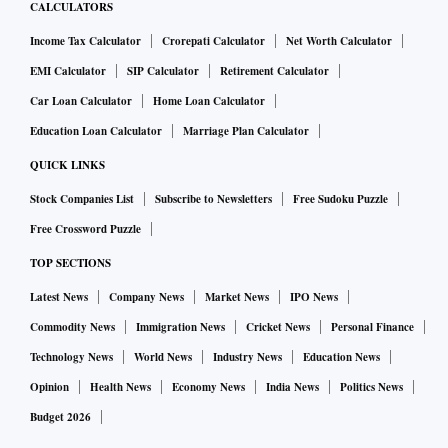
CALCULATORS
Income Tax Calculator
Crorepati Calculator
Net Worth Calculator
EMI Calculator
SIP Calculator
Retirement Calculator
Car Loan Calculator
Home Loan Calculator
Education Loan Calculator
Marriage Plan Calculator
QUICK LINKS
Stock Companies List
Subscribe to Newsletters
Free Sudoku Puzzle
Free Crossword Puzzle
TOP SECTIONS
Latest News
Company News
Market News
IPO News
Commodity News
Immigration News
Cricket News
Personal Finance
Technology News
World News
Industry News
Education News
Opinion
Health News
Economy News
India News
Politics News
Budget 2026