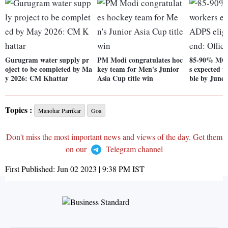
Gurugram water supply pr
PM Modi congratulates hoc
85-90% MG
oject to be completed by Ma
key team for Men's Junior
s expected t
y 2026: CM Khattar
Asia Cup title win
ble by June-
Topics :
Manohar Parrikar
Goa
Don't miss the most important news and views of the day. Get them
on our
Telegram channel
First Published:
Jun 02 2023 | 9:38 PM
IST