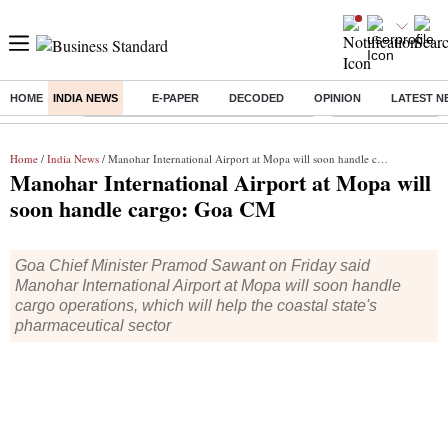
HOME
INDIA NEWS
E-PAPER
DECODED
OPINION
LATEST N
Buzzing :
Commonwealth Games 2026 Day 8 Live
Income tax return d
Home
/
India News
/ Manohar International Airport at Mopa will soon handle cargo: Goa CM
Manohar International Airport at Mopa will
soon handle cargo: Goa CM
Goa Chief Minister Pramod Sawant on Friday said
Manohar International Airport at Mopa will soon handle
cargo operations, which will help the coastal state's
pharmaceutical sector