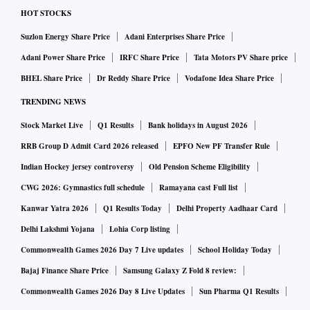
HOT STOCKS
Suzlon Energy Share Price
Adani Enterprises Share Price
Adani Power Share Price
IRFC Share Price
Tata Motors PV Share price
BHEL Share Price
Dr Reddy Share Price
Vodafone Idea Share Price
TRENDING NEWS
Stock Market Live
Q1 Results
Bank holidays in August 2026
RRB Group D Admit Card 2026 released
EPFO New PF Transfer Rule
Indian Hockey jersey controversy
Old Pension Scheme Eligibility
CWG 2026: Gymnastics full schedule
Ramayana cast Full list
Kanwar Yatra 2026
Q1 Results Today
Delhi Property Aadhaar Card
Delhi Lakshmi Yojana
Lohia Corp listing
Commonwealth Games 2026 Day 7 Live updates
School Holiday Today
Bajaj Finance Share Price
Samsung Galaxy Z Fold 8 review:
Commonwealth Games 2026 Day 8 Live Updates
Sun Pharma Q1 Results