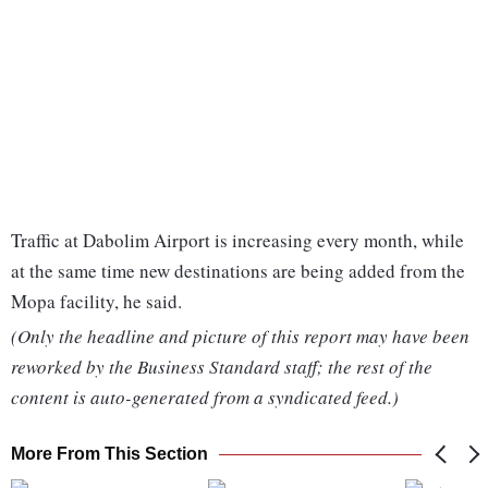
Traffic at Dabolim Airport is increasing every month, while
at the same time new destinations are being added from the
Mopa facility, he said.
(Only the headline and picture of this report may have been
reworked by the Business Standard staff; the rest of the
content is auto-generated from a syndicated feed.)
More From This Section