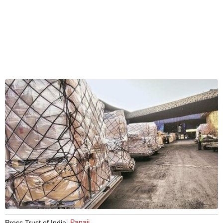
Panaji
Press Trust of India