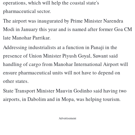
operations, which will help the coastal state's
pharmaceutical sector.
The airport was inaugurated by Prime Minister Narendra
Modi in January this year and is named after former Goa CM
late Manohar Parrikar.
Addressing industrialists at a function in Panaji in the
presence of Union Minister Piyush Goyal, Sawant said
handling of cargo from Manohar International Airport will
ensure pharmaceutical units will not have to depend on
other states.
State Transport Minister Mauvin Godinho said having two
airports, in Dabolim and in Mopa, was helping tourism.