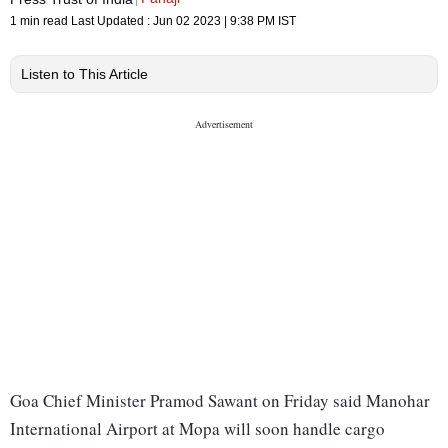
1 min read
Last Updated :
Jun 02 2023 | 9:38 PM
IST
Listen to This Article
Goa Chief Minister Pramod Sawant on Friday said Manohar
International Airport at Mopa will soon handle cargo