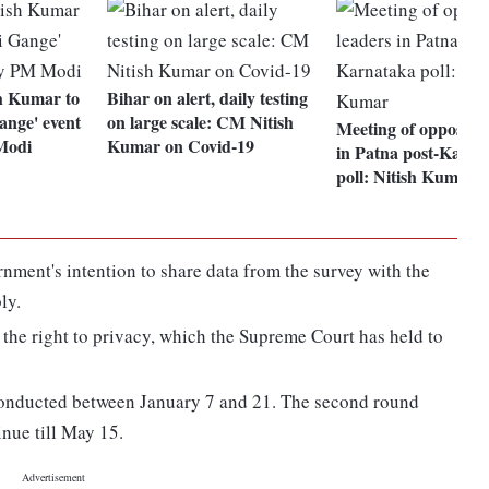
h Kumar to
Bihar on alert, daily testing
nge' event
on large scale: CM Nitish
Meeting of oppositio
Modi
Kumar on Covid-19
in Patna post-Karna
poll: Nitish Kumar
nment's intention to share data from the survey with the
ly.
f the right to privacy, which the Supreme Court has held to
 conducted between January 7 and 21. The second round
nue till May 15.