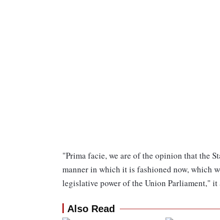
"Prima facie, we are of the opinion that the S
manner in which it is fashioned now, which 
legislative power of the Union Parliament," it
Also Read