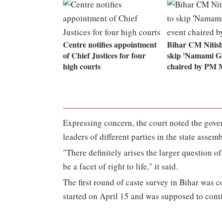
Centre notifies appointment
Bihar CM Nitis
of Chief Justices for four
skip 'Namami Ga
high courts
chaired by PM 
Expressing concern, the court noted the gover
leaders of different parties in the state assemb
"There definitely arises the larger question o
be a facet of right to life," it said.
The first round of caste survey in Bihar was
started on April 15 and was supposed to conti