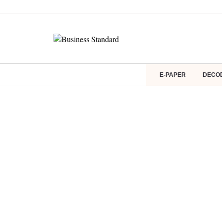
E-PAPER
DECO