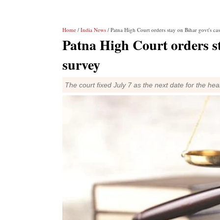
Home
/
India News
/ Patna High Court orders stay on Bihar govt's ca
Patna High Court orders st
survey
The court fixed July 7 as the next date for the hea