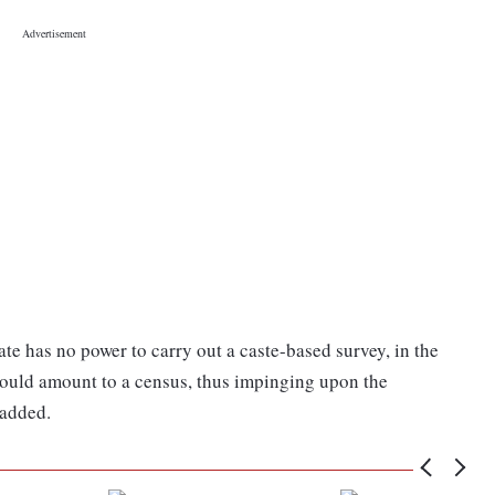
tate has no power to carry out a caste-based survey, in the
would amount to a census, thus impinging upon the
 added.