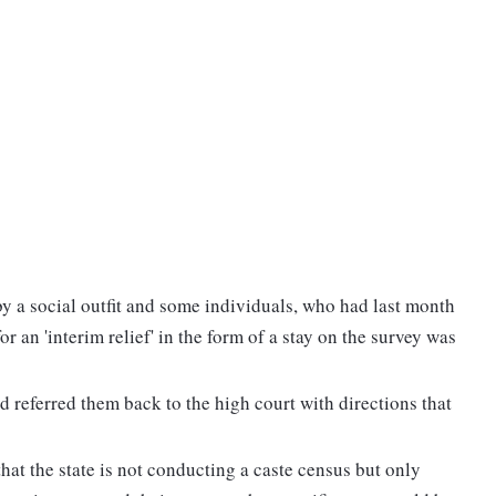
by a social outfit and some individuals, who had last month
r an 'interim relief' in the form of a stay on the survey was
nd referred them back to the high court with directions that
at the state is not conducting a caste census but only