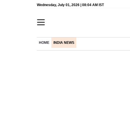
Wednesday, July 01, 2026 | 08:04 AM IST
HOME
INDIA NEWS