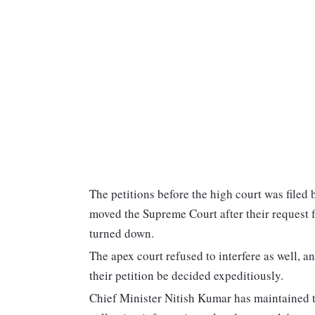
The petitions before the high court was filed 
moved the Supreme Court after their request fo
turned down.
The apex court refused to interfere as well, a
their petition be decided expeditiously.
Chief Minister Nitish Kumar has maintained th