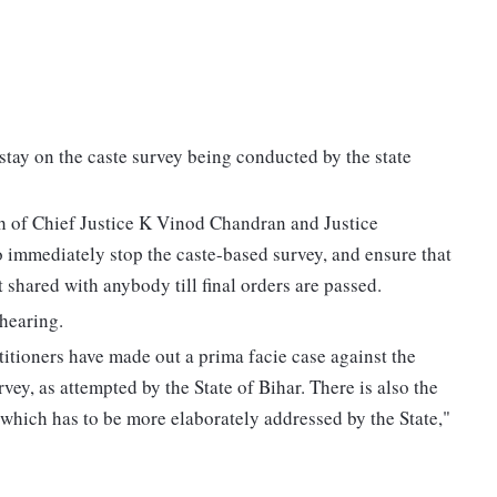
tay on the caste survey being conducted by the state
ch of Chief Justice K Vinod Chandran and Justice
immediately stop the caste-based survey, and ensure that
 shared with anybody till final orders are passed.
 hearing.
titioners have made out a prima facie case against the
vey, as attempted by the State of Bihar. There is also the
y which has to be more elaborately addressed by the State,"