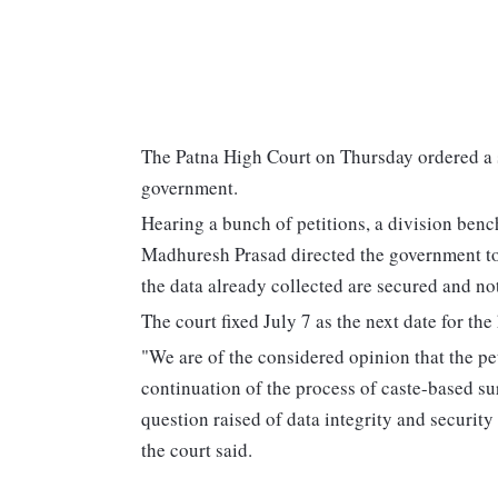
The Patna High Court on Thursday ordered a s
government.
Hearing a bunch of petitions, a division ben
Madhuresh Prasad directed the government to 
the data already collected are secured and not
The court fixed July 7 as the next date for the
"We are of the considered opinion that the pe
continuation of the process of caste-based sur
question raised of data integrity and securit
the court said.