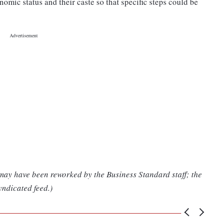
nomic status and their caste so that specific steps could be
 may have been reworked by the Business Standard staff; the
yndicated feed.)