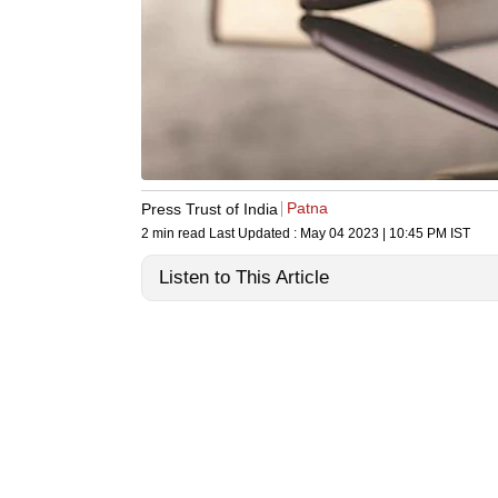
Patna
Press Trust of India
2 min read
Last Updated :
May 04 2023 | 10:45 PM
IST
Listen to This Article