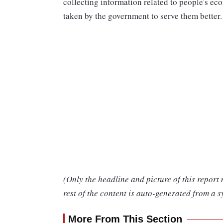
collecting information related to people's eco
taken by the government to serve them better.
(Only the headline and picture of this report
rest of the content is auto-generated from a s
More From This Section