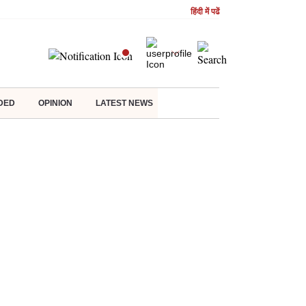
हिंदी में पढें
DED
OPINION
LATEST NEWS