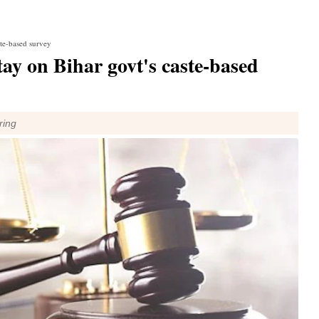
ste-based survey
ay on Bihar govt's caste-based
ring