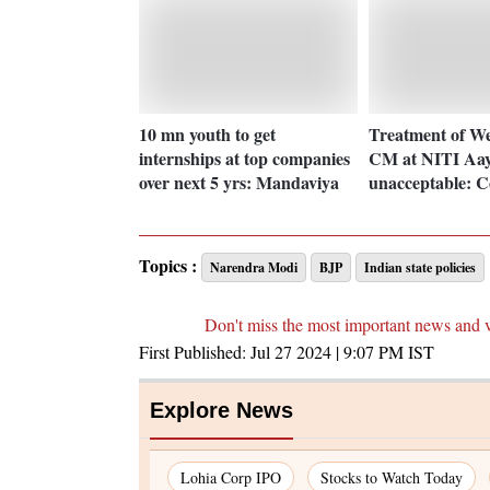
10 mn youth to get
Treatment of We
internships at top companies
CM at NITI Aay
over next 5 yrs: Mandaviya
unacceptable: 
Topics :
Narendra Modi
BJP
Indian state policies
Don't miss the most important news and 
First Published:
Jul 27 2024 | 9:07 PM
IST
Explore News
Lohia Corp IPO
Stocks to Watch Today