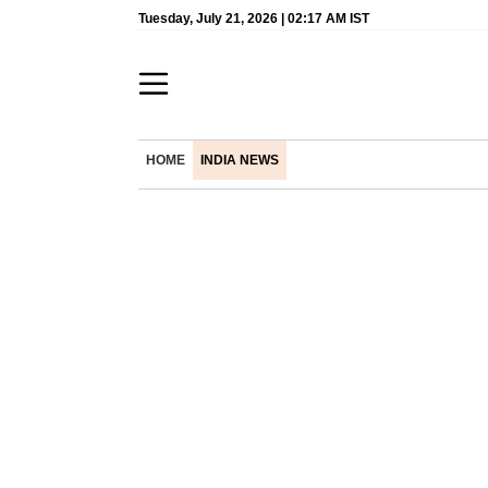
Tuesday, July 21, 2026 | 02:17 AM IST
HOME
INDIA NEWS