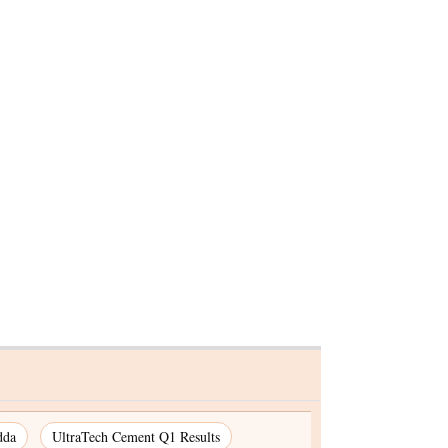
00%
SC to hear ED plea
in all
challenging HC's order for
Hemant Soren's bail on Jul
29
dda
UltraTech Cement Q1 Results