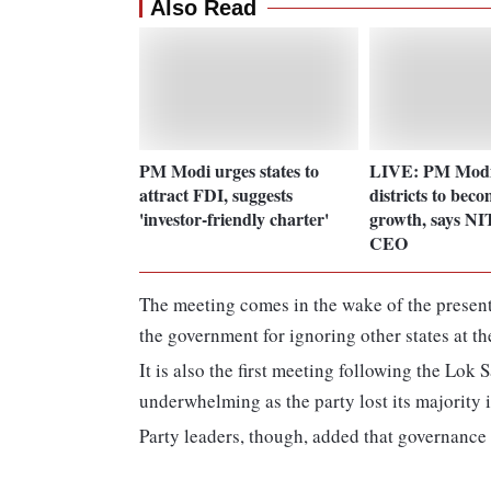
Also Read
PM Modi urges states to
LIVE: PM Modi
attract FDI, suggests
districts to beco
'investor-friendly charter'
growth, says NI
CEO
The meeting comes in the wake of the present
the government for ignoring other states at 
It is also the first meeting following the Lo
underwhelming as the party lost its majority 
Party leaders, though, added that governance i