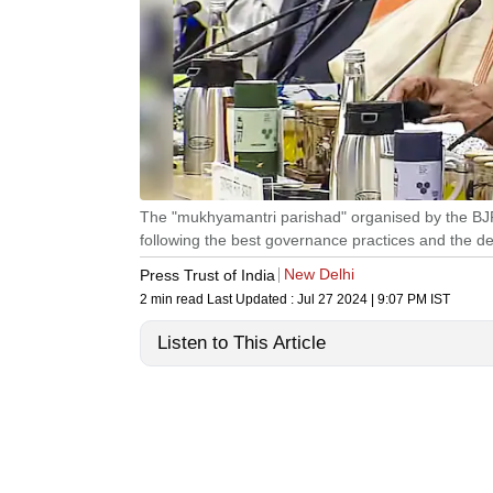
The "mukhyamantri parishad" organised by the BJP 
following the best governance practices and the del
New Delhi
Press Trust of India
2 min read
Last Updated :
Jul 27 2024 | 9:07 PM
IST
Listen to This Article