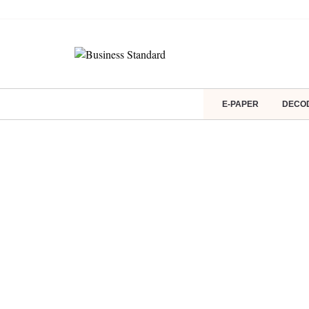
E-PAPER
DECO