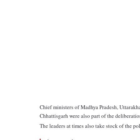
Chief ministers of Madhya Pradesh, Uttarak
Chhattisgarh were also part of the deliberatio
The leaders at times also take stock of the poli