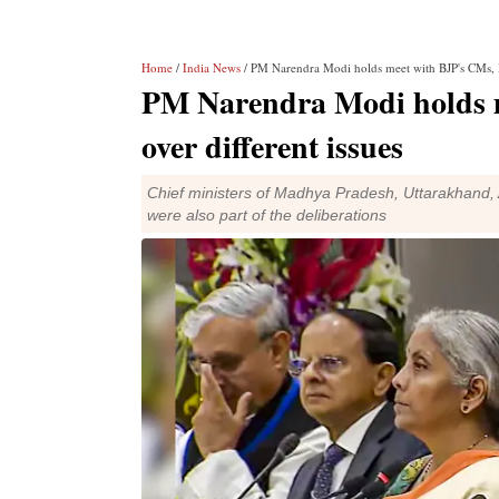
Home
/
India News
/ PM Narendra Modi holds meet with BJP's CMs, D
PM Narendra Modi holds 
over different issues
Chief ministers of Madhya Pradesh, Uttarakhand
were also part of the deliberations