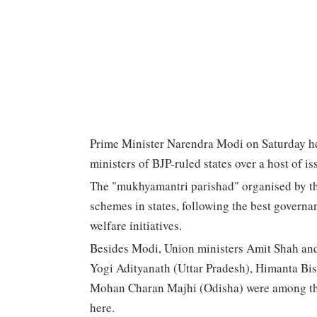
Prime Minister Narendra Modi on Saturday hel
ministers of BJP-ruled states over a host of is
The "mukhyamantri parishad" organised by the
schemes in states, following the best governa
welfare initiatives.
Besides Modi, Union ministers Amit Shah and 
Yogi Adityanath (Uttar Pradesh), Himanta Bi
Mohan Charan Majhi (Odisha) were among the 
here.