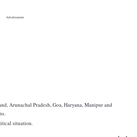
hand, Arunachal Pradesh, Goa, Haryana, Manipur and
ns.
tical situation.