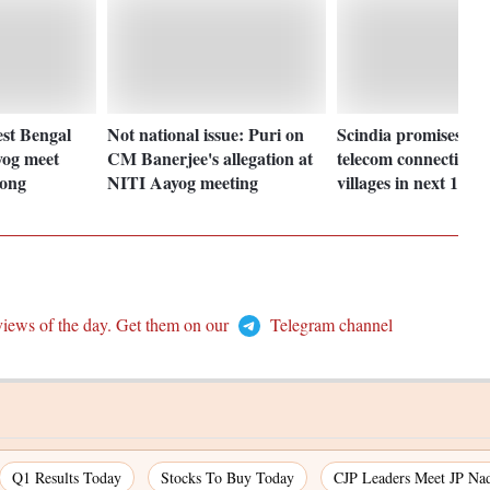
st Bengal
Not national issue: Puri on
Scindia promises 1
og meet
CM Banerjee's allegation at
telecom connectivity 
Cong
NITI Aayog meeting
villages in next 1 yr
views of the day. Get them on our
Telegram channel
Q1 Results Today
Stocks To Buy Today
CJP Leaders Meet JP Na