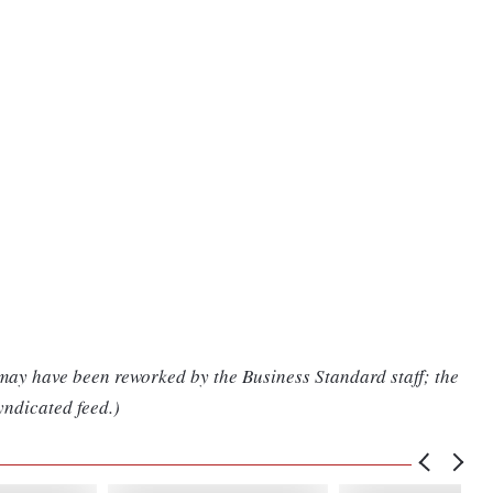
 may have been reworked by the Business Standard staff; the
yndicated feed.)