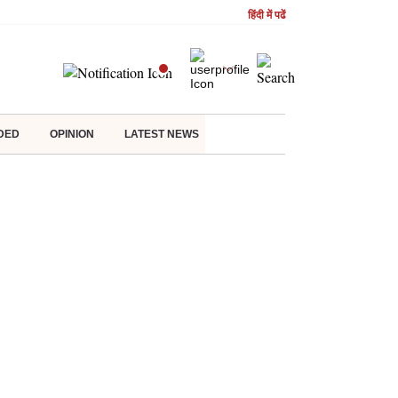
हिंदी में पढें
DED
OPINION
LATEST NEWS