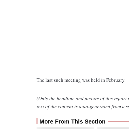
The last such meeting was held in February.
(Only the headline and picture of this report
rest of the content is auto-generated from a s
More From This Section