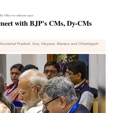
y-CMs over different issues
meet with BJP's CMs, Dy-CMs
, Arunachal Pradesh, Goa, Haryana, Manipur and Chhattisgarh