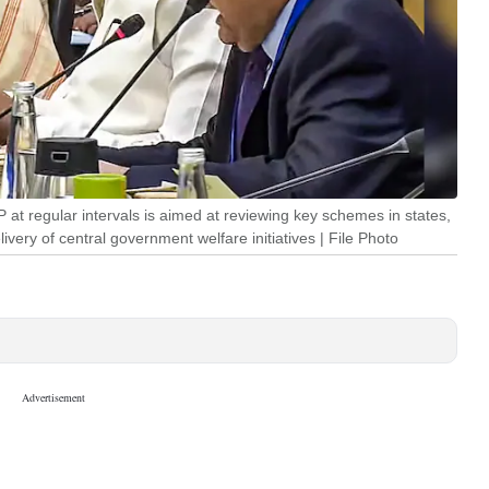
at regular intervals is aimed at reviewing key schemes in states,
ivery of central government welfare initiatives | File Photo