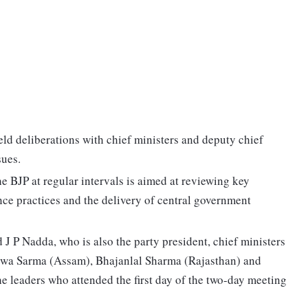
d deliberations with chief ministers and deputy chief
sues.
 BJP at regular intervals is aimed at reviewing key
nce practices and the delivery of central government
J P Nadda, who is also the party president, chief ministers
swa Sarma (Assam), Bhajanlal Sharma (Rajasthan) and
leaders who attended the first day of the two-day meeting