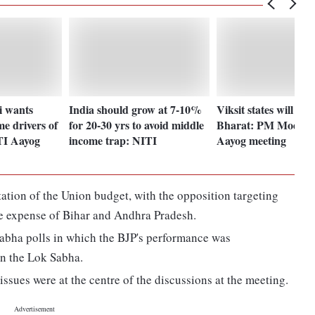
 wants
India should grow at 7-10%
Viksit states will ma
me drivers of
for 20-30 yrs to avoid middle
Bharat: PM Modi at
TI Aayog
income trap: NITI
Aayog meeting
ation of the Union budget, with the opposition targeting
the expense of Bihar and Andhra Pradesh.
k Sabha polls in which the BJP's performance was
in the Lok Sabha.
ssues were at the centre of the discussions at the meeting.