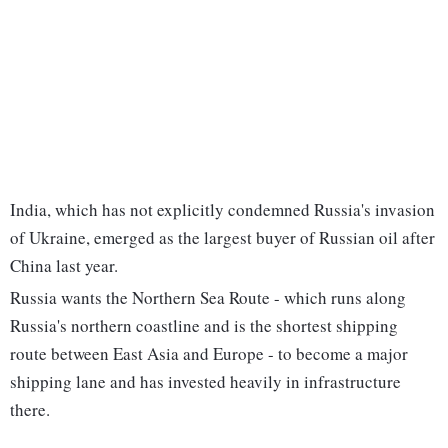
India, which has not explicitly condemned Russia's invasion
of Ukraine, emerged as the largest buyer of Russian oil after
China last year.
Russia wants the Northern Sea Route - which runs along
Russia's northern coastline and is the shortest shipping
route between East Asia and Europe - to become a major
shipping lane and has invested heavily in infrastructure
there.