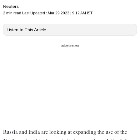
Reuters
2 min read
Last Updated :
Mar 29 2023 | 9:12 AM
IST
Listen to This Article
Russia and India are looking at expanding the use of the