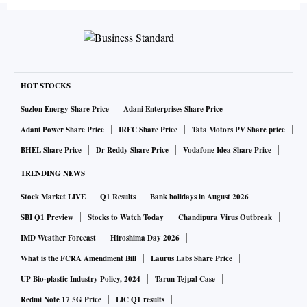
HOT STOCKS
Suzlon Energy Share Price
Adani Enterprises Share Price
Adani Power Share Price
IRFC Share Price
Tata Motors PV Share price
BHEL Share Price
Dr Reddy Share Price
Vodafone Idea Share Price
TRENDING NEWS
Stock Market LIVE
Q1 Results
Bank holidays in August 2026
SBI Q1 Preview
Stocks to Watch Today
Chandipura Virus Outbreak
IMD Weather Forecast
Hiroshima Day 2026
What is the FCRA Amendment Bill
Laurus Labs Share Price
UP Bio-plastic Industry Policy, 2024
Tarun Tejpal Case
Redmi Note 17 5G Price
LIC Q1 results