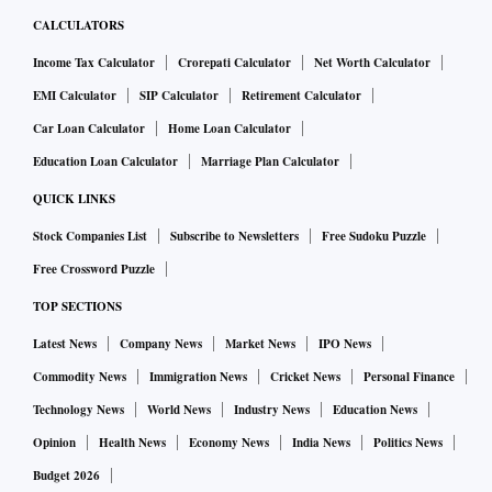
CALCULATORS
Income Tax Calculator
Crorepati Calculator
Net Worth Calculator
EMI Calculator
SIP Calculator
Retirement Calculator
Car Loan Calculator
Home Loan Calculator
Education Loan Calculator
Marriage Plan Calculator
QUICK LINKS
Stock Companies List
Subscribe to Newsletters
Free Sudoku Puzzle
Free Crossword Puzzle
TOP SECTIONS
Latest News
Company News
Market News
IPO News
Commodity News
Immigration News
Cricket News
Personal Finance
Technology News
World News
Industry News
Education News
Opinion
Health News
Economy News
India News
Politics News
Budget 2026