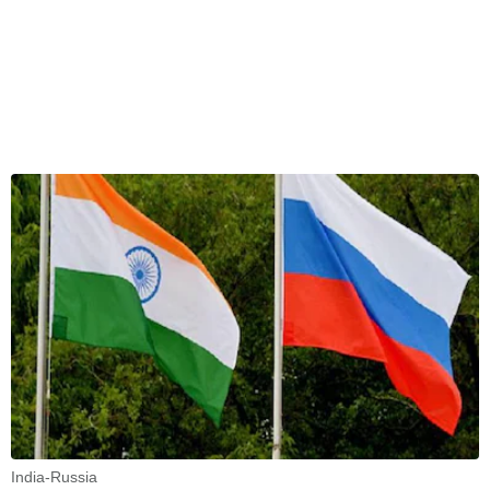
India-Russia