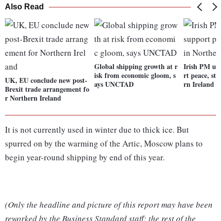
Also Read
Global shipping growth at r
Irish PM ur
isk from economic gloom, s
rt peace, sta
UK, EU conclude new post-
ays UNCTAD
rn Ireland
Brexit trade arrangement fo
r Northern Ireland
It is not currently used in winter due to thick ice. But
spurred on by the warming of the Artic, Moscow plans to
begin year-round shipping by end of this year.
(Only the headline and picture of this report may have been
reworked by the Business Standard staff; the rest of the