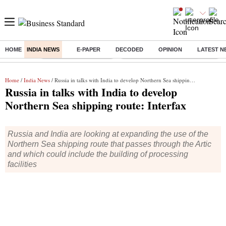
HOME
INDIA NEWS
E-PAPER
DECODED
OPINION
LATEST N
Buzzing :
Stock Market Highlights
Eng vs Pak Test Series Schedule
Home
/
India News
/ Russia in talks with India to develop Northern Sea shipping route: Interfax
Russia in talks with India to develop
Northern Sea shipping route: Interfax
Russia and India are looking at expanding the use of the
Northern Sea shipping route that passes through the Artic
and which could include the building of processing
facilities