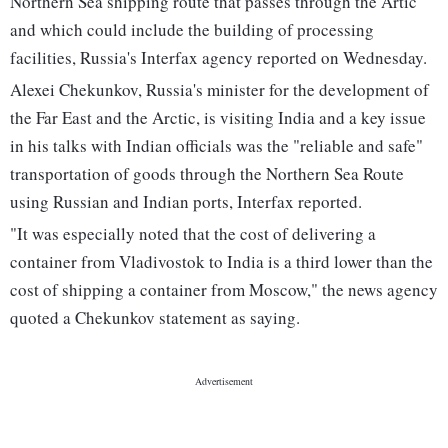
Northern Sea shipping route that passes through the Artic
and which could include the building of processing
facilities, Russia's Interfax agency reported on Wednesday.
Alexei Chekunkov, Russia's minister for the development of
the Far East and the Arctic, is visiting India and a key issue
in his talks with Indian officials was the "reliable and safe"
transportation of goods through the Northern Sea Route
using Russian and Indian ports, Interfax reported.
"It was especially noted that the cost of delivering a
container from Vladivostok to India is a third lower than the
cost of shipping a container from Moscow," the news agency
quoted a Chekunkov statement as saying.