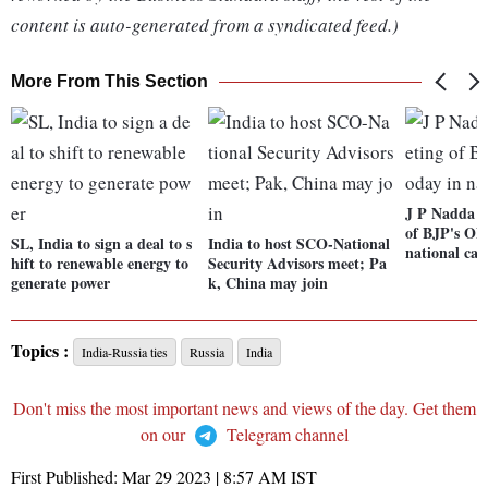
content is auto-generated from a syndicated feed.)
More From This Section
J P Nadda t
of BJP's OB
SL, India to sign a deal to s
India to host SCO-National
national cap
hift to renewable energy to
Security Advisors meet; Pa
generate power
k, China may join
Topics :
India-Russia ties
Russia
India
Don't miss the most important news and views of the day. Get them
on our
Telegram channel
First Published:
Mar 29 2023 | 8:57 AM
IST