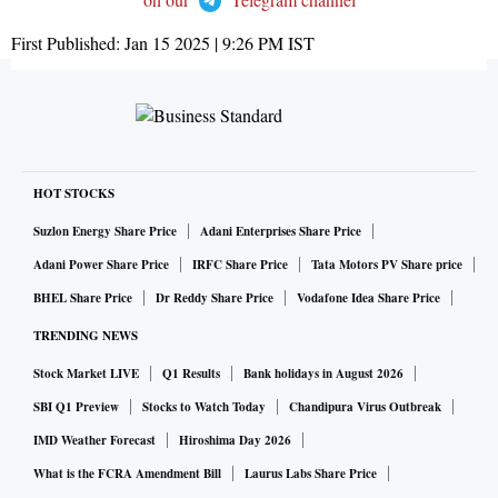
First Published:
Jan 15 2025 | 9:26 PM
IST
HOT STOCKS
Suzlon Energy Share Price
Adani Enterprises Share Price
Adani Power Share Price
IRFC Share Price
Tata Motors PV Share price
BHEL Share Price
Dr Reddy Share Price
Vodafone Idea Share Price
TRENDING NEWS
Stock Market LIVE
Q1 Results
Bank holidays in August 2026
SBI Q1 Preview
Stocks to Watch Today
Chandipura Virus Outbreak
IMD Weather Forecast
Hiroshima Day 2026
What is the FCRA Amendment Bill
Laurus Labs Share Price