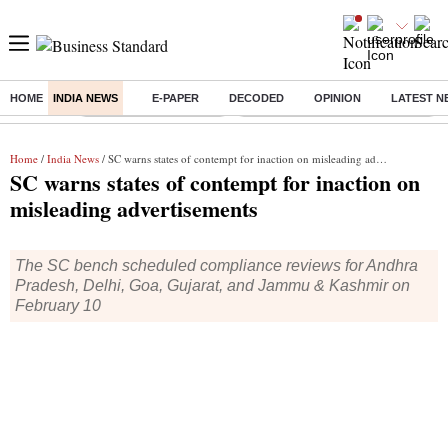
HOME
INDIA NEWS
E-PAPER
DECODED
OPINION
LATEST N
Buzzing :
Stock Market Highlights
Eng vs Pak Test Series Schedule
Home
/
India News
/ SC warns states of contempt for inaction on misleading advertisements
SC warns states of contempt for inaction on
misleading advertisements
The SC bench scheduled compliance reviews for Andhra
Pradesh, Delhi, Goa, Gujarat, and Jammu & Kashmir on
February 10