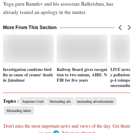
Yoga guru Ramdev and his associate Balkrishna, has
already issued an apology in the matter.
More From This Section
Investigation confirms bird
Railway Board gives recogni
LIVE news u
flu as cause of cranes' death
tion to two unions, AIRF, N
r pollution 
in Jaisalmer
FIR for five years
p-4 reimpos
surrounding
Topics :
Supreme Court
Misleading ads
misleading advertisements
Misleading labels
Don't miss the most important news and views of the day. Get them
on our
Telegram channel