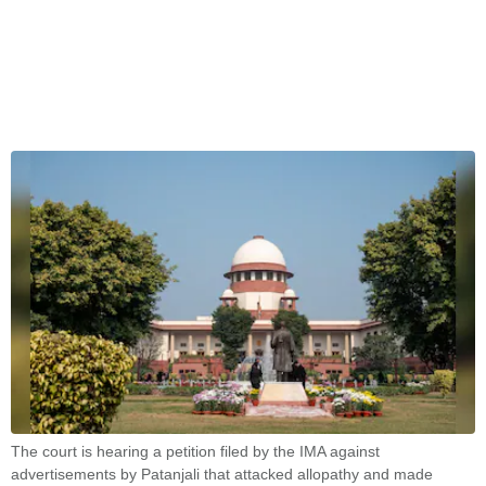
The court is hearing a petition filed by the IMA against
advertisements by Patanjali that attacked allopathy and made