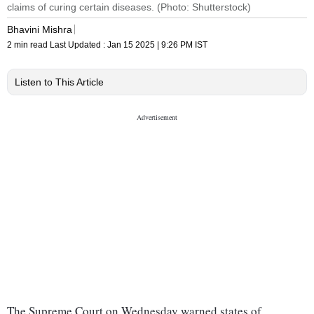
claims of curing certain diseases. (Photo: Shutterstock)
Bhavini Mishra
2 min read
Last Updated :
Jan 15 2025 | 9:26 PM
IST
Listen to This Article
The Supreme Court on Wednesday warned states of