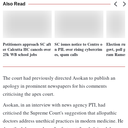
Also Read
Petitioners approach SC aft
SC issues notice to Centre o
Election rul
er Calcutta HC cancels over
n PIL over rising cybercrim
govt, poll p
25k WB school jobs
es, spam calls
ram Ramesh'
The court had previously directed Asokan to publish an
apology in prominent newspapers for his comments
criticising the apex court.
Asokan, in an interview with news agency PTI, had
criticised the Supreme Court's suggestion that allopathic
doctors address unethical practices in modern medicine. He