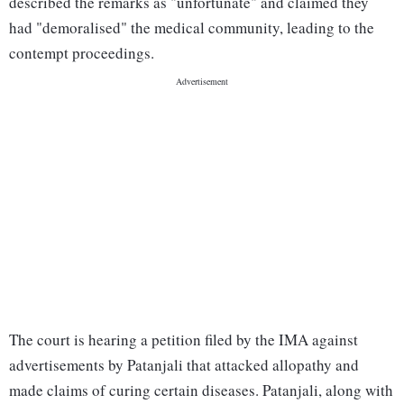
described the remarks as "unfortunate" and claimed they
had "demoralised" the medical community, leading to the
contempt proceedings.
The court is hearing a petition filed by the IMA against
advertisements by Patanjali that attacked allopathy and
made claims of curing certain diseases. Patanjali, along with