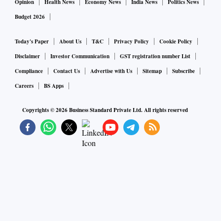
Opinion
Health News
Economy News
India News
Politics News
Budget 2026
Today's Paper
About Us
T&C
Privacy Policy
Cookie Policy
Disclaimer
Investor Communication
GST registration number List
Compliance
Contact Us
Advertise with Us
Sitemap
Subscribe
Careers
BS Apps
Copyrights ©
2026
Business Standard Private Ltd. All rights reserved