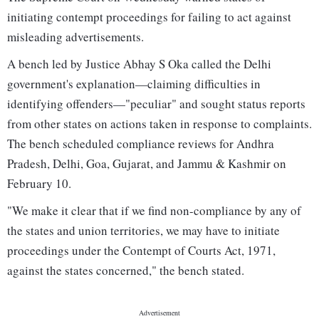
initiating contempt proceedings for failing to act against
misleading advertisements.
A bench led by Justice Abhay S Oka called the Delhi
government's explanation—claiming difficulties in
identifying offenders—"peculiar" and sought status reports
from other states on actions taken in response to complaints.
The bench scheduled compliance reviews for Andhra
Pradesh, Delhi, Goa, Gujarat, and Jammu & Kashmir on
February 10.
"We make it clear that if we find non-compliance by any of
the states and union territories, we may have to initiate
proceedings under the Contempt of Courts Act, 1971,
against the states concerned," the bench stated.