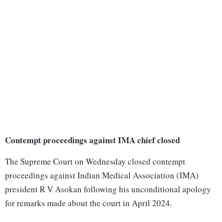
Contempt proceedings against IMA chief closed
The Supreme Court on Wednesday closed contempt
proceedings against Indian Medical Association (IMA)
president R V Asokan following his unconditional apology
for remarks made about the court in April 2024.