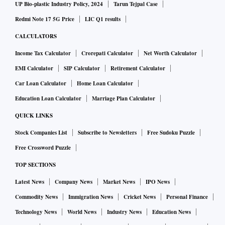
UP Bio-plastic Industry Policy, 2024
Tarun Tejpal Case
Redmi Note 17 5G Price
LIC Q1 results
CALCULATORS
Income Tax Calculator
Crorepati Calculator
Net Worth Calculator
EMI Calculator
SIP Calculator
Retirement Calculator
Car Loan Calculator
Home Loan Calculator
Education Loan Calculator
Marriage Plan Calculator
QUICK LINKS
Stock Companies List
Subscribe to Newsletters
Free Sudoku Puzzle
Free Crossword Puzzle
TOP SECTIONS
Latest News
Company News
Market News
IPO News
Commodity News
Immigration News
Cricket News
Personal Finance
Technology News
World News
Industry News
Education News