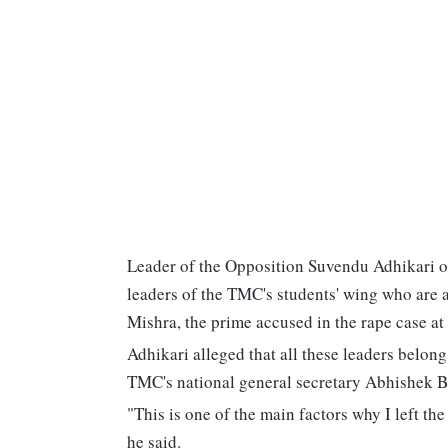
Leader of the Opposition Suvendu Adhikari o
leaders of the TMC's students' wing who are a
Mishra, the prime accused in the rape case at 
Adhikari alleged that all these leaders belong
TMC's national general secretary Abhishek 
"This is one of the main factors why I left th
he said.