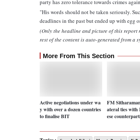
party has zero tolerance towards crimes agai
"His words should not be taken seriously. Suc
deadlines in the past but ended up with egg on
(Only the headline and picture of this report
rest of the content is auto-generated from a s
More From This Section
Active negotiations under wa
FM Sitharaman 
y with over a dozen countries
ateral ties with
to finalise BIT
ese counterpart
Topics :