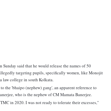
n Sunday said that he would release the names of 50
llegedly targeting pupils, specifically women, like Monojit
a law college in south Kolkata.
 to the 'bhaipo (nephew) gang', an apparent reference to
Banerjee, who is the nephew of CM Mamata Banerjee.
e TMC in 2020. I was not ready to tolerate their excesses,"