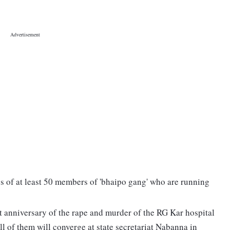
es of at least 50 members of 'bhaipo gang' who are running
t anniversary of the rape and murder of the RG Kar hospital
ll of them will converge at state secretariat Nabanna in