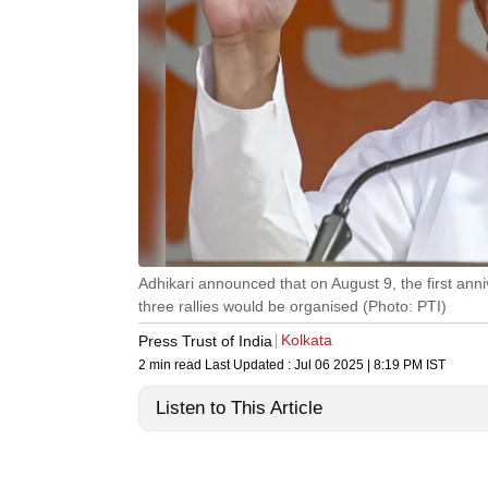
Adhikari announced that on August 9, the first ann
three rallies would be organised (Photo: PTI)
Kolkata
Press Trust of India
2 min read
Last Updated :
Jul 06 2025 | 8:19 PM
IST
Listen to This Article