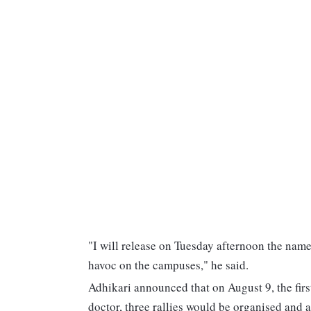
"I will release on Tuesday afternoon the nam
havoc on the campuses," he said.
Adhikari announced that on August 9, the firs
doctor, three rallies would be organised and a