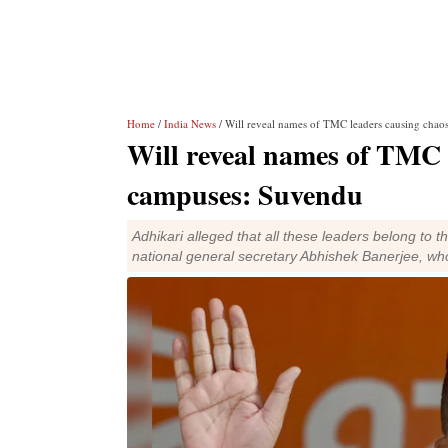
Home
/
India News
/ Will reveal names of TMC leaders causing chao
Will reveal names of TMC l
campuses: Suvendu
Adhikari alleged that all these leaders belong to
national general secretary Abhishek Banerjee, 