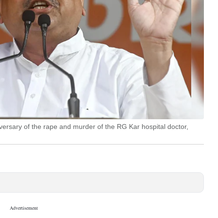
iversary of the rape and murder of the RG Kar hospital doctor,