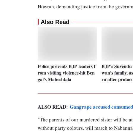
Howrah, demanding justice from the governm
Also Read
Police prevents BJP leaders f
BJP's Suvendu 
rom visiting violence-hit Ben
wan's family, as
gal's Maheshtala
rn after protoco
ALSO READ:
Gangrape accused consumed l
"The parents of our murdered sister will be at
without party colours, will march to Nabanna.