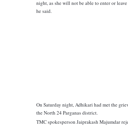
night, as she will not be able to enter or leav
he said.
On Saturday night, Adhikari had met the griev
the North 24 Parganas district.
TMC spokesperson Jaiprakash Majumdar rejecte