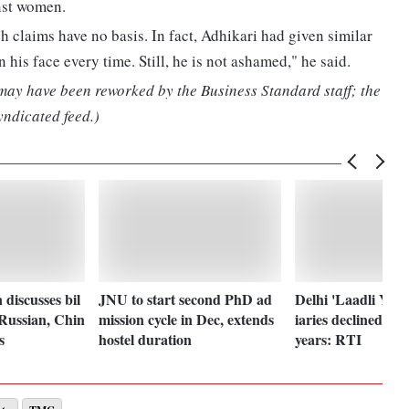
nst women.
h claims have no basis. In fact, Adhikari had given similar
 his face every time. Still, he is not ashamed," he said.
 may have been reworked by the Business Standard staff; the
yndicated feed.)
discusses bil
JNU to start second PhD ad
Delhi 'Laadli Yoja
 Russian, Chin
mission cycle in Dec, extends
iaries declined 60%
s
hostel duration
years: RTI