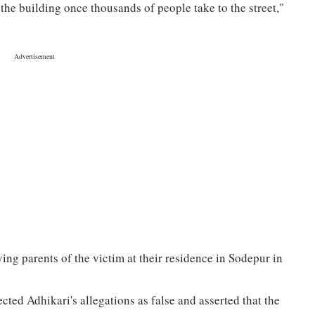
e the building once thousands of people take to the street,"
ing parents of the victim at their residence in Sodepur in
d Adhikari's allegations as false and asserted that the