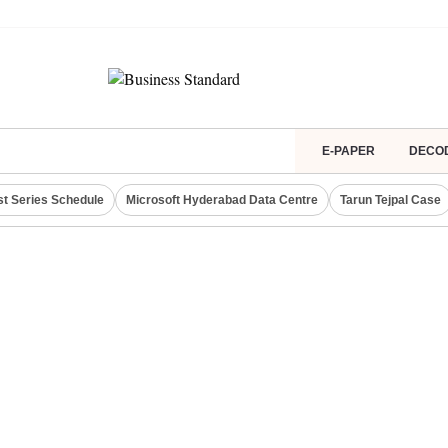
E-PAPER
DECO
st Series Schedule
Microsoft Hyderabad Data Centre
Tarun Tejpal Case