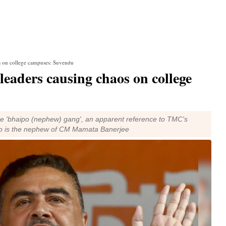
s on college campuses: Suvendu
eaders causing chaos on college
 the 'bhaipo (nephew) gang', an apparent reference to TMC's
who is the nephew of CM Mamata Banerjee