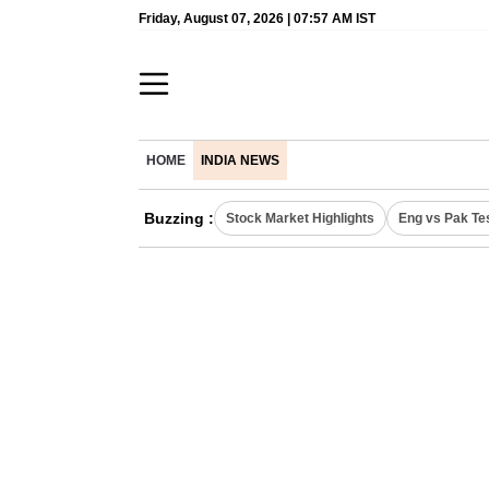
Friday, August 07, 2026 | 07:57 AM IST
HOME
INDIA NEWS
Buzzing :
Stock Market Highlights
Eng vs Pak Te