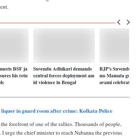
ent.
meets BSF ja
Suvendu Adhikari demands
BJP's Suvendu Adh
sures his retu
central forces deployment am
ms Mamata govt 
ls
id violence in Bengal
avami celebration
iquor in guard room after crime: Kolkata Police
 the forefront of one of the rallies. Thousands of people,
 I urge the chief minister to reach Nabanna the previous