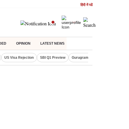
हिंदी में पढें
DED
OPINION
LATEST NEWS
US Visa Rejection
SBI Q1 Preview
Gurugram Rain Alert
RBI Loan 