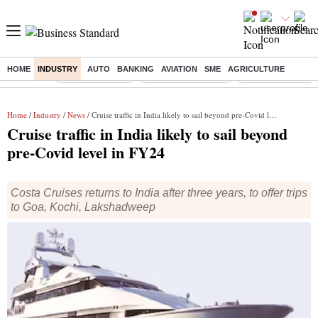
HOME
INDUSTRY
AUTO
BANKING
AVIATION
SME
AGRICULTURE
Buzzing :
Delhi Rain in Aug
Prepayment of Loan
Financial Freedom
Home
/
Industry
/
News
/ Cruise traffic in India likely to sail beyond pre-Covid level in FY24
Cruise traffic in India likely to sail beyond
pre-Covid level in FY24
Costa Cruises returns to India after three years, to offer trips
to Goa, Kochi, Lakshadweep