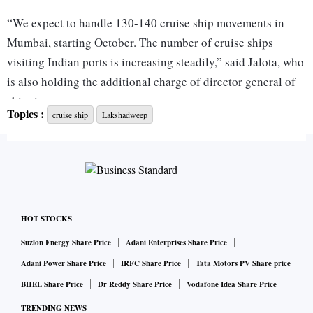
“We expect to handle 130-140 cruise ship movements in
Mumbai, starting October. The number of cruise ships
visiting Indian ports is increasing steadily,” said Jalota, who
is also holding the additional charge of director general of
shipping.
Topics :
cruise ship
Lakshadweep
In 2022-23, ports of Chennai, Cochin, Mormugao, Mumbai,
New Mangalore, and Vizag handled over 348,000 cruise
passengers. In 2019-20, the passenger traffic at Indian ports
was over 470,000 passengers.
HOT STOCKS
Mumbai port, which witnesses the highest cruise traffic in
Suzlon Energy Share Price
Adani Enterprises Share Price
the country, is developing a new cruise terminal, which will
Adani Power Share Price
IRFC Share Price
Tata Motors PV Share price
be ready by the end of 2023 or early 2024. A passenger
BHEL Share Price
Dr Reddy Share Price
Vodafone Idea Share Price
terminal in Chennai was commissioned earlier this month
TRENDING NEWS