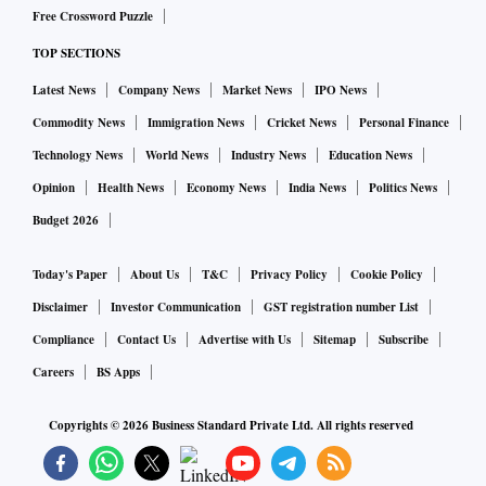
journey and is different from a point of call, which is a
Free Crossword Puzzle
transit halt in a cruise itinerary. Traditionally, Indian ports
TOP SECTIONS
have served as points of call for foreign cruise liners with
Latest News
Company News
Market News
IPO News
very few ships home porting in the country.
Commodity News
Immigration News
Cricket News
Personal Finance
“The outlook for the cruise industry is bright after the
Technology News
World News
Industry News
Education News
pandemic disruption. We are seeing growth in Europe and
Opinion
Health News
Economy News
India News
Politics News
South America. We expect India to show growth as well,”
Budget 2026
said Roberto Alberti, chief commercial officer of Costa
Cruises.
Today's Paper
About Us
T&C
Privacy Policy
Cookie Policy
Disclaimer
Investor Communication
GST registration number List
Union Shipping Minister Sarbananda Sonowal and Italian
Compliance
Contact Us
Advertise with Us
Sitemap
Subscribe
Consul General Alessandro De Masi attended the launch
Careers
BS Apps
event in Mumbai.
Copyrights ©
2026
Business Standard Private Ltd. All rights reserved