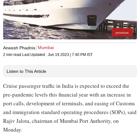
premium
Mumbai
Aneesh Phadnis
2 min read
Last Updated :
Jun 19 2023 | 7:40 PM
IST
Listen to This Article
Cruise passenger traffic in India is expected to exceed the
pre-pandemic levels this financial year with an increase in
port calls, development of terminals, and easing of Customs
and immigration standard operating procedures (SOPs), said
Rajiv Jalota, chairman of Mumbai Port Authority, on
Monday.