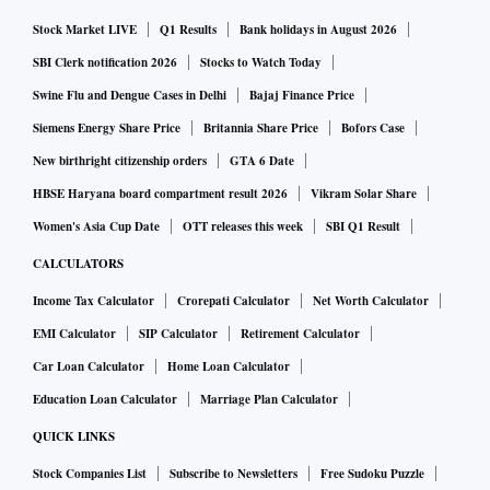
with the launch of a cruise to Sri Lanka. New terminals are
Stock Market LIVE
Q1 Results
Bank holidays in August 2026
also being planned in Andaman & Nicobar, Lakshadweep,
and Puducherry.
SBI Clerk notification 2026
Stocks to Watch Today
Swine Flu and Dengue Cases in Delhi
Bajaj Finance Price
On Monday, Costa Cruises announced its return to India
Siemens Energy Share Price
Britannia Share Price
Bofors Case
after three years signalling a boom in domestic leisure
New birthright citizenship orders
GTA 6 Date
travel.
HBSE Haryana board compartment result 2026
Vikram Solar Share
Women's Asia Cup Date
OTT releases this week
SBI Q1 Result
A Costa Cruises ship home ported in Mumbai for four
CALCULATORS
seasons until the pandemic disrupted global travel. The
Income Tax Calculator
Crorepati Calculator
Net Worth Calculator
Italian cruise line's ship Costa Serena will now sail on
EMI Calculator
SIP Calculator
Retirement Calculator
domestic routes between November-January. This includes
Car Loan Calculator
Home Loan Calculator
23 trips of 2-5 days to Goa, Kochi, and Lakshadweep, the
latter included for the first time.
Education Loan Calculator
Marriage Plan Calculator
QUICK LINKS
A home port is where a cruise ship begins or ends its
Stock Companies List
Subscribe to Newsletters
Free Sudoku Puzzle