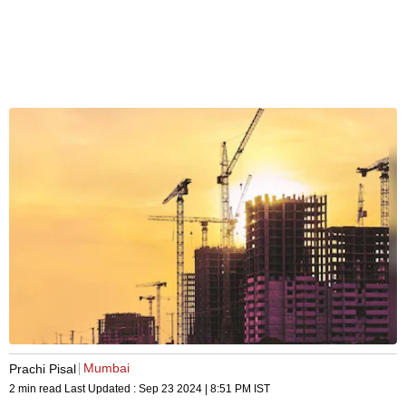
Mumbai
Prachi Pisal
2 min read
Last Updated :
Sep 23 2024 | 8:51 PM
IST