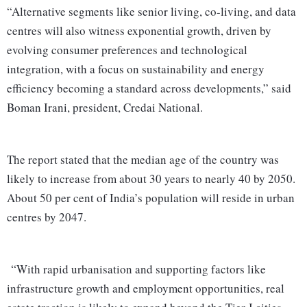
“Alternative segments like senior living, co-living, and data
centres will also witness exponential growth, driven by
evolving consumer preferences and technological
integration, with a focus on sustainability and energy
efficiency becoming a standard across developments,” said
Boman Irani, president, Credai National.
The report stated that the median age of the country was
likely to increase from about 30 years to nearly 40 by 2050.
About 50 per cent of India’s population will reside in urban
centres by 2047.
“With rapid urbanisation and supporting factors like
infrastructure growth and employment opportunities, real