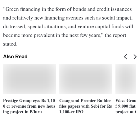
“Green financing in the form of bonds and credit issuances
and relatively new financing avenues such as social impact,
distressed, special situations, and venture capital funds will
become more prevalent in the next few years,” the report
stated.
Also Read
Prestige Group eyes Rs 1,10
Casagrand Premier Builder
Wave Group 
0 cr revenue from new hous
files papers with Sebi for Rs
f 9,000 flats
ing project in B'luru
1,100-cr IPO
project at 