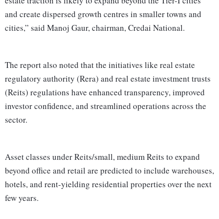
estate traction is likely to expand beyond the Tier-I cities
and create dispersed growth centres in smaller towns and
cities,” said Manoj Gaur, chairman, Credai National.
The report also noted that the initiatives like real estate
regulatory authority (Rera) and real estate investment trusts
(Reits) regulations have enhanced transparency, improved
investor confidence, and streamlined operations across the
sector.
Asset classes under Reits/small, medium Reits to expand
beyond office and retail are predicted to include warehouses,
hotels, and rent-yielding residential properties over the next
few years.