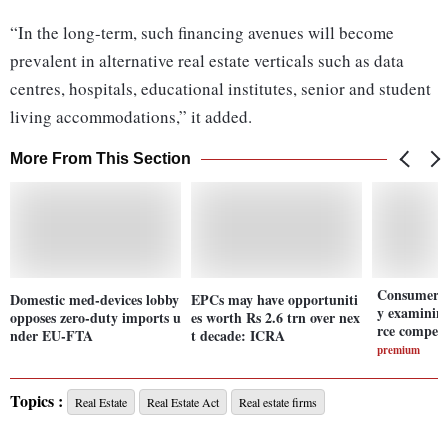
“In the long-term, such financing avenues will become
prevalent in alternative real estate verticals such as data
centres, hospitals, educational institutes, senior and student
living accommodations,” it added.
More From This Section
Consumer A
Domestic med-devices lobby
EPCs may have opportuniti
y examinin
opposes zero-duty imports u
es worth Rs 2.6 trn over nex
rce competi
nder EU-FTA
t decade: ICRA
premium
Topics :
Real Estate
Real Estate Act
Real estate firms