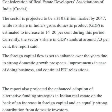
Confederation of Real Estate Developers' Associations of
India (Credai).
The sector is projected to be a $10 trillion market by 2047,
while its share in India’s gross domestic product (GDP) is
estimated to increase to 14–20 per cent during this period.
Currently, the sector’s share in GDP stands at around 7.3 per
cent, the report said.
The foreign capital flow is set to enhance over the years due
to strong domestic growth prospects, improvements in ease
of doing business, and continual FDI relaxations.
The report also projected the enhanced adoption of
alternative funding strategies in Indian real estate on the
back of an increase in foreign capital and an equally strong
contribution from domestic investors.