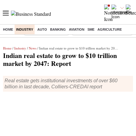
HOME
INDUSTRY
AUTO
BANKING
AVIATION
SME
AGRICULTURE
Buzzing :
Stock Market Highlights
Eng vs Pak Test Series Schedule
Home
/
Industry
/
News
/ Indian real estate to grow to $10 trillion market by 2047: Report
Indian real estate to grow to $10 trillion
market by 2047: Report
Real estate gets institutional investments of over $60
billion in last decade, Colliers-CREDAI report