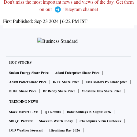
Don't miss the most important news and views of the day. Get them
on our
Telegram channel
First Published:
Sep 23 2024 | 6:22 PM
IST
HOT STOCKS
Suzlon Energy Share Price
Adani Enterprises Share Price
Adani Power Share Price
IRFC Share Price
Tata Motors PV Share price
BHEL Share Price
Dr Reddy Share Price
Vodafone Idea Share Price
TRENDING NEWS
Stock Market LIVE
Q1 Results
Bank holidays in August 2026
SBI Q1 Preview
Stocks to Watch Today
Chandipura Virus Outbreak
IMD Weather Forecast
Hiroshima Day 2026