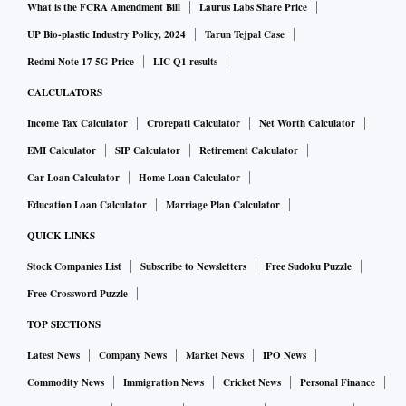
What is the FCRA Amendment Bill
Laurus Labs Share Price
UP Bio-plastic Industry Policy, 2024
Tarun Tejpal Case
Redmi Note 17 5G Price
LIC Q1 results
CALCULATORS
Income Tax Calculator
Crorepati Calculator
Net Worth Calculator
EMI Calculator
SIP Calculator
Retirement Calculator
Car Loan Calculator
Home Loan Calculator
Education Loan Calculator
Marriage Plan Calculator
QUICK LINKS
Stock Companies List
Subscribe to Newsletters
Free Sudoku Puzzle
Free Crossword Puzzle
TOP SECTIONS
Latest News
Company News
Market News
IPO News
Commodity News
Immigration News
Cricket News
Personal Finance