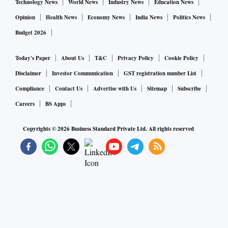
Technology News
World News
Industry News
Education News
Opinion
Health News
Economy News
India News
Politics News
Budget 2026
Today's Paper
About Us
T&C
Privacy Policy
Cookie Policy
Disclaimer
Investor Communication
GST registration number List
Compliance
Contact Us
Advertise with Us
Sitemap
Subscribe
Careers
BS Apps
Copyrights ©
2026
Business Standard Private Ltd. All rights reserved