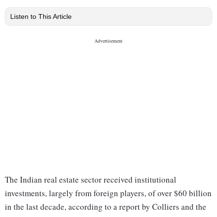
Listen to This Article
The Indian real estate sector received institutional
investments, largely from foreign players, of over $60 billion
in the last decade, according to a report by Colliers and the