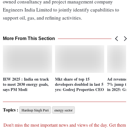
owned consultancy and project management company
Engineers India Limited to jointly identify capabilities to
support oil, gas, and refining activities.
More From This Section
IEW 2025 : India on track
Mkt share of top 15
Ad revenue 
to meet 2030 energy goals,
developers doubled in last 5
7% jump to 
says PM Modi
yrs: Godrej Properties CEO
in 2025: Gr
Topics :
Hardeep Singh Puri
energy sector
Don't miss the most important news and views of the day. Get them