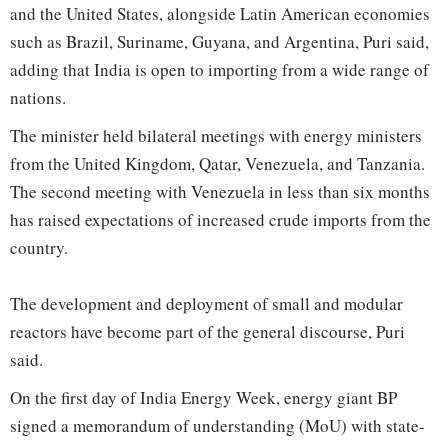
and the United States, alongside Latin American economies
such as Brazil, Suriname, Guyana, and Argentina, Puri said,
adding that India is open to importing from a wide range of
nations.
The minister held bilateral meetings with energy ministers
from the United Kingdom, Qatar, Venezuela, and Tanzania.
The second meeting with Venezuela in less than six months
has raised expectations of increased crude imports from the
country.
The development and deployment of small and modular
reactors have become part of the general discourse, Puri
said.
On the first day of India Energy Week, energy giant BP
signed a memorandum of understanding (MoU) with state-