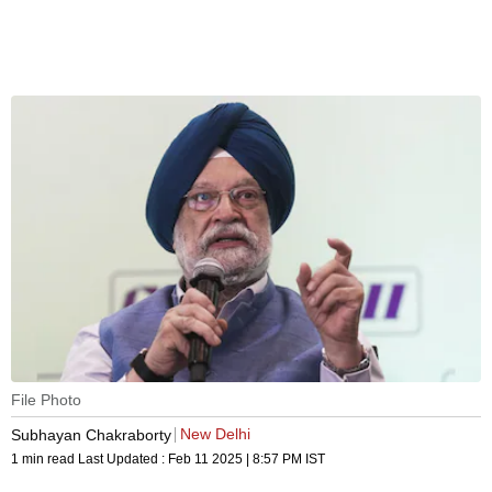
File Photo
New Delhi
Subhayan Chakraborty
1 min read
Last Updated :
Feb 11 2025 | 8:57 PM
IST