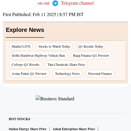
on our
Telegram channel
First Published:
Feb 11 2025 | 8:57 PM
IST
Explore News
Market LIVE
Stocks to Watch Today
Q1 Results Today
Delhi-Haridwar Highway Vehicle Ban
Bajaj Finance Q1 Preview
Coforge Q1 Results
Tata Chemicals Share Price
Asian Paints Q1 Preview
Technology News
Personal Finance
HOT STOCKS
Suzlon Energy Share Price
Adani Enterprises Share Price