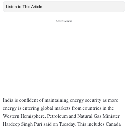
Listen to This Article
India is confident of maintaining energy security as more
energy is entering global markets from countries in the
Western Hemisphere, Petroleum and Natural Gas Minister
Hardeep Singh Puri said on Tuesday. This includes Canada