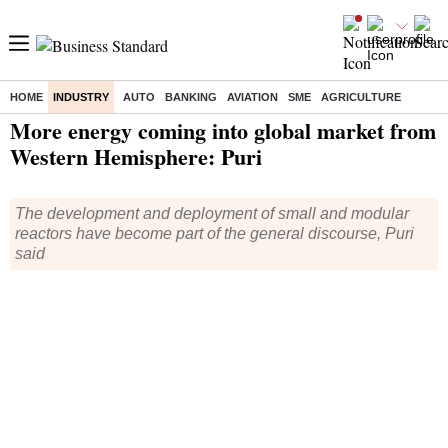
HOME
INDUSTRY
AUTO
BANKING
AVIATION
SME
AGRICULTURE
Home
/
Industry
/
News
/ More energy coming into global market from Western Hemisphere: Puri
More energy coming into global market from
Western Hemisphere: Puri
The development and deployment of small and modular
reactors have become part of the general discourse, Puri
said