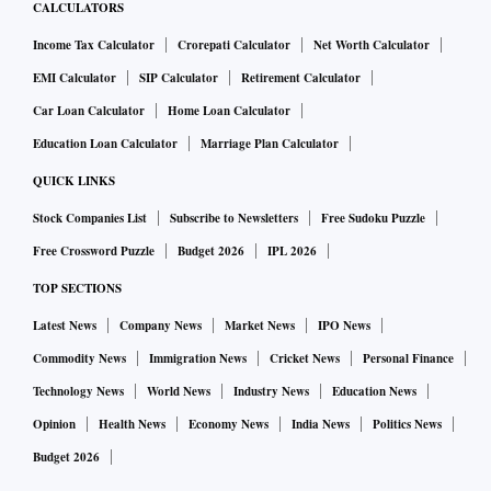
CALCULATORS
Income Tax Calculator
Crorepati Calculator
Net Worth Calculator
EMI Calculator
SIP Calculator
Retirement Calculator
Car Loan Calculator
Home Loan Calculator
Education Loan Calculator
Marriage Plan Calculator
QUICK LINKS
Stock Companies List
Subscribe to Newsletters
Free Sudoku Puzzle
Free Crossword Puzzle
Budget 2026
IPL 2026
TOP SECTIONS
Latest News
Company News
Market News
IPO News
Commodity News
Immigration News
Cricket News
Personal Finance
Technology News
World News
Industry News
Education News
Opinion
Health News
Economy News
India News
Politics News
Budget 2026