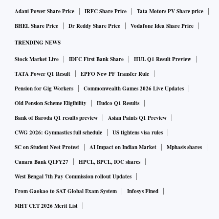
Adani Power Share Price
IRFC Share Price
Tata Motors PV Share price
BHEL Share Price
Dr Reddy Share Price
Vodafone Idea Share Price
TRENDING NEWS
Stock Market Live
IDFC First Bank Share
HUL Q1 Result Preview
TATA Power Q1 Result
EPFO New PF Transfer Rule
Pension for Gig Workers
Commonwealth Games 2026 Live Updates
Old Pension Scheme Eligibility
Hudco Q1 Results
Bank of Baroda Q1 results preview
Asian Paints Q1 Preview
CWG 2026: Gymnastics full schedule
US tightens visa rules
SC on Student Neet Protest
AI Impact on Indian Market
Mphasis shares
Canara Bank Q1FY27
HPCL, BPCL, IOC shares
West Bengal 7th Pay Commission rollout Updates
From Gaokao to SAT Global Exam System
Infosys Fined
MHT CET 2026 Merit List