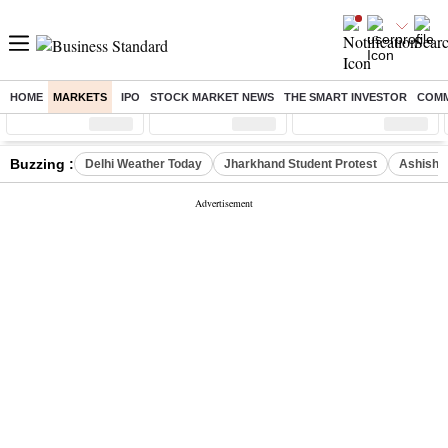
HOME
MARKETS
IPO
STOCK MARKET NEWS
THE SMART INVESTOR
COMM
Sensex
( %)
Nifty
( %)
Nifty Midcap
( %)
Buzzing :
Delhi Weather Today
Jharkhand Student Protest
Ashish Y