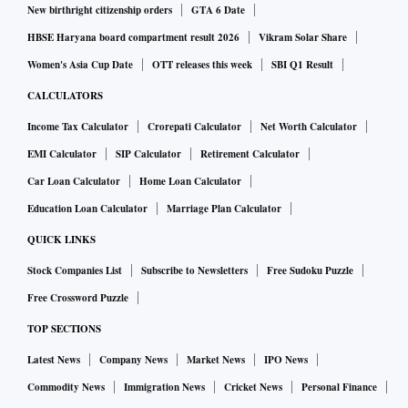
New birthright citizenship orders
GTA 6 Date
HBSE Haryana board compartment result 2026
Vikram Solar Share
Women's Asia Cup Date
OTT releases this week
SBI Q1 Result
CALCULATORS
Income Tax Calculator
Crorepati Calculator
Net Worth Calculator
EMI Calculator
SIP Calculator
Retirement Calculator
Car Loan Calculator
Home Loan Calculator
Education Loan Calculator
Marriage Plan Calculator
QUICK LINKS
Stock Companies List
Subscribe to Newsletters
Free Sudoku Puzzle
Free Crossword Puzzle
TOP SECTIONS
Latest News
Company News
Market News
IPO News
Commodity News
Immigration News
Cricket News
Personal Finance