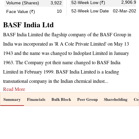
2,906.90
52-Week Low (₹)
Volume (Shares)
3,922
52-Week Low Date
02-Mar-2026
10
Face Value (₹)
BASF India Ltd
BASF India Limited the flagship company of the BASF Group in
India was incorporated as 'R A Cole Private Limited' on May 13
1943 and the name was changed to Indoplast Limited in January
1963. The Company got their name changed to BASF India
Limited in February 1999. BASF India Limited is a leading
transnational company in the Indian chemical indust
...
Read More
Summary
Financials
Bulk Block
Peer Group
Shareholding
Co