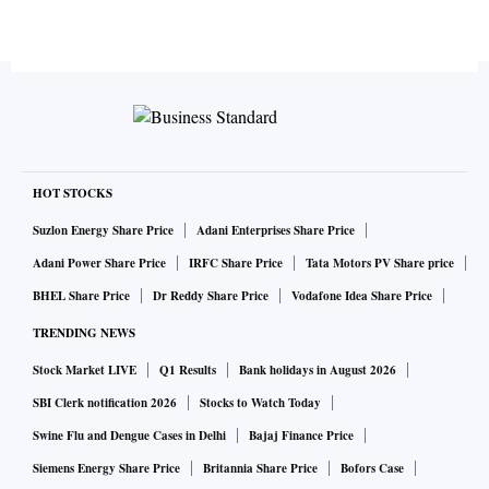
HOT STOCKS
Suzlon Energy Share Price
Adani Enterprises Share Price
Adani Power Share Price
IRFC Share Price
Tata Motors PV Share price
BHEL Share Price
Dr Reddy Share Price
Vodafone Idea Share Price
TRENDING NEWS
Stock Market LIVE
Q1 Results
Bank holidays in August 2026
SBI Clerk notification 2026
Stocks to Watch Today
Swine Flu and Dengue Cases in Delhi
Bajaj Finance Price
Siemens Energy Share Price
Britannia Share Price
Bofors Case