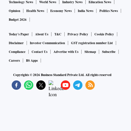
Technology News
World News
Industry News
Education News
Opinion
Health News
Economy News
India News
Politics News
Budget 2026
Today's Paper
About Us
T&C
Privacy Policy
Cookie Policy
Disclaimer
Investor Communication
GST registration number List
Compliance
Contact Us
Advertise with Us
Sitemap
Subscribe
Careers
BS Apps
Copyrights ©
2026
Business Standard Private Ltd. All rights reserved