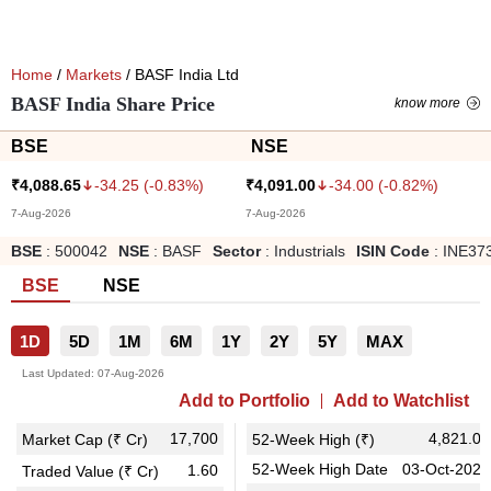
Home
/
Markets
/ BASF India Ltd
BASF India Share Price
know more
BSE
NSE
-34.25
(
-0.83
%)
-34.00
(
-0.82
%)
₹
4,088.65
₹
4,091.00
7-Aug-2026
7-Aug-2026
BSE
:
500042
NSE
:
BASF
Sector
:
Industrials
ISIN Code
:
INE37
BSE
NSE
1D
5D
1M
6M
1Y
2Y
5Y
MAX
Last Updated:
07-Aug-2026
Add to Portfolio
Add to Watchlist
17,700
4,821.00
Market Cap (₹ Cr)
52-Week High (₹)
52-Week High Date
03-Oct-2025
1.60
Traded Value (₹ Cr)