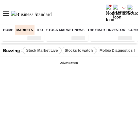
HOME
MARKETS
IPO
STOCK MARKET NEWS
THE SMART INVESTOR
COMM
Sensex
( %)
Nifty
( %)
Nifty Midcap
( %)
Buzzing :
Stock Market Live
Stocks to watch
Molbio Diagnostics I