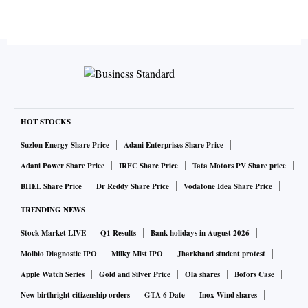
HOT STOCKS
Suzlon Energy Share Price
Adani Enterprises Share Price
Adani Power Share Price
IRFC Share Price
Tata Motors PV Share price
BHEL Share Price
Dr Reddy Share Price
Vodafone Idea Share Price
TRENDING NEWS
Stock Market LIVE
Q1 Results
Bank holidays in August 2026
Molbio Diagnostic IPO
Milky Mist IPO
Jharkhand student protest
Apple Watch Series
Gold and Silver Price
Ola shares
Bofors Case
New birthright citizenship orders
GTA 6 Date
Inox Wind shares