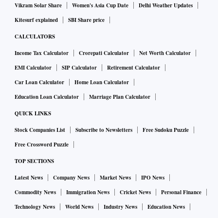
Vikram Solar Share
Women's Asia Cup Date
Delhi Weather Updates
Kitesurf explained
SBI Share price
CALCULATORS
Income Tax Calculator
Crorepati Calculator
Net Worth Calculator
EMI Calculator
SIP Calculator
Retirement Calculator
Car Loan Calculator
Home Loan Calculator
Education Loan Calculator
Marriage Plan Calculator
QUICK LINKS
Stock Companies List
Subscribe to Newsletters
Free Sudoku Puzzle
Free Crossword Puzzle
TOP SECTIONS
Latest News
Company News
Market News
IPO News
Commodity News
Immigration News
Cricket News
Personal Finance
Technology News
World News
Industry News
Education News