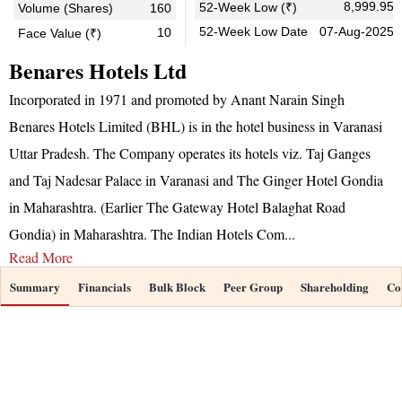
8,999.95
52-Week Low (₹)
Volume (Shares)
160
52-Week Low Date
07-Aug-2025
10
Face Value (₹)
Benares Hotels Ltd
Incorporated in 1971 and promoted by Anant Narain Singh
Benares Hotels Limited (BHL) is in the hotel business in Varanasi
Uttar Pradesh. The Company operates its hotels viz. Taj Ganges
and Taj Nadesar Palace in Varanasi and The Ginger Hotel Gondia
in Maharashtra. (Earlier The Gateway Hotel Balaghat Road
Gondia) in Maharashtra. The Indian Hotels Com
...
Read More
Summary
Financials
Bulk Block
Peer Group
Shareholding
Co