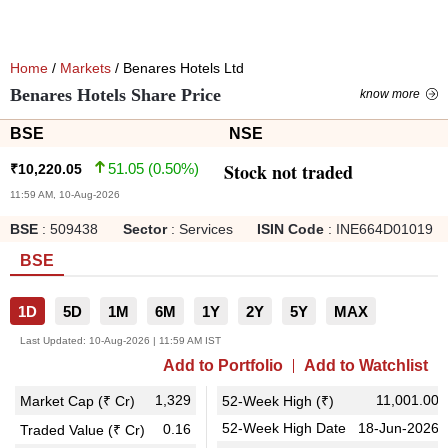
Home
/
Markets
/ Benares Hotels Ltd
Benares Hotels Share Price
know more
BSE
NSE
Stock not traded
51.05
(
0.50
%)
₹
10,220.05
11:59 AM, 10-Aug-2026
BSE
:
509438
Sector
:
Services
ISIN Code
:
INE664D01019
BSE
1D
5D
1M
6M
1Y
2Y
5Y
MAX
Last Updated:
10-Aug-2026 | 11:59 AM IST
Add to Portfolio
Add to Watchlist
1,329
11,001.00
Market Cap (₹ Cr)
52-Week High (₹)
52-Week High Date
18-Jun-2026
0.16
Traded Value (₹ Cr)