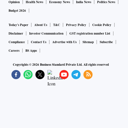
Opinion
Health News
Economy News
India News
Politics News
Budget 2026
Today's Paper
About Us
T&C
Privacy Policy
Cookie Policy
Disclaimer
Investor Communication
GST registration number List
Compliance
Contact Us
Advertise with Us
Sitemap
Subscribe
Careers
BS Apps
Copyrights ©
2026
Business Standard Private Ltd. All rights reserved