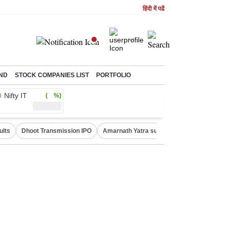
हिंदी में पढें
ND
STOCK COMPANIES LIST
PORTFOLIO
Nifty IT
( %)
ults
Dhoot Transmission IPO
Amarnath Yatra suspended
Real Estate