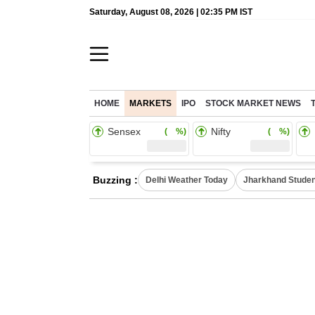
Saturday, August 08, 2026 | 02:35 PM IST
HOME
MARKETS
IPO
STOCK MARKET NEWS
Sensex
Nifty
( %)
( %)
Buzzing :
Delhi Weather Today
Jharkhand Studen