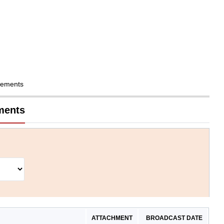
cements
ments
ATTACHMENT
BROADCAST DATE