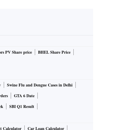
rs PV Share price
BHEL Share Price
y
Swine Flu and Dengue Cases in Delhi
rders
GTA 6 Date
ek
SBI Q1 Result
t Calculator
Car Loan Calculator