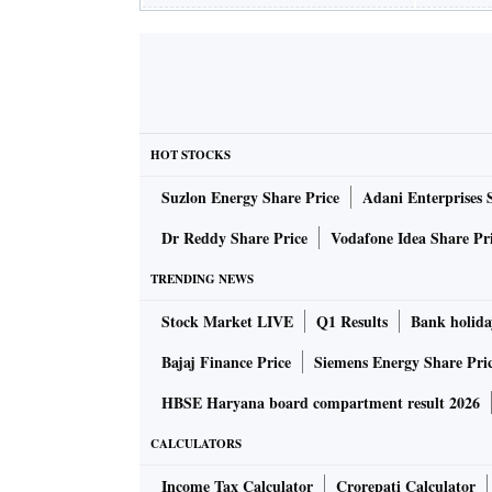
HOT STOCKS
Suzlon Energy Share Price
Adani Enterprises 
Dr Reddy Share Price
Vodafone Idea Share Pr
TRENDING NEWS
Stock Market LIVE
Q1 Results
Bank holida
Bajaj Finance Price
Siemens Energy Share Pri
HBSE Haryana board compartment result 2026
CALCULATORS
Income Tax Calculator
Crorepati Calculator