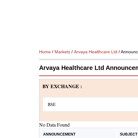
Home
/
Markets
/
Arvaya Healthcare Ltd
/ Announ
Arvaya Healthcare Ltd Announce
BY EXCHANGE :
No Data Found
ANNOUNCEMENT
SUBJECT