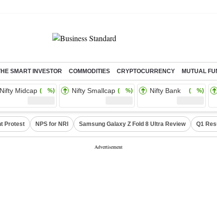
THE SMART INVESTOR
COMMODITIES
CRYPTOCURRENCY
MUTUAL FU
Nifty Midcap
Nifty Smallcap
Nifty Bank
( %)
( %)
( %)
t Protest
NPS for NRI
Samsung Galaxy Z Fold 8 Ultra Review
Q1 Res