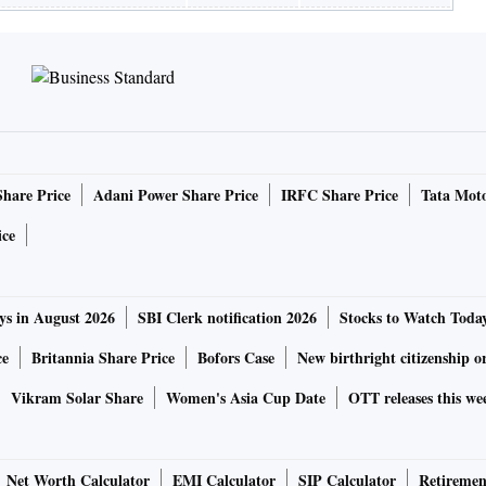
Share Price
Adani Power Share Price
IRFC Share Price
Tata Moto
ice
ys in August 2026
SBI Clerk notification 2026
Stocks to Watch Toda
ce
Britannia Share Price
Bofors Case
New birthright citizenship o
Vikram Solar Share
Women's Asia Cup Date
OTT releases this we
Net Worth Calculator
EMI Calculator
SIP Calculator
Retiremen