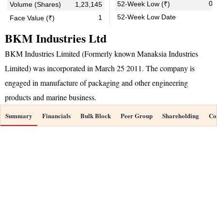
0.
52-Week Low (₹)
Volume (Shares)
1,23,145
52-Week Low Date
1
Face Value (₹)
BKM Industries Ltd
BKM Industries Limited (Formerly known Manaksia Industries
Limited) was incorporated in March 25 2011. The company is
engaged in manufacture of packaging and other engineering
products and marine business.
Summary
Financials
Bulk Block
Peer Group
Shareholding
Co