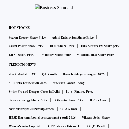
HOT STOCKS
Suzlon Energy Share Price
Adani Enterprises Share Price
Adani Power Share Price
IRFC Share Price
Tata Motors PV Share price
BHEL Share Price
Dr Reddy Share Price
Vodafone Idea Share Price
TRENDING NEWS
Stock Market LIVE
Q1 Results
Bank holidays in August 2026
SBI Clerk notification 2026
Stocks to Watch Today
Swine Flu and Dengue Cases in Delhi
Bajaj Finance Price
Siemens Energy Share Price
Britannia Share Price
Bofors Case
New birthright citizenship orders
GTA 6 Date
HBSE Haryana board compartment result 2026
Vikram Solar Share
Women's Asia Cup Date
OTT releases this week
SBI Q1 Result