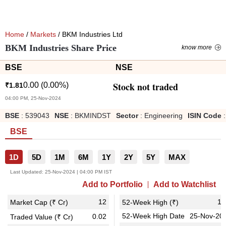
Home
/
Markets
/ BKM Industries Ltd
BKM Industries Share Price
know more
BSE
NSE
Stock not traded
0.00
(
0.00
%)
₹
1.81
04:00 PM, 25-Nov-2024
BSE
:
539043
NSE
:
BKMINDST
Sector
:
Engineering
ISIN Code
:
BSE
1D
5D
1M
6M
1Y
2Y
5Y
MAX
Last Updated:
25-Nov-2024 | 04:00 PM IST
Add to Portfolio
Add to Watchlist
12
1.
Market Cap (₹ Cr)
52-Week High (₹)
52-Week High Date
25-Nov-20
0.02
Traded Value (₹ Cr)