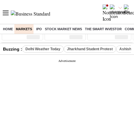
HOME
MARKETS
IPO
STOCK MARKET NEWS
THE SMART INVESTOR
COMM
Sensex
( %)
Nifty
( %)
Nifty Midcap
( %)
Buzzing :
Delhi Weather Today
Jharkhand Student Protest
Ashish Y