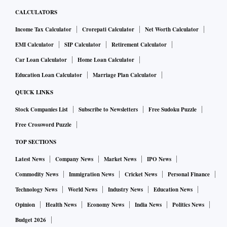
CALCULATORS
Income Tax Calculator
Crorepati Calculator
Net Worth Calculator
EMI Calculator
SIP Calculator
Retirement Calculator
Car Loan Calculator
Home Loan Calculator
Education Loan Calculator
Marriage Plan Calculator
QUICK LINKS
Stock Companies List
Subscribe to Newsletters
Free Sudoku Puzzle
Free Crossword Puzzle
TOP SECTIONS
Latest News
Company News
Market News
IPO News
Commodity News
Immigration News
Cricket News
Personal Finance
Technology News
World News
Industry News
Education News
Opinion
Health News
Economy News
India News
Politics News
Budget 2026