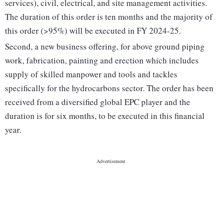
services), civil, electrical, and site management activities.
The duration of this order is ten months and the majority of
this order (>95%) will be executed in FY 2024-25.
Second, a new business offering, for above ground piping
work, fabrication, painting and erection which includes
supply of skilled manpower and tools and tackles
specifically for the hydrocarbons sector. The order has been
received from a diversified global EPC player and the
duration is for six months, to be executed in this financial
year.