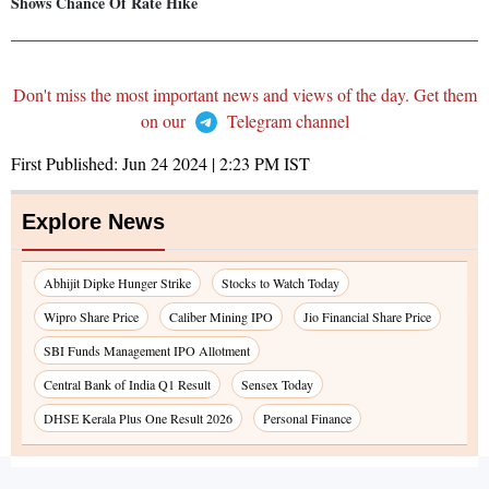
Shows Chance Of Rate Hike
Don't miss the most important news and views of the day. Get them
on our
Telegram channel
First Published:
Jun 24 2024 | 2:23 PM
IST
Explore News
Abhijit Dipke Hunger Strike
Stocks to Watch Today
Wipro Share Price
Caliber Mining IPO
Jio Financial Share Price
SBI Funds Management IPO Allotment
Central Bank of India Q1 Result
Sensex Today
DHSE Kerala Plus One Result 2026
Personal Finance