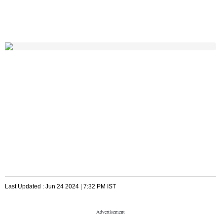
Last Updated :
Jun 24 2024 | 7:32 PM
IST