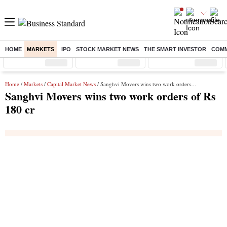
HOME
MARKETS
IPO
STOCK MARKET NEWS
THE SMART INVESTOR
COMM
Sensex
( %)
Nifty
( %)
Nifty Midcap
( %)
Home
/
Markets
/
Capital Market News
/ Sanghvi Movers wins two work orders of Rs 180 cr
Sanghvi Movers wins two work orders of Rs
180 cr