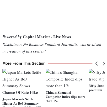
Capital Market - Live News
Powered by
Disclaimer: No Business Standard Journalist was involved
in creation of this content
More From This Section
Nifty June f
premium
China's Shanghai
Composite Index dips more
Japan Markets Settle
than 1%
Higher As BoJ Summary