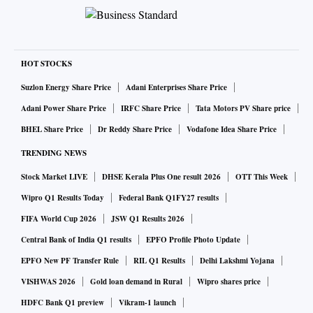
HOT STOCKS
Suzlon Energy Share Price
Adani Enterprises Share Price
Adani Power Share Price
IRFC Share Price
Tata Motors PV Share price
BHEL Share Price
Dr Reddy Share Price
Vodafone Idea Share Price
TRENDING NEWS
Stock Market LIVE
DHSE Kerala Plus One result 2026
OTT This Week
Wipro Q1 Results Today
Federal Bank Q1FY27 results
FIFA World Cup 2026
JSW Q1 Results 2026
Central Bank of India Q1 results
EPFO Profile Photo Update
EPFO New PF Transfer Rule
RIL Q1 Results
Delhi Lakshmi Yojana
VISHWAS 2026
Gold loan demand in Rural
Wipro shares price
HDFC Bank Q1 preview
Vikram-1 launch