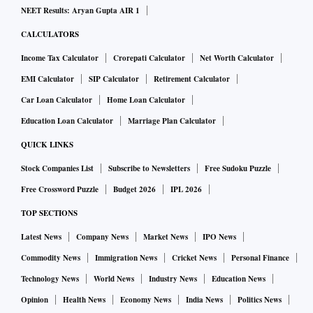
NEET Results: Aryan Gupta AIR 1
CALCULATORS
Income Tax Calculator
Crorepati Calculator
Net Worth Calculator
EMI Calculator
SIP Calculator
Retirement Calculator
Car Loan Calculator
Home Loan Calculator
Education Loan Calculator
Marriage Plan Calculator
QUICK LINKS
Stock Companies List
Subscribe to Newsletters
Free Sudoku Puzzle
Free Crossword Puzzle
Budget 2026
IPL 2026
TOP SECTIONS
Latest News
Company News
Market News
IPO News
Commodity News
Immigration News
Cricket News
Personal Finance
Technology News
World News
Industry News
Education News
Opinion
Health News
Economy News
India News
Politics News