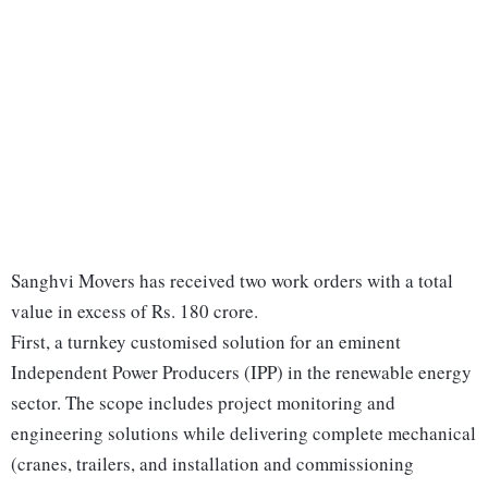
Sanghvi Movers has received two work orders with a total
value in excess of Rs. 180 crore.
First, a turnkey customised solution for an eminent
Independent Power Producers (IPP) in the renewable energy
sector. The scope includes project monitoring and
engineering solutions while delivering complete mechanical
(cranes, trailers, and installation and commissioning