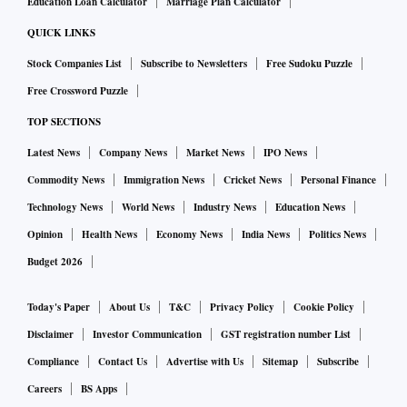
However, one of the refiners who gave the undertaking stated
Education Loan Calculator
Marriage Plan Calculator
that “there must be a level playing field for all refiners and
QUICK LINKS
those who continue to benefit from zero duty import should
Stock Companies List
Subscribe to Newsletters
Free Sudoku Puzzle
also be asked to fall in line. Government has taken a stand
Free Crossword Puzzle
that gold dore at zero duty should not be imported from
TOP SECTIONS
LDCs which they should categorically say rather than
asking importers to give undertakings.”
Latest News
Company News
Market News
IPO News
Commodity News
Immigration News
Cricket News
Personal Finance
Industry officials said that such imports continue and
Technology News
World News
Industry News
Education News
although the preventive wing of customs is taking action, it
Opinion
Health News
Economy News
India News
Politics News
is difficult to impound the goods going by the relevant
Budget 2026
notification and licence condition in cases where the
undertaking was not given by refiners.
Today's Paper
About Us
T&C
Privacy Policy
Cookie Policy
Disclaimer
Investor Communication
GST registration number List
In the past, in the name of platinum blending, gold was also
Compliance
Contact Us
Advertise with Us
Sitemap
Subscribe
imported which was later disallowed. The latest is the import
Careers
BS Apps