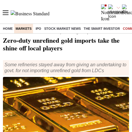
HOME
MARKETS
IPO
STOCK MARKET NEWS
THE SMART INVESTOR
COMM
Home
/
Markets
/
Commodities
/ Zero-duty unrefined gold imports take the shine off local players
Zero-duty unrefined gold imports take the
shine off local players
Some refineries stayed away from giving an undertaking to
govt. for not importing unrefined gold from LDCs