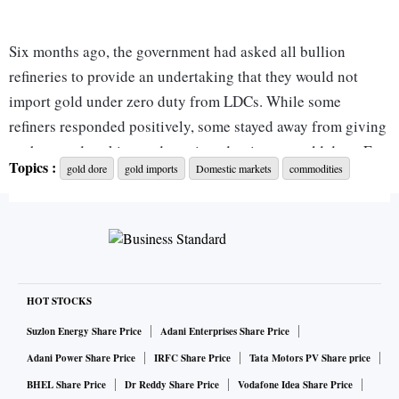
Six months ago, the government had asked all bullion
refineries to provide an undertaking that they would not
import gold under zero duty from LDCs. While some
refiners responded positively, some stayed away from giving
such an undertaking and continued to import gold dore. For
Topics :
gold dore
gold imports
Domestic markets
commodities
over a decade, imports of several items under the DFTP
(duty-free tariff preference) scheme from LDCs continued,
but the government noticed that even gold dore was being
imported at zero duty against the normal duty of 14.35 per
cent. Following this, in July 2023, the government wrote a
letter to all bullion refineries to submit their original
HOT STOCKS
licences for restricted imports. The government letter also
Suzlon Energy Share Price
Adani Enterprises Share Price
said that a licence was needed for suitable amendment to
Adani Power Share Price
IRFC Share Price
Tata Motors PV Share price
specific licence conditions.
BHEL Share Price
Dr Reddy Share Price
Vodafone Idea Share Price