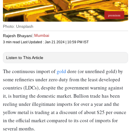
premium
Photo: Unsplash
Mumbai
Rajesh Bhayani
3 min read
Last Updated :
Jan 21 2024 | 10:59 PM
IST
Listen to This Article
The continuous import of
gold
dore (or unrefined gold) by
some refineries under zero duty from the least developed
countries (LDCs), despite the government warning against
it, is hurting the domestic market. Bullion trade has been
reeling under illegitimate imports for over a year and the
yellow metal is trading at a discount of about $25 per ounce
in the official market compared to its cost of imports for
several months.