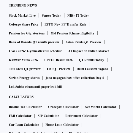
TRENDING NEWS
Among a handful of refineries that did not give the
Stock Market Live
Sensex Today
NIfty IT Today
undertaking was MMTC-PAMPS, which took a stand not to
provide the undertaking and rather waited for the
Coforge Share Price
EPFO New PF Transfer Rule
government to give them written instruction, said an
Pension for Gig Workers
Old Pension Scheme Eligibility
industry official.
Bank of Baroda Q1 results preview
Asian Paints Q1 Preview
CWG 2026: Gymnastics full schedule
AI Impact on Indian Market
A query sent to MMTC-PAMPS to clarify their stand
Kanwar Yatra 2026
UPTET Result 2026
Q1 Results Today
remains unanswered.
Tata Steel Q1 preview
ITC Q1 Preview
Delhi Lakshmi Yojana
Suzlon Energy shares
jana nayagan box office collection Day 6
A senior counsel handling foreign trade cases also said that
Lok Sabha clears anti-paper leak bill
“imports from LDCs were under international treaty.
CALCULATORS
Institutions like the United Nations or World Trade
Income Tax Calculator
Crorepati Calculator
Net Worth Calculator
Organization facilitate such treaties and hence it is not easy
for the government to restrict imports from these countries.”
EMI Calculator
SIP Calculator
Retirement Calculator
Car Loan Calculator
Home Loan Calculator