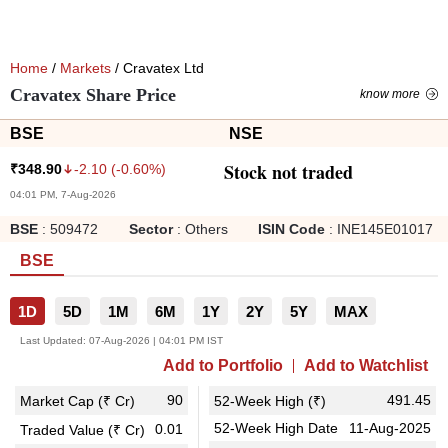
Home
/
Markets
/ Cravatex Ltd
Cravatex Share Price
know more
BSE
NSE
Stock not traded
-2.10
(
-0.60
%)
₹
348.90
04:01 PM, 7-Aug-2026
BSE
:
509472
Sector
:
Others
ISIN Code
:
INE145E01017
BSE
1D
5D
1M
6M
1Y
2Y
5Y
MAX
Last Updated:
07-Aug-2026 | 04:01 PM IST
Add to Portfolio
Add to Watchlist
90
491.45
Market Cap (₹ Cr)
52-Week High (₹)
52-Week High Date
11-Aug-2025
0.01
Traded Value (₹ Cr)