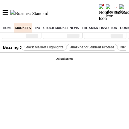
HOME
MARKETS
IPO
STOCK MARKET NEWS
THE SMART INVESTOR
COMM
Sensex
( %)
Nifty
( %)
Nifty Midcap
( %)
Buzzing :
Stock Market Highlights
Jharkhand Student Protest
NPS 