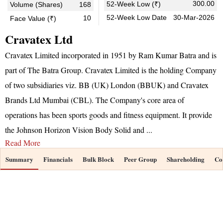
300.00
52-Week Low (₹)
Volume (Shares)
168
52-Week Low Date
30-Mar-2026
10
Face Value (₹)
Cravatex Ltd
Cravatex Limited incorporated in 1951 by Ram Kumar Batra and is
part of The Batra Group. Cravatex Limited is the holding Company
of two subsidiaries viz. BB (UK) London (BBUK) and Cravatex
Brands Ltd Mumbai (CBL). The Company's core area of
operations has been sports goods and fitness equipment. It provide
the Johnson Horizon Vision Body Solid and
...
Read More
Summary
Financials
Bulk Block
Peer Group
Shareholding
Co