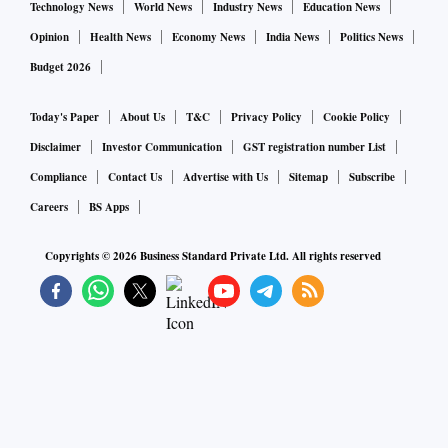
Technology News
World News
Industry News
Education News
Opinion
Health News
Economy News
India News
Politics News
Budget 2026
Today's Paper
About Us
T&C
Privacy Policy
Cookie Policy
Disclaimer
Investor Communication
GST registration number List
Compliance
Contact Us
Advertise with Us
Sitemap
Subscribe
Careers
BS Apps
Copyrights ©
2026
Business Standard Private Ltd. All rights reserved