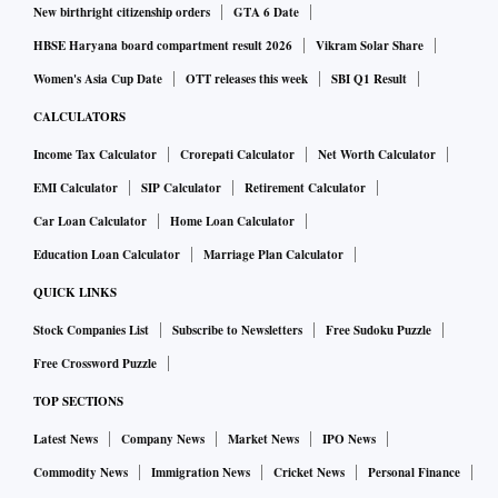
New birthright citizenship orders
GTA 6 Date
HBSE Haryana board compartment result 2026
Vikram Solar Share
Women's Asia Cup Date
OTT releases this week
SBI Q1 Result
CALCULATORS
Income Tax Calculator
Crorepati Calculator
Net Worth Calculator
EMI Calculator
SIP Calculator
Retirement Calculator
Car Loan Calculator
Home Loan Calculator
Education Loan Calculator
Marriage Plan Calculator
QUICK LINKS
Stock Companies List
Subscribe to Newsletters
Free Sudoku Puzzle
Free Crossword Puzzle
TOP SECTIONS
Latest News
Company News
Market News
IPO News
Commodity News
Immigration News
Cricket News
Personal Finance