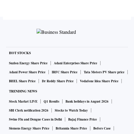
HOT STOCKS
Suzlon Energy Share Price
Adani Enterprises Share Price
Adani Power Share Price
IRFC Share Price
Tata Motors PV Share price
BHEL Share Price
Dr Reddy Share Price
Vodafone Idea Share Price
TRENDING NEWS
Stock Market LIVE
Q1 Results
Bank holidays in August 2026
SBI Clerk notification 2026
Stocks to Watch Today
Swine Flu and Dengue Cases in Delhi
Bajaj Finance Price
Siemens Energy Share Price
Britannia Share Price
Bofors Case