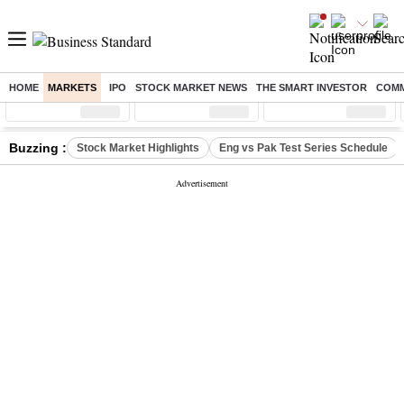
HOME
MARKETS
IPO
STOCK MARKET NEWS
THE SMART INVESTOR
COMM
Sensex
( %)
Nifty
( %)
Nifty Midcap
( %)
Buzzing :
Stock Market Highlights
Eng vs Pak Test Series Schedule