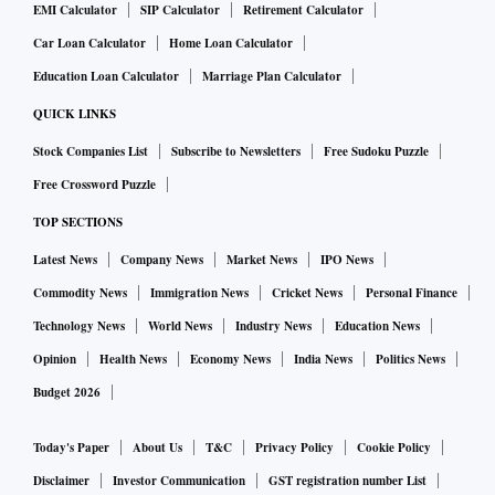
EMI Calculator
SIP Calculator
Retirement Calculator
Car Loan Calculator
Home Loan Calculator
Education Loan Calculator
Marriage Plan Calculator
QUICK LINKS
Stock Companies List
Subscribe to Newsletters
Free Sudoku Puzzle
Free Crossword Puzzle
TOP SECTIONS
Latest News
Company News
Market News
IPO News
Commodity News
Immigration News
Cricket News
Personal Finance
Technology News
World News
Industry News
Education News
Opinion
Health News
Economy News
India News
Politics News
Budget 2026
Today's Paper
About Us
T&C
Privacy Policy
Cookie Policy
Disclaimer
Investor Communication
GST registration number List