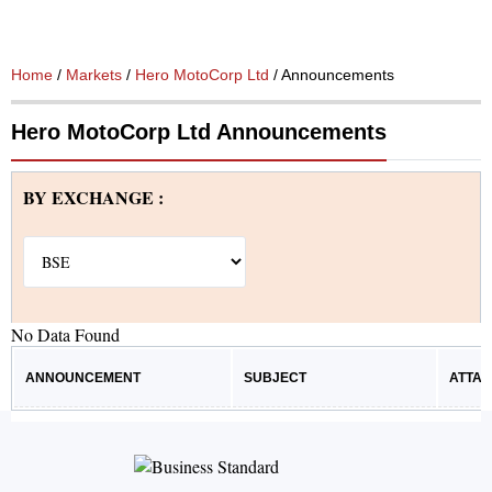
Home
/
Markets
/
Hero MotoCorp Ltd
/ Announcements
Hero MotoCorp Ltd Announcements
BY EXCHANGE :
No Data Found
ANNOUNCEMENT
SUBJECT
ATTA