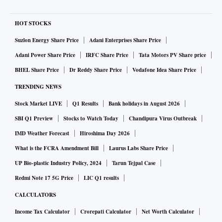
HOT STOCKS
Suzlon Energy Share Price
Adani Enterprises Share Price
Adani Power Share Price
IRFC Share Price
Tata Motors PV Share price
BHEL Share Price
Dr Reddy Share Price
Vodafone Idea Share Price
TRENDING NEWS
Stock Market LIVE
Q1 Results
Bank holidays in August 2026
SBI Q1 Preview
Stocks to Watch Today
Chandipura Virus Outbreak
IMD Weather Forecast
Hiroshima Day 2026
What is the FCRA Amendment Bill
Laurus Labs Share Price
UP Bio-plastic Industry Policy, 2024
Tarun Tejpal Case
Redmi Note 17 5G Price
LIC Q1 results
CALCULATORS
Income Tax Calculator
Crorepati Calculator
Net Worth Calculator