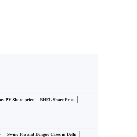
rs PV Share price
BHEL Share Price
y
Swine Flu and Dengue Cases in Delhi