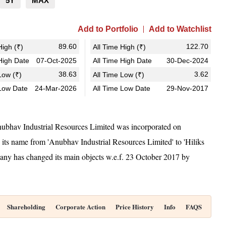
5Y
MAX
Add to Portfolio
Add to Watchlist
89.60
122.70
igh (₹)
All Time High (₹)
igh Date
07-Oct-2025
All Time High Date
30-Dec-2024
38.63
3.62
ow (₹)
All Time Low (₹)
Low Date
24-Mar-2026
All Time Low Date
29-Nov-2017
ubhav Industrial Resources Limited was incorporated on
ts name from 'Anubhav Industrial Resources Limited' to 'Hiliks
y has changed its main objects w.e.f. 23 October 2017 by
Shareholding
Corporate Action
Price History
Info
FAQS