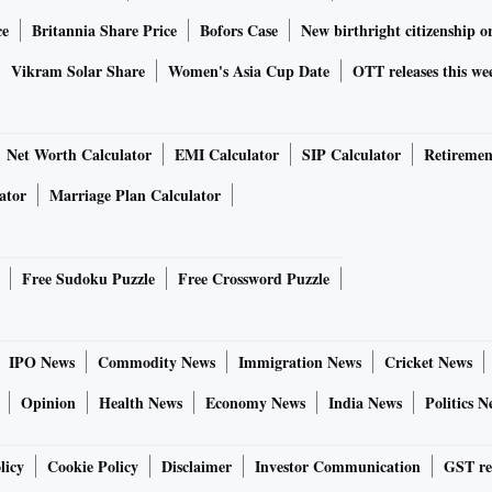
ce
Britannia Share Price
Bofors Case
New birthright citizenship o
Vikram Solar Share
Women's Asia Cup Date
OTT releases this we
Net Worth Calculator
EMI Calculator
SIP Calculator
Retiremen
ator
Marriage Plan Calculator
Free Sudoku Puzzle
Free Crossword Puzzle
IPO News
Commodity News
Immigration News
Cricket News
Opinion
Health News
Economy News
India News
Politics N
licy
Cookie Policy
Disclaimer
Investor Communication
GST re