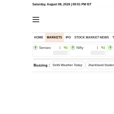
Saturday, August 08, 2026 | 09:01 PM IST
HOME
MARKETS
IPO
STOCK MARKET NEWS
Sensex
Nifty
( %)
( %)
Buzzing :
Delhi Weather Today
Jharkhand Studen