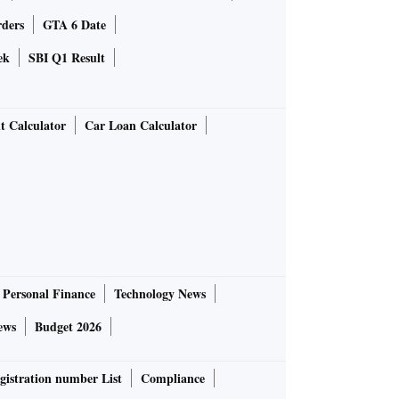
rders
GTA 6 Date
ek
SBI Q1 Result
t Calculator
Car Loan Calculator
Personal Finance
Technology News
ews
Budget 2026
gistration number List
Compliance