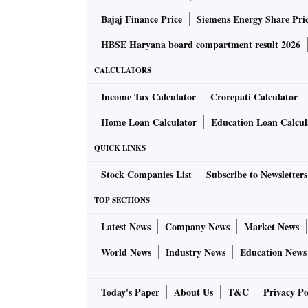
Bajaj Finance Price
Siemens Energy Share Pri
HBSE Haryana board compartment result 2026
CALCULATORS
Income Tax Calculator
Crorepati Calculator
Home Loan Calculator
Education Loan Calcul
QUICK LINKS
Stock Companies List
Subscribe to Newsletters
TOP SECTIONS
Latest News
Company News
Market News
World News
Industry News
Education News
Today's Paper
About Us
T&C
Privacy Po