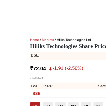
Home
/
Markets
/ Hiliks Technologies Ltd
Hiliks Technologies Share Pric
BSE
-1.91
(
-2.58
%)
₹
72.04
7-Aug-2026
BSE
:
539697
Sect
BSE