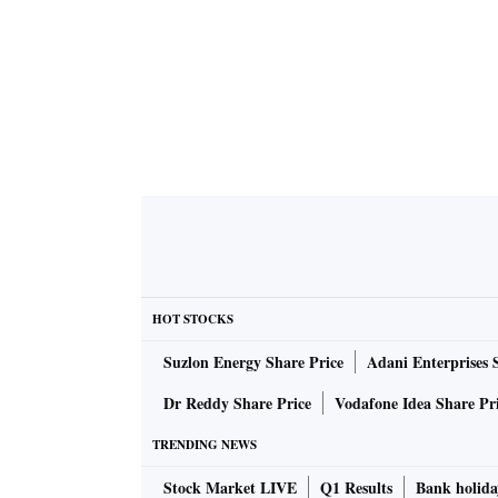
HOT STOCKS
Suzlon Energy Share Price
Adani Enterprises 
Dr Reddy Share Price
Vodafone Idea Share Pr
TRENDING NEWS
Stock Market LIVE
Q1 Results
Bank holida