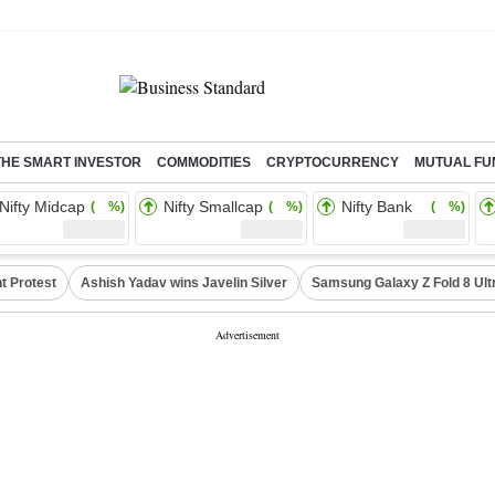
THE SMART INVESTOR
COMMODITIES
CRYPTOCURRENCY
MUTUAL FU
Nifty Midcap
Nifty Smallcap
Nifty Bank
( %)
( %)
( %)
t Protest
Ashish Yadav wins Javelin Silver
Samsung Galaxy Z Fold 8 Ult