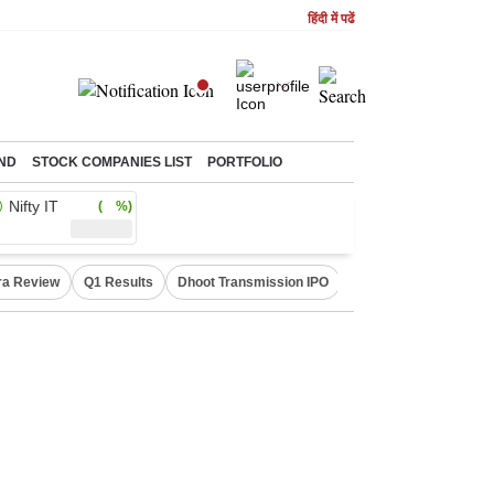
हिंदी में पढें
ND
STOCK COMPANIES LIST
PORTFOLIO
Nifty IT
( %)
ra Review
Q1 Results
Dhoot Transmission IPO
Amarnath Yatra susp