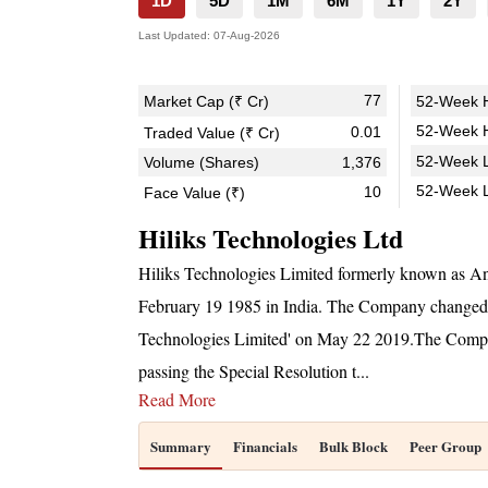
1D
5D
1M
6M
1Y
2Y
Last Updated:
07-Aug-2026
77
Market Cap (₹ Cr)
52-Week H
52-Week H
0.01
Traded Value (₹ Cr)
52-Week L
Volume (Shares)
1,376
52-Week 
10
Face Value (₹)
Hiliks Technologies Ltd
Hiliks Technologies Limited formerly known as An
February 19 1985 in India. The Company changed i
Technologies Limited' on May 22 2019.The Compan
passing the Special Resolution t
...
Read More
Summary
Financials
Bulk Block
Peer Group