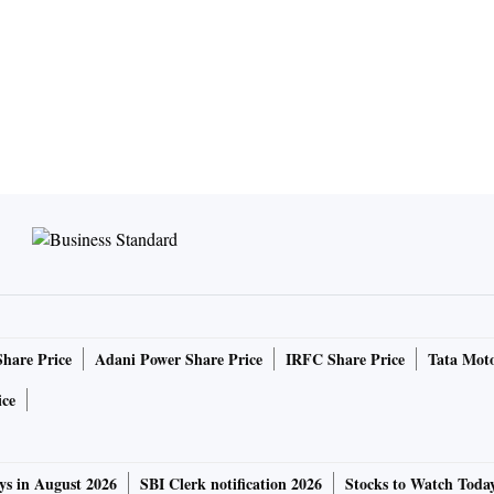
Share Price
Adani Power Share Price
IRFC Share Price
Tata Moto
ice
ys in August 2026
SBI Clerk notification 2026
Stocks to Watch Toda