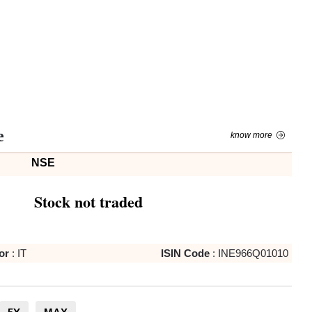
e
know more
NSE
Stock not traded
or
:
IT
ISIN Code
:
INE966Q01010