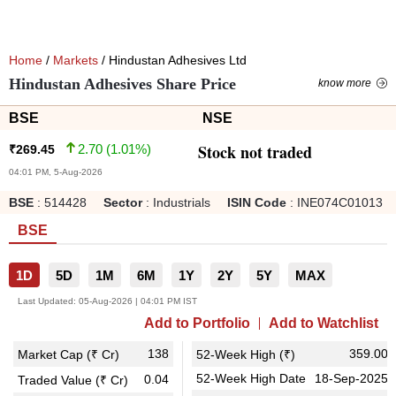
Home
/
Markets
/ Hindustan Adhesives Ltd
Hindustan Adhesives Share Price
know more
BSE
NSE
Stock not traded
2.70
(
1.01
%)
₹
269.45
04:01 PM, 5-Aug-2026
BSE
:
514428
Sector
:
Industrials
ISIN Code
:
INE074C01013
BSE
1D
5D
1M
6M
1Y
2Y
5Y
MAX
Last Updated:
05-Aug-2026 | 04:01 PM IST
Add to Portfolio
Add to Watchlist
138
359.00
Market Cap (₹ Cr)
52-Week High (₹)
52-Week High Date
18-Sep-2025
0.04
Traded Value (₹ Cr)