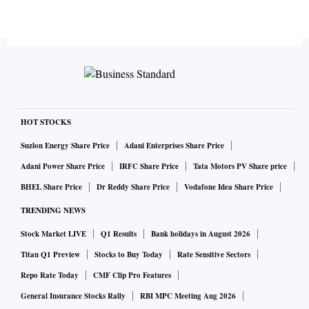
HOT STOCKS
Suzlon Energy Share Price
Adani Enterprises Share Price
Adani Power Share Price
IRFC Share Price
Tata Motors PV Share price
BHEL Share Price
Dr Reddy Share Price
Vodafone Idea Share Price
TRENDING NEWS
Stock Market LIVE
Q1 Results
Bank holidays in August 2026
Titan Q1 Preview
Stocks to Buy Today
Rate Sensitive Sectors
Repo Rate Today
CMF Clip Pro Features
General Insurance Stocks Rally
RBI MPC Meeting Aug 2026