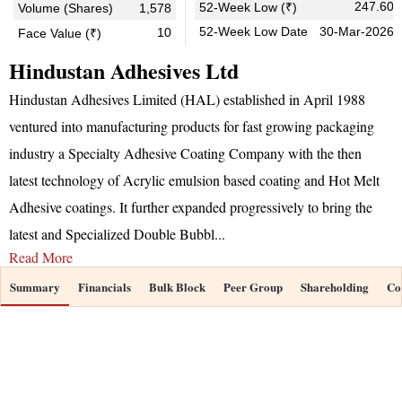
247.60
52-Week Low (₹)
Volume (Shares)
1,578
52-Week Low Date
30-Mar-2026
10
Face Value (₹)
Hindustan Adhesives Ltd
Hindustan Adhesives Limited (HAL) established in April 1988
ventured into manufacturing products for fast growing packaging
industry a Specialty Adhesive Coating Company with the then
latest technology of Acrylic emulsion based coating and Hot Melt
Adhesive coatings. It further expanded progressively to bring the
latest and Specialized Double Bubbl
...
Read More
Summary
Financials
Bulk Block
Peer Group
Shareholding
Co