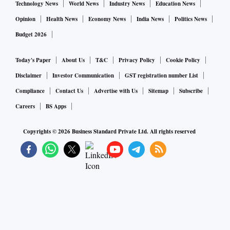
Technology News
World News
Industry News
Education News
Opinion
Health News
Economy News
India News
Politics News
Budget 2026
Today's Paper
About Us
T&C
Privacy Policy
Cookie Policy
Disclaimer
Investor Communication
GST registration number List
Compliance
Contact Us
Advertise with Us
Sitemap
Subscribe
Careers
BS Apps
Copyrights ©
2026
Business Standard Private Ltd. All rights reserved