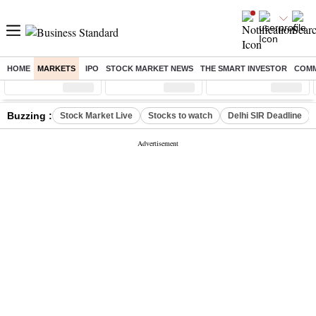
HOME
MARKETS
IPO
STOCK MARKET NEWS
THE SMART INVESTOR
COMM
Sensex
( %)
Nifty
( %)
Nifty Midcap
( %)
Buzzing :
Stock Market Live
Stocks to watch
Delhi SIR Deadline