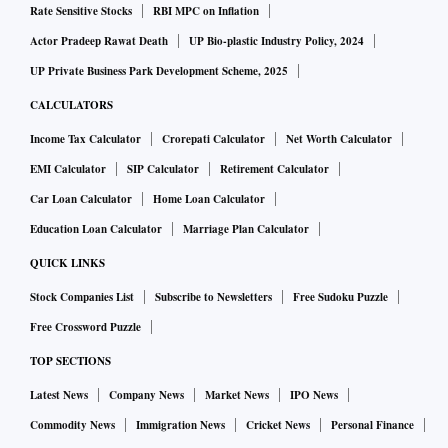
Rate Sensitive Stocks
RBI MPC on Inflation
Actor Pradeep Rawat Death
UP Bio-plastic Industry Policy, 2024
UP Private Business Park Development Scheme, 2025
CALCULATORS
Income Tax Calculator
Crorepati Calculator
Net Worth Calculator
EMI Calculator
SIP Calculator
Retirement Calculator
Car Loan Calculator
Home Loan Calculator
Education Loan Calculator
Marriage Plan Calculator
QUICK LINKS
Stock Companies List
Subscribe to Newsletters
Free Sudoku Puzzle
Free Crossword Puzzle
TOP SECTIONS
Latest News
Company News
Market News
IPO News
Commodity News
Immigration News
Cricket News
Personal Finance