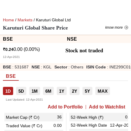
Home
/
Markets
/ Karuturi Global Ltd
Karuturi Global Share Price
know more
BSE
NSE
Stock not traded
0.00
(
0.00
%)
₹
0.24
12-Apr-2021
BSE
:
531687
NSE
:
KGL
Sector
:
Others
ISIN Code
:
INE299C01
BSE
1D
5D
1M
6M
1Y
2Y
5Y
MAX
Last Updated:
12-Apr-2021
Add to Portfolio
Add to Watchlist
36
0.
Market Cap (₹ Cr)
52-Week High (₹)
52-Week High Date
12-Apr-20
0.00
Traded Value (₹ Cr)