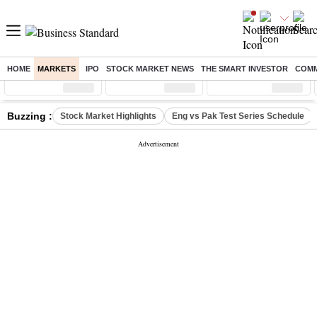
HOME
MARKETS
IPO
STOCK MARKET NEWS
THE SMART INVESTOR
COMM
Sensex
( %)
Nifty
( %)
Nifty Midcap
( %)
Buzzing :
Stock Market Highlights
Eng vs Pak Test Series Schedule