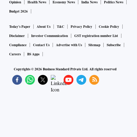
Opinion
Health News
Economy News
India News
Politics News
Budget 2026
Today's Paper
About Us
T&C
Privacy Policy
Cookie Policy
Disclaimer
Investor Communication
GST registration number List
Compliance
Contact Us
Advertise with Us
Sitemap
Subscribe
Careers
BS Apps
Copyrights ©
2026
Business Standard Private Ltd. All rights reserved