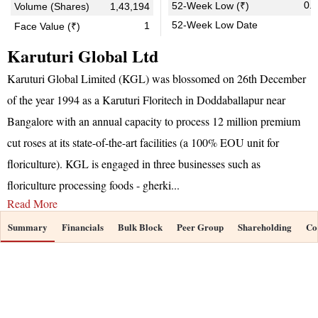
0.
52-Week Low (₹)
Volume (Shares)
1,43,194
52-Week Low Date
1
Face Value (₹)
Karuturi Global Ltd
Karuturi Global Limited (KGL) was blossomed on 26th December
of the year 1994 as a Karuturi Floritech in Doddaballapur near
Bangalore with an annual capacity to process 12 million premium
cut roses at its state-of-the-art facilities (a 100% EOU unit for
floriculture). KGL is engaged in three businesses such as
floriculture processing foods - gherki
...
Read More
Summary
Financials
Bulk Block
Peer Group
Shareholding
Co