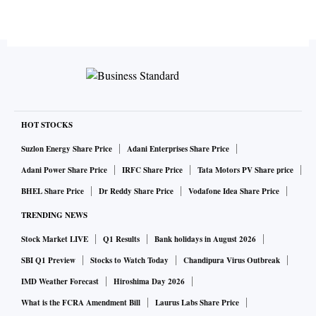
HOT STOCKS
Suzlon Energy Share Price
Adani Enterprises Share Price
Adani Power Share Price
IRFC Share Price
Tata Motors PV Share price
BHEL Share Price
Dr Reddy Share Price
Vodafone Idea Share Price
TRENDING NEWS
Stock Market LIVE
Q1 Results
Bank holidays in August 2026
SBI Q1 Preview
Stocks to Watch Today
Chandipura Virus Outbreak
IMD Weather Forecast
Hiroshima Day 2026
What is the FCRA Amendment Bill
Laurus Labs Share Price