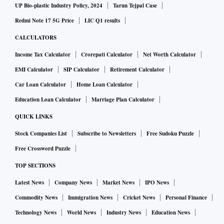
UP Bio-plastic Industry Policy, 2024
Tarun Tejpal Case
Redmi Note 17 5G Price
LIC Q1 results
CALCULATORS
Income Tax Calculator
Crorepati Calculator
Net Worth Calculator
EMI Calculator
SIP Calculator
Retirement Calculator
Car Loan Calculator
Home Loan Calculator
Education Loan Calculator
Marriage Plan Calculator
QUICK LINKS
Stock Companies List
Subscribe to Newsletters
Free Sudoku Puzzle
Free Crossword Puzzle
TOP SECTIONS
Latest News
Company News
Market News
IPO News
Commodity News
Immigration News
Cricket News
Personal Finance
Technology News
World News
Industry News
Education News