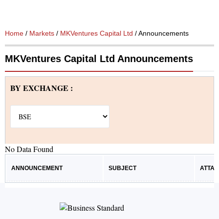
Home
/
Markets
/
MKVentures Capital Ltd
/ Announcements
MKVentures Capital Ltd Announcements
BY EXCHANGE :
No Data Found
ANNOUNCEMENT
SUBJECT
ATTA