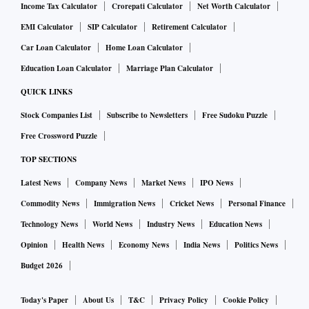
Income Tax Calculator
Crorepati Calculator
Net Worth Calculator
EMI Calculator
SIP Calculator
Retirement Calculator
Car Loan Calculator
Home Loan Calculator
Education Loan Calculator
Marriage Plan Calculator
QUICK LINKS
Stock Companies List
Subscribe to Newsletters
Free Sudoku Puzzle
Free Crossword Puzzle
TOP SECTIONS
Latest News
Company News
Market News
IPO News
Commodity News
Immigration News
Cricket News
Personal Finance
Technology News
World News
Industry News
Education News
Opinion
Health News
Economy News
India News
Politics News
Budget 2026
Today's Paper
About Us
T&C
Privacy Policy
Cookie Policy