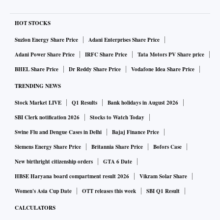
HOT STOCKS
Suzlon Energy Share Price
Adani Enterprises Share Price
Adani Power Share Price
IRFC Share Price
Tata Motors PV Share price
BHEL Share Price
Dr Reddy Share Price
Vodafone Idea Share Price
TRENDING NEWS
Stock Market LIVE
Q1 Results
Bank holidays in August 2026
SBI Clerk notification 2026
Stocks to Watch Today
Swine Flu and Dengue Cases in Delhi
Bajaj Finance Price
Siemens Energy Share Price
Britannia Share Price
Bofors Case
New birthright citizenship orders
GTA 6 Date
HBSE Haryana board compartment result 2026
Vikram Solar Share
Women's Asia Cup Date
OTT releases this week
SBI Q1 Result
CALCULATORS