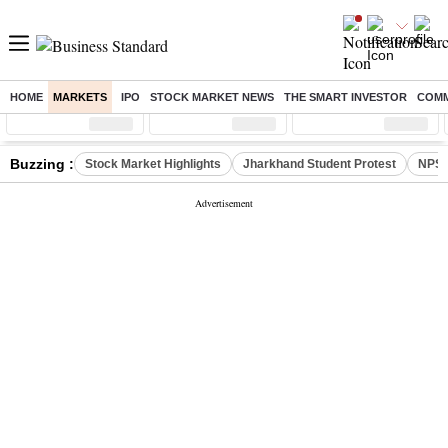
HOME
MARKETS
IPO
STOCK MARKET NEWS
THE SMART INVESTOR
COMM
Sensex
( %)
Nifty
( %)
Nifty Midcap
( %)
Buzzing :
Stock Market Highlights
Jharkhand Student Protest
NPS 