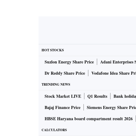
HOT STOCKS
Suzlon Energy Share Price
Adani Enterprises 
Dr Reddy Share Price
Vodafone Idea Share Pr
TRENDING NEWS
Stock Market LIVE
Q1 Results
Bank holida
Bajaj Finance Price
Siemens Energy Share Pri
HBSE Haryana board compartment result 2026
CALCULATORS