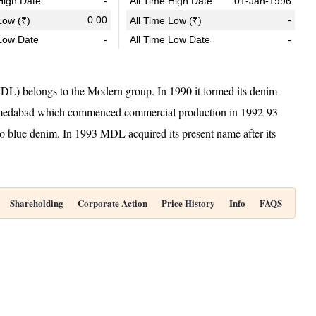
igh Date
-
All Time High Date
01-Jan-1996
0.00
-
ow (₹)
All Time Low (₹)
Low Date
-
All Time Low Date
-
L) belongs to the Modern group. In 1990 it formed its denim
hmedabad which commenced commercial production in 1992-93
o blue denim. In 1993 MDL acquired its present name after its
Shareholding
Corporate Action
Price History
Info
FAQS