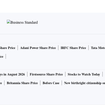
Share Price
Adani Power Share Price
IRFC Share Price
Tata Moto
ice
ys in August 2026
Firstsource Share Price
Stocks to Watch Today
ce
Britannia Share Price
Bofors Case
New birthright citizenship o