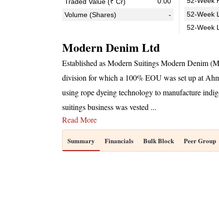
52-Week H
0.00
Traded Value (₹ Cr)
52-Week L
Volume (Shares)
-
52-Week 
Modern Denim Ltd
Established as Modern Suitings Modern Denim (MD
division for which a 100% EOU was set up at A
using rope dyeing technology to manufacture indig
suitings business was vested
...
Read More
Summary
Financials
Bulk Block
Peer Group