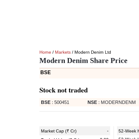
Home
/
Markets
/ Modern Denim Ltd
Modern Denim Share Price
BSE
Stock not traded
BSE
:
500451
NSE
:
MODERNDENM
-
Market Cap (₹ Cr)
52-Week H