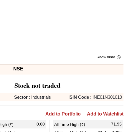
know more
NSE
Stock not traded
Sector
:
Industrials
ISIN Code
:
INE01N301019
Add to Portfolio
Add to Watchlist
0.00
71.95
igh (₹)
All Time High (₹)