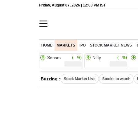
Friday, August 07, 2026 | 12:03 PM IST
HOME
MARKETS
IPO
STOCK MARKET NEWS
Sensex
Nifty
( %)
( %)
Buzzing :
Stock Market Live
Stocks to watch