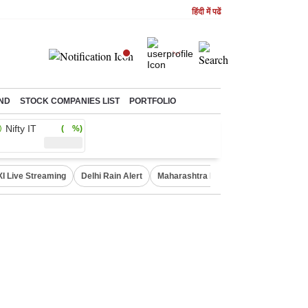
हिंदी में पढें
ND
STOCK COMPANIES LIST
PORTFOLIO
Nifty IT
( %)
XI Live Streaming
Delhi Rain Alert
Maharashtra Doctors Protest
NIFT