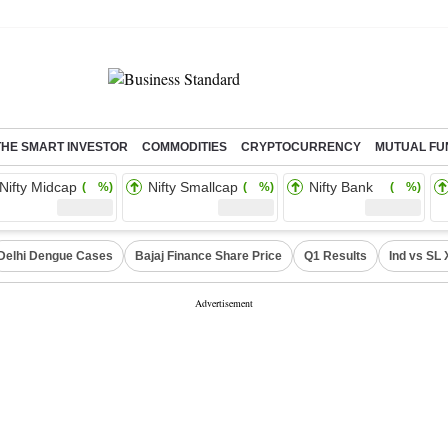
THE SMART INVESTOR
COMMODITIES
CRYPTOCURRENCY
MUTUAL FU
Nifty Midcap
Nifty Smallcap
Nifty Bank
( %)
( %)
( %)
Delhi Dengue Cases
Bajaj Finance Share Price
Q1 Results
Ind vs SL 