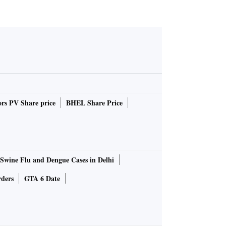
rs PV Share price
BHEL Share Price
Swine Flu and Dengue Cases in Delhi
rders
GTA 6 Date