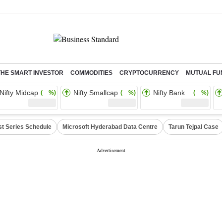
THE SMART INVESTOR
COMMODITIES
CRYPTOCURRENCY
MUTUAL FU
Nifty Midcap
Nifty Smallcap
Nifty Bank
( %)
( %)
( %)
st Series Schedule
Microsoft Hyderabad Data Centre
Tarun Tejpal Case