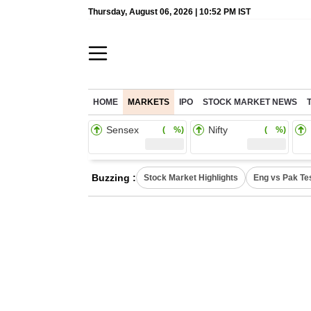
Thursday, August 06, 2026 | 10:52 PM IST
HOME
MARKETS
IPO
STOCK MARKET NEWS
Sensex
Nifty
( %)
( %)
Buzzing :
Stock Market Highlights
Eng vs Pak Te