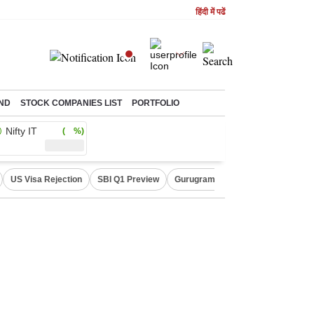
हिंदी में पढें
ND
STOCK COMPANIES LIST
PORTFOLIO
Nifty IT
( %)
US Visa Rejection
SBI Q1 Preview
Gurugram Rain Alert
RBI Loan 