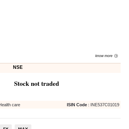
know more
NSE
Stock not traded
Health care
ISIN Code
:
INE537C01019