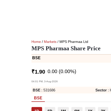
Home
/
Markets
/ MPS Pharmaa Ltd
MPS Pharmaa Share Price
BSE
0.00
(
0.00
%)
₹
1.90
04:01 PM, 3-Aug-2026
BSE
:
531686
Sector
:
BSE