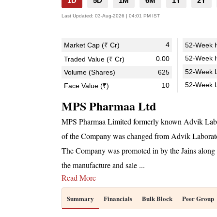
1D
5D
1M
6M
1Y
2Y
Last Updated:
03-Aug-2026 | 04:01 PM IST
4
Market Cap (₹ Cr)
52-Week H
52-Week H
0.00
Traded Value (₹ Cr)
52-Week L
Volume (Shares)
625
52-Week 
10
Face Value (₹)
MPS Pharmaa Ltd
MPS Pharmaa Limited formerly known Advik Labor
of the Company was changed from Advik Laborat
The Company was promoted in by the Jains along wi
the manufacture and sale
...
Read More
Summary
Financials
Bulk Block
Peer Group