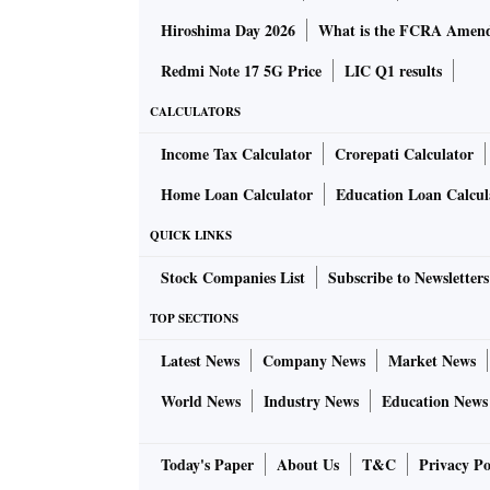
Hiroshima Day 2026
What is the FCRA Amend
Redmi Note 17 5G Price
LIC Q1 results
CALCULATORS
Income Tax Calculator
Crorepati Calculator
Home Loan Calculator
Education Loan Calcul
QUICK LINKS
Stock Companies List
Subscribe to Newsletters
TOP SECTIONS
Latest News
Company News
Market News
World News
Industry News
Education News
Today's Paper
About Us
T&C
Privacy Po