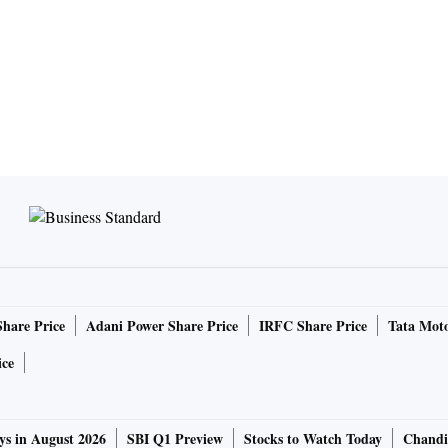
Share Price
Adani Power Share Price
IRFC Share Price
Tata Moto
ice
ys in August 2026
SBI Q1 Preview
Stocks to Watch Today
Chandi