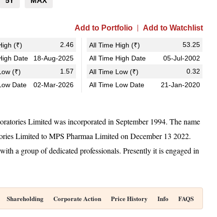
5Y
MAX
Add to Portfolio
Add to Watchlist
2.46
53.25
igh (₹)
All Time High (₹)
igh Date
18-Aug-2025
All Time High Date
05-Jul-2002
1.57
0.32
ow (₹)
All Time Low (₹)
Low Date
02-Mar-2026
All Time Low Date
21-Jan-2020
atories Limited was incorporated in September 1994. The name
ories Limited to MPS Pharmaa Limited on December 13 2022.
th a group of dedicated professionals. Presently it is engaged in
Shareholding
Corporate Action
Price History
Info
FAQS