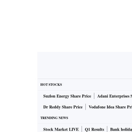
HOT STOCKS
Suzlon Energy Share Price
Adani Enterprises 
Dr Reddy Share Price
Vodafone Idea Share Pr
TRENDING NEWS
Stock Market LIVE
Q1 Results
Bank holida