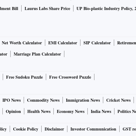
ment Bill
Laurus Labs Share Price
UP Bio-plastic Industry Policy, 
Net Worth Calculator
EMI Calculator
SIP Calculator
Retiremen
ator
Marriage Plan Calculator
Free Sudoku Puzzle
Free Crossword Puzzle
IPO News
Commodity News
Immigration News
Cricket News
Opinion
Health News
Economy News
India News
Politics N
licy
Cookie Policy
Disclaimer
Investor Communication
GST re