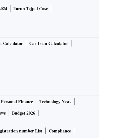
2024
Tarun Tejpal Case
t Calculator
Car Loan Calculator
Personal Finance
Technology News
ews
Budget 2026
gistration number List
Compliance