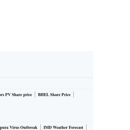
rs PV Share price
BHEL Share Price
pura Virus Outbreak
IMD Weather Forecast